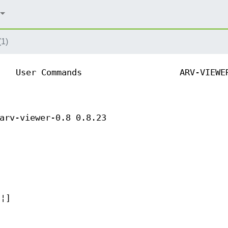
(1)
User Commands
ARV-VIEWE
arv-viewer-0.8 0.8.23
.¦]