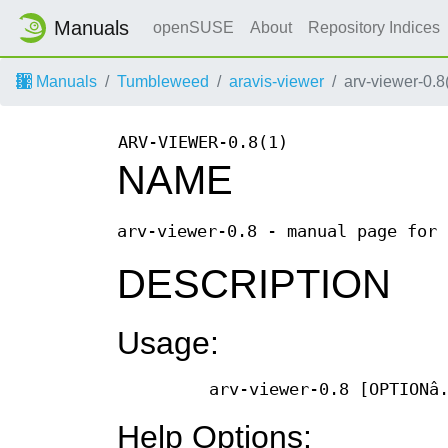
Manuals
openSUSE
About
Repository Indices
Manuals
Tumbleweed
aravis-viewer
arv-viewer-0.8
ARV-VIEWER-0.8(1)
NAME
arv-viewer-0.8 - manual page for 
DESCRIPTION
Usage:
arv-viewer-0.8 [OPTIONâ
Help Options: