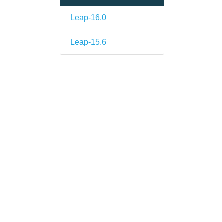
Leap-16.0
Leap-15.6