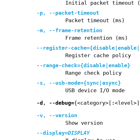
Initial packet timeout 
-p
,
--packet-timeout
Packet timeout (ms)
-m
,
--frame-retention
Frame retention (ms)
--register-cache=
{disable|enable|
Register cache policy
--range-check=
{disable|enable}
Range check policy
-s
,
--usb-mode=
{sync|async}
USB device I/O mode
-d
,
--debug=
{<category>[:<level>]
-v
,
--version
Show version
--display
=
DISPLAY