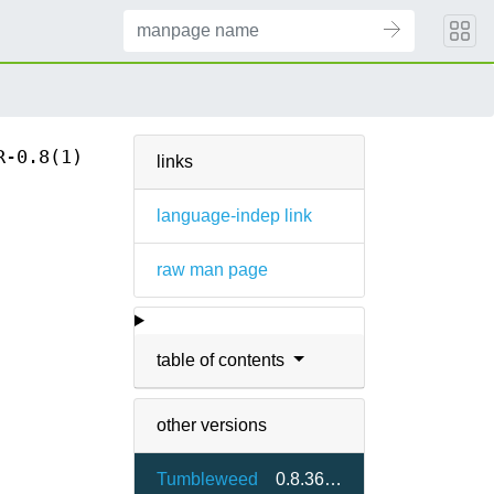
R-0.8(1)
links
language-indep link
raw man page
table of contents
other versions
Tumbleweed
0.8.36-2.3