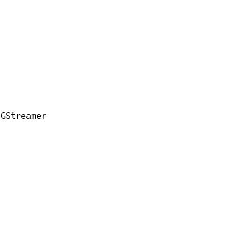
 GStreamer