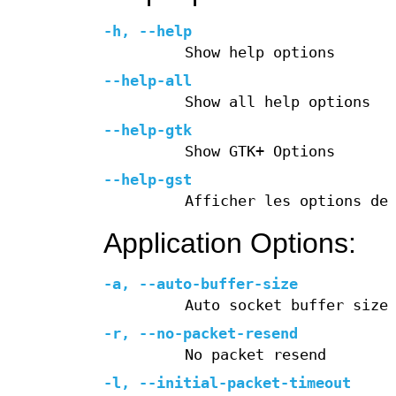
-h
,
--help
Show help options
--help-all
Show all help options
--help-gtk
Show GTK+ Options
--help-gst
Afficher les options de
Application Options:
-a
,
--auto-buffer-size
Auto socket buffer size
-r
,
--no-packet-resend
No packet resend
-l
,
--initial-packet-timeout