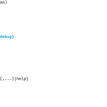
(ms)
debug}
[,...]|help}