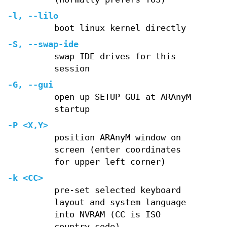
-l, --lilo
boot linux kernel directly
-S, --swap-ide
swap IDE drives for this
session
-G, --gui
open up SETUP GUI at ARAnyM
startup
-P <X,Y>
position ARAnyM window on
screen (enter coordinates
for upper left corner)
-k <CC>
pre-set selected keyboard
layout and system language
into NVRAM (CC is ISO
country code)