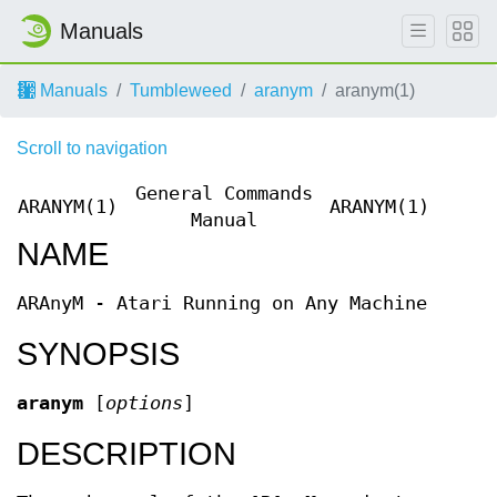
Manuals
Manuals
Tumbleweed
aranym
aranym(1)
Scroll to navigation
General Commands
ARANYM(1)
ARANYM(1)
Manual
NAME
ARAnyM - Atari Running on Any Machine
SYNOPSIS
aranym
[
options
]
DESCRIPTION