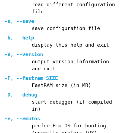
read different configuration
file
-s, --save
save configuration file
-h, --help
display this help and exit
-V, --version
output version information
and exit
-F, --fastram SIZE
FastRAM size (in MB)
-D, --debug
start debugger (if compiled
in)
-e, --emutos
prefer EmuTOS for booting
(normally prefers TOS)