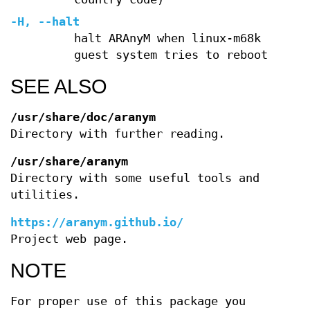
-H, --halt
halt ARAnyM when linux-m68k
guest system tries to reboot
SEE ALSO
/usr/share/doc/aranym
Directory with further reading.
/usr/share/aranym
Directory with some useful tools and
utilities.
https://aranym.github.io/
Project web page.
NOTE
For proper use of this package you