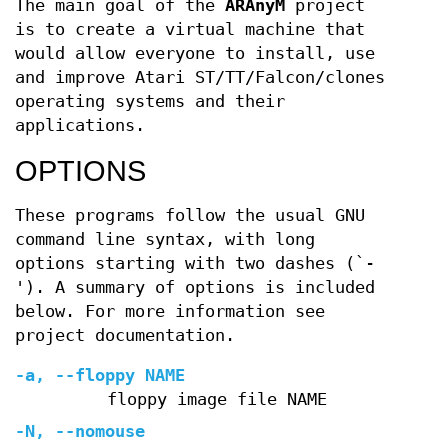
The main goal of the
ARAnyM
project
is to create a virtual machine that
would allow everyone to install, use
and improve Atari ST/TT/Falcon/clones
operating systems and their
applications.
OPTIONS
These programs follow the usual GNU
command line syntax, with long
options starting with two dashes (`-
'). A summary of options is included
below. For more information see
project documentation.
-a, --floppy NAME
floppy image file NAME
-N, --nomouse