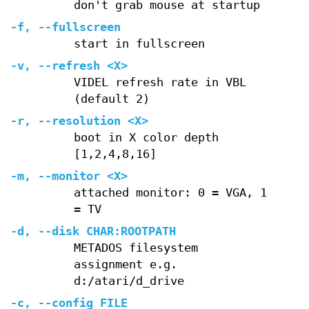
don't grab mouse at startup
-f, --fullscreen
start in fullscreen
-v, --refresh <X>
VIDEL refresh rate in VBL
(default 2)
-r, --resolution <X>
boot in X color depth
[1,2,4,8,16]
-m, --monitor <X>
attached monitor: 0 = VGA, 1
= TV
-d, --disk CHAR:ROOTPATH
METADOS filesystem
assignment e.g.
d:/atari/d_drive
-c, --config FILE