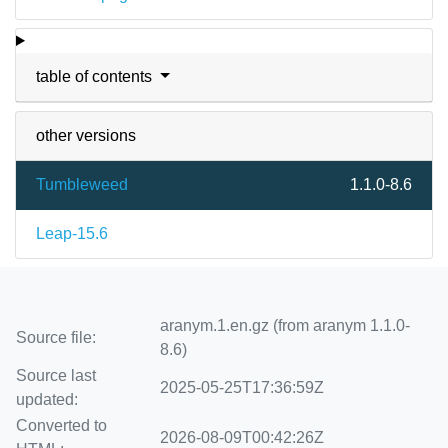
table of contents
other versions
Tumbleweed
1.1.0-8.6
Leap-15.6
aranym.1.en.gz (from aranym 1.1.0-
Source file:
8.6)
Source last
2025-05-25T17:36:59Z
updated:
Converted to
2026-08-09T00:42:26Z