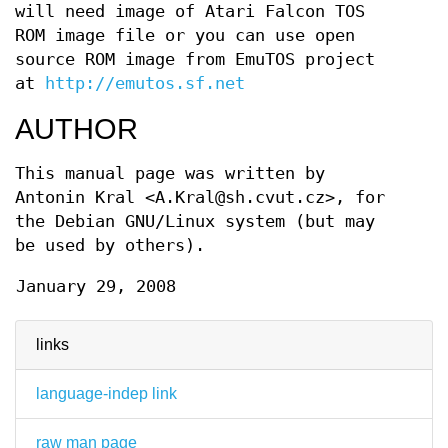
will need image of Atari Falcon TOS
ROM image file or you can use open
source ROM image from EmuTOS project
at
http://emutos.sf.net
AUTHOR
This manual page was written by
Antonin Kral <A.Kral@sh.cvut.cz>, for
the Debian GNU/Linux system (but may
be used by others).
January 29, 2008
links
language-indep link
raw man page