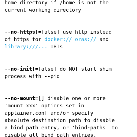
home directory if /home is not the
current working directory
--no-https
[=false] use http instead
of https for
docker://
oras://
and
library:///...
URIs
--no-init
[=false] do NOT start shim
process with --pid
--no-mount
=[] disable one or more
'mount xxx' options set in
apptainer.conf and/or specify
absolute destination path to disable
a bind path entry, or 'bind-paths' to
disable all bind path entries.