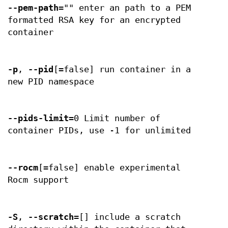
--pem-path
="" enter an path to a PEM
formatted RSA key for an encrypted
container
-p
,
--pid
[=false] run container in a
new PID namespace
--pids-limit
=0 Limit number of
container PIDs, use -1 for unlimited
--rocm
[=false] enable experimental
Rocm support
-S
,
--scratch
=[] include a scratch