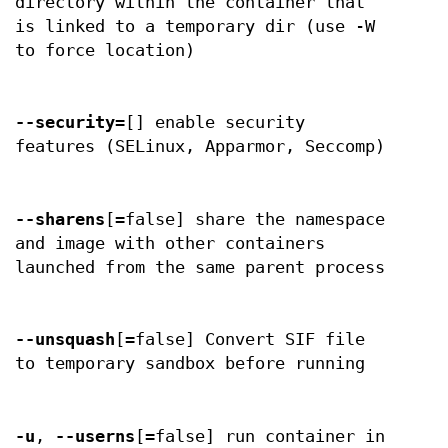
directory within the container that
is linked to a temporary dir (use -W
to force location)
--security
=[] enable security
features (SELinux, Apparmor, Seccomp)
--sharens
[=false] share the namespace
and image with other containers
launched from the same parent process
--unsquash
[=false] Convert SIF file
to temporary sandbox before running
-u
,
--userns
[=false] run container in