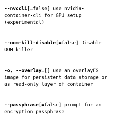
--nvccli
[=false] use nvidia-
container-cli for GPU setup
(experimental)
--oom-kill-disable
[=false] Disable
OOM killer
-o
,
--overlay
=[] use an overlayFS
image for persistent data storage or
as read-only layer of container
--passphrase
[=false] prompt for an
encryption passphrase