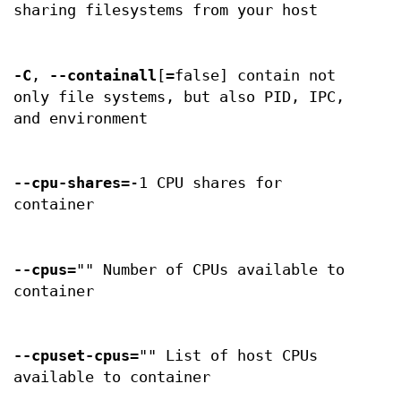
sharing filesystems from your host
-C
,
--containall
[=false] contain not
only file systems, but also PID, IPC,
and environment
--cpu-shares
=-1 CPU shares for
container
--cpus
="" Number of CPUs available to
container
--cpuset-cpus
="" List of host CPUs
available to container