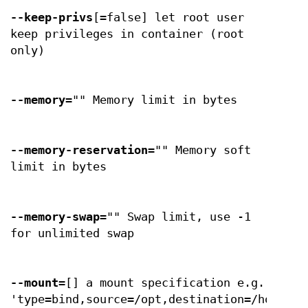
--keep-privs
[=false] let root user
keep privileges in container (root
only)
--memory
="" Memory limit in bytes
--memory-reservation
="" Memory soft
limit in bytes
--memory-swap
="" Swap limit, use -1
for unlimited swap
--mount
=[] a mount specification e.g.
'type=bind,source=/opt,destination=/hostopt