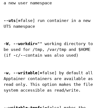
a new user namespace
--uts
[=false] run container in a new
UTS namespace
-W
,
--workdir
="" working directory to
be used for /tmp, /var/tmp and $HOME
(if -c/--contain was also used)
-w
,
--writable
[=false] by default all
Apptainer containers are available as
read only. This option makes the file
system accessible as read/write.
--writable-tmpfs
[=false] makes the