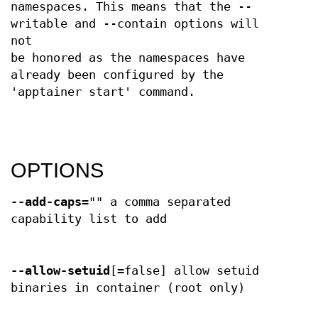
namespaces. This means that the --
writable and --contain options will
not
be honored as the namespaces have
already been configured by the
'apptainer start' command.
OPTIONS
--add-caps
="" a comma separated
capability list to add
--allow-setuid
[=false] allow setuid
binaries in container (root only)