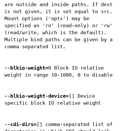
are outside and inside paths. If dest
is not given, it is set equal to src.
Mount options ('opts') may be
specified as 'ro' (read-only) or 'rw'
(read/write, which is the default).
Multiple bind paths can be given by a
comma separated list.
--blkio-weight
=0 Block IO relative
weight in range 10-1000, 0 to disable
--blkio-weight-device
=[] Device
specific block IO relative weight
--cdi-dirs
=[] comma-separated list of