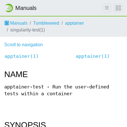
Manuals
Manuals
Tumbleweed
apptainer
singularity-test(1)
Scroll to navigation
apptainer(1)
apptainer(1)
NAME
apptainer-test - Run the user-defined
tests within a container
SYNOPSIS