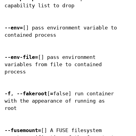
capability list to drop
--env
=[] pass environment variable to
contained process
--env-file
=[] pass environment
variables from file to contained
process
-f
,
--fakeroot
[=false] run container
with the appearance of running as
root
--fusemount
=[] A FUSE filesystem