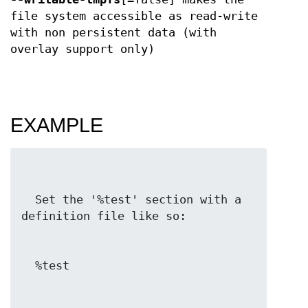
file system accessible as read-write
with non persistent data (with
overlay support only)
EXAMPLE
  Set the '%test' section with a 