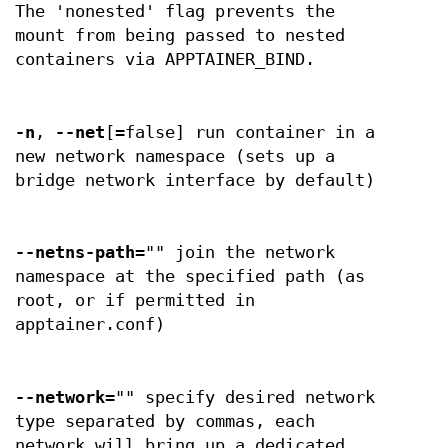
The 'nonested' flag prevents the
mount from being passed to nested
containers via APPTAINER_BIND.
-n
,
--net
[=false] run container in a
new network namespace (sets up a
bridge network interface by default)
--netns-path
="" join the network
namespace at the specified path (as
root, or if permitted in
apptainer.conf)
--network
="" specify desired network
type separated by commas, each
network will bring up a dedicated