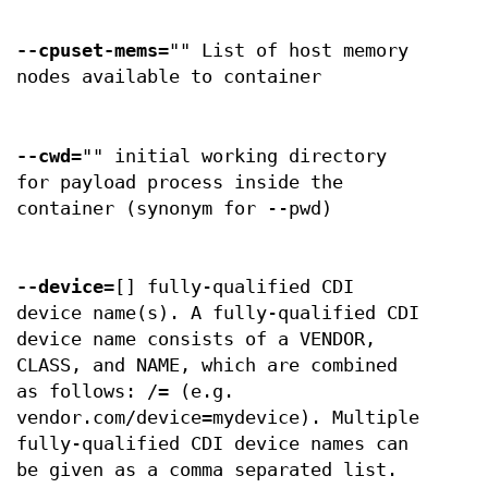
--cpuset-mems
="" List of host memory
nodes available to container
--cwd
="" initial working directory
for payload process inside the
container (synonym for --pwd)
--device
=[] fully-qualified CDI
device name(s). A fully-qualified CDI
device name consists of a VENDOR,
CLASS, and NAME, which are combined
as follows: /= (e.g.
vendor.com/device=mydevice). Multiple
fully-qualified CDI device names can
be given as a comma separated list.