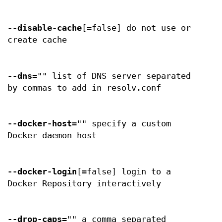
--disable-cache
[=false] do not use or
create cache
--dns
="" list of DNS server separated
by commas to add in resolv.conf
--docker-host
="" specify a custom
Docker daemon host
--docker-login
[=false] login to a
Docker Repository interactively
--drop-caps
="" a comma separated