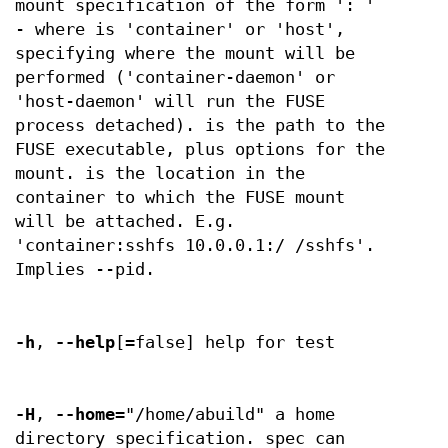
mount specification of the form ': '
- where is 'container' or 'host',
specifying where the mount will be
performed ('container-daemon' or
'host-daemon' will run the FUSE
process detached). is the path to the
FUSE executable, plus options for the
mount. is the location in the
container to which the FUSE mount
will be attached. E.g.
'container:sshfs 10.0.0.1:/ /sshfs'.
Implies --pid.
-h
,
--help
[=false] help for test
-H
,
--home
="/home/abuild" a home
directory specification. spec can