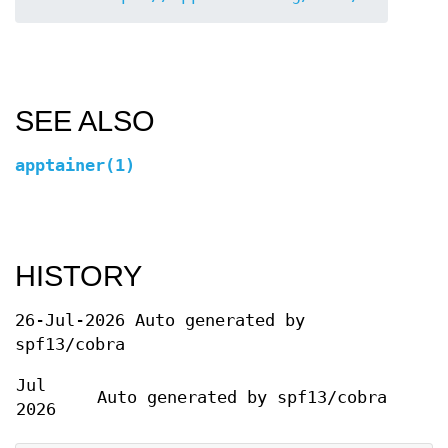
SEE ALSO
apptainer(1)
HISTORY
26-Jul-2026 Auto generated by
spf13/cobra
Jul
Auto generated by spf13/cobra
2026