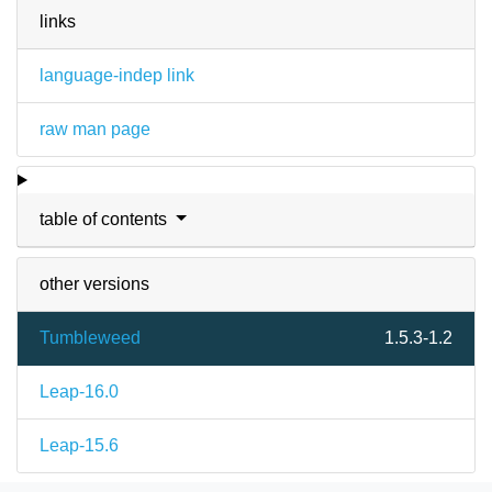
links
language-indep link
raw man page
table of contents
other versions
Tumbleweed
1.5.3-1.2
Leap-16.0
Leap-15.6