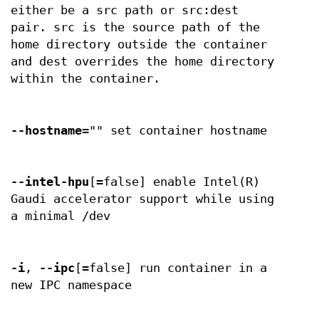
either be a src path or src:dest
pair. src is the source path of the
home directory outside the container
and dest overrides the home directory
within the container.
--hostname
="" set container hostname
--intel-hpu
[=false] enable Intel(R)
Gaudi accelerator support while using
a minimal /dev
-i
,
--ipc
[=false] run container in a
new IPC namespace