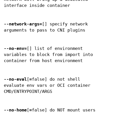
interface inside container
--network-args
=[] specify network
arguments to pass to CNI plugins
--no-env
=[] list of environment
variables to block from import into
container from host environment
--no-eval
[=false] do not shell
evaluate env vars or OCI container
CMD/ENTRYPOINT/ARGS
--no-home
[=false] do NOT mount users