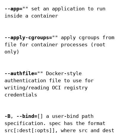
--app
="" set an application to run
inside a container
--apply-cgroups
="" apply cgroups from
file for container processes (root
only)
--authfile
="" Docker-style
authentication file to use for
writing/reading OCI registry
credentials
-B
,
--bind
=[] a user-bind path
specification. spec has the format
src[:dest[:opts]], where src and dest