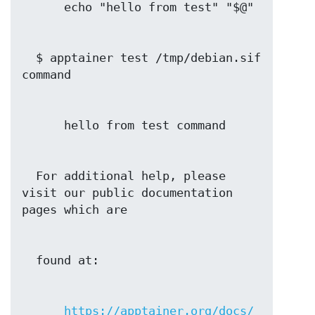
  $ apptainer test /tmp/debian.sif 
  For additional help, please 
visit our public documentation 
https://apptainer.org/docs/