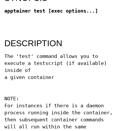
apptainer test [exec options...]
DESCRIPTION
The 'test' command allows you to
execute a testscript (if available)
inside of
a given container
NOTE:
For instances if there is a daemon
process running inside the container,
then subsequent container commands
will all run within the same