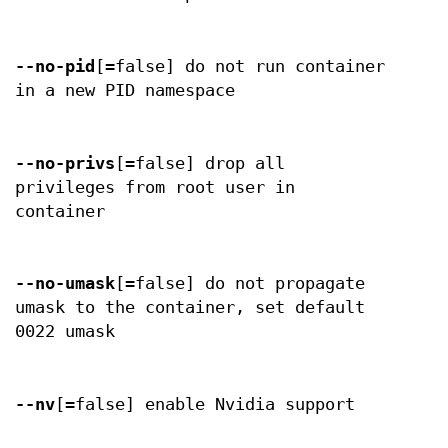
--no-pid
[=false] do not run container
in a new PID namespace
--no-privs
[=false] drop all
privileges from root user in
container
--no-umask
[=false] do not propagate
umask to the container, set default
0022 umask
--nv
[=false] enable Nvidia support