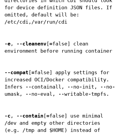
directories in which CDI should look
for device definition JSON files. If
omitted, default will be:
/etc/cdi,/var/run/cdi
-e
,
--cleanenv
[=false] clean
environment before running container
--compat
[=false] apply settings for
increased OCI/Docker compatibility.
Infers --containall, --no-init, --no-
umask, --no-eval, --writable-tmpfs.
-c
,
--contain
[=false] use minimal
/dev and empty other directories
(e.g. /tmp and $HOME) instead of