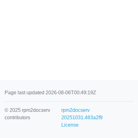
Page last updated 2026-08-06T00:49:19Z
© 2025 rpm2docserv
rpm2docserv
contributors
20251031.483a2f9
License