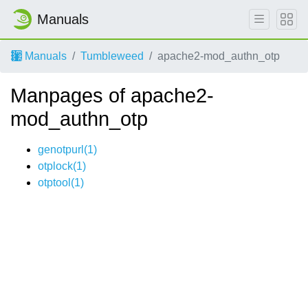
Manuals
Manuals
Tumbleweed
apache2-mod_authn_otp
Manpages of apache2-
mod_authn_otp
genotpurl(1)
otplock(1)
otptool(1)