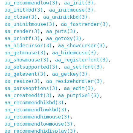
aa_recommendlow(3)
,
aa_init(3)
,
aa_initkbd(3)
,
aa_initmouse(3)
,
aa_close(3)
,
aa_uninitkbd(3)
,
aa_uninitmouse(3)
,
aa_fastrender(3)
,
aa_render(3)
,
aa_puts(3)
,
aa_printf(3)
,
aa_gotoxy(3)
,
aa_hidecursor(3)
,
aa_showcursor(3)
,
aa_getmouse(3)
,
aa_hidemouse(3)
,
aa_showmouse(3)
,
aa_registerfont(3)
,
aa_setsupported(3)
,
aa_setfont(3)
,
aa_getevent(3)
,
aa_getkey(3)
,
aa_resize(3)
,
aa_resizehandler(3)
,
aa_parseoptions(3)
,
aa_edit(3)
,
aa_createedit(3)
,
aa_putpixel(3)
,
aa_recommendhikbd(3)
,
aa_recommendlowkbd(3)
,
aa_recommendhimouse(3)
,
aa_recommendlowmouse(3)
,
aa_recommendhidisplay(3)
,