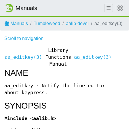
Manuals
Manuals
Tumbleweed
aalib-devel
aa_editkey(3)
Scroll to navigation
Library
aa_editkey(3)
Functions
aa_editkey(3)
Manual
NAME
aa_editkey - Notify the line editor
about keypress.
SYNOPSIS
#include <aalib.h>