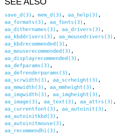
SEE ALSO
save_d(3)
,
mem_d(3)
,
aa_help(3)
,
aa_formats(3)
,
aa_fonts(3)
,
aa_dithernames(3)
,
aa_drivers(3)
,
aa_kbddrivers(3)
,
aa_mousedrivers(3)
,
aa_kbdrecommended(3)
,
aa_mouserecommended(3)
,
aa_displayrecommended(3)
,
aa_defparams(3)
,
aa_defrenderparams(3)
,
aa_scrwidth(3)
,
aa_scrheight(3)
,
aa_mmwidth(3)
,
aa_mmheight(3)
,
aa_imgwidth(3)
,
aa_imgheight(3)
,
aa_image(3)
,
aa_text(3)
,
aa_attrs(3)
,
aa_currentfont(3)
,
aa_autoinit(3)
,
aa_autoinitkbd(3)
,
aa_autoinitmouse(3)
,
aa_recommendhi(3)
,