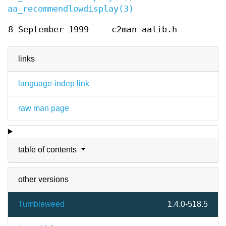
aa_recommendlowdisplay(3)
8 September 1999
c2man aalib.h
links
language-indep link
raw man page
table of contents
other versions
Tumbleweed
1.4.0-518.5