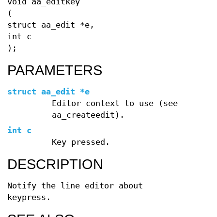
void aa_editkey
(
struct aa_edit *e,
int c
);
PARAMETERS
struct aa_edit *e
Editor context to use (see
aa_createedit).
int c
Key pressed.
DESCRIPTION
Notify the line editor about
keypress.