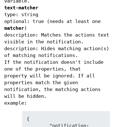
variable.
text-matcher
type: string
optional: true (needs at least one
matcher
)
description: Matches the actions text
visible in the notification.
description: Hides matching action(s)
of matching notifications.
If the notification doesn't include
one of the properties, that
property will be ignored. If all
properties match the given
notification, the matching actions
will be hidden.
example:
{

	"notification-