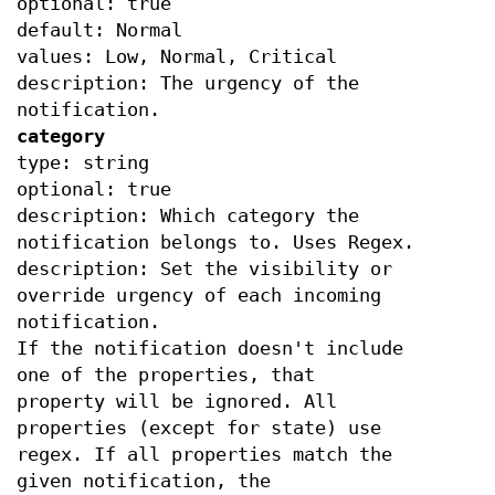
optional: true
default: Normal
values: Low, Normal, Critical
description: The urgency of the
notification.
category
type: string
optional: true
description: Which category the
notification belongs to. Uses Regex.
description: Set the visibility or
override urgency of each incoming
notification.
If the notification doesn't include
one of the properties, that
property will be ignored. All
properties (except for state) use
regex. If all properties match the
given notification, the