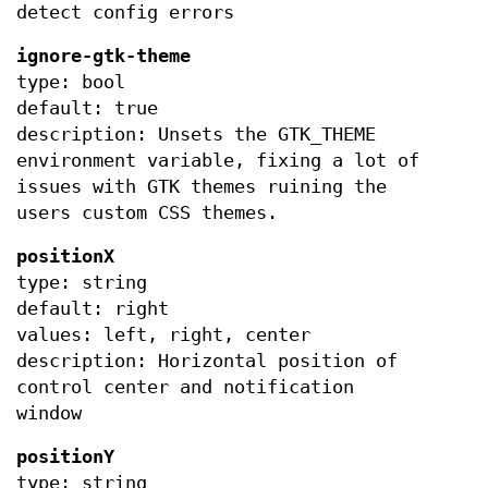
detect config errors
ignore-gtk-theme
type: bool
default: true
description: Unsets the GTK_THEME
environment variable, fixing a lot of
issues with GTK themes ruining the
users custom CSS themes.
positionX
type: string
default: right
values: left, right, center
description: Horizontal position of
control center and notification
window
positionY
type: string