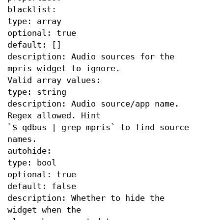
blacklist:
type: array
optional: true
default: []
description: Audio sources for the
mpris widget to ignore.
Valid array values:
type: string
description: Audio source/app name.
Regex allowed. Hint
`$ qdbus | grep mpris` to find source
names.
autohide:
type: bool
optional: true
default: false
description: Whether to hide the
widget when the