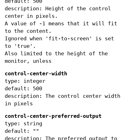
default: 500
description: Height of the control
center in pixels.
A value of -1 means that it will fit
to the content.
Ignored when 'fit-to-screen' is set
to 'true'.
Also limited to the height of the
monitor, unless
control-center-width
type: integer
default: 500
description: The control center width
in pixels
control-center-preferred-output
type: string
default: ""
description: The preferred output to