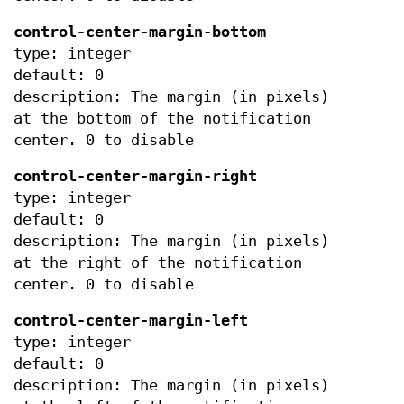
control-center-margin-bottom
type: integer
default: 0
description: The margin (in pixels)
at the bottom of the notification
center. 0 to disable
control-center-margin-right
type: integer
default: 0
description: The margin (in pixels)
at the right of the notification
center. 0 to disable
control-center-margin-left
type: integer
default: 0
description: The margin (in pixels)