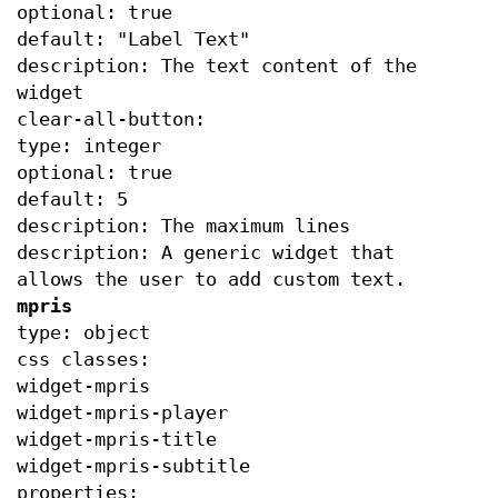
optional: true
default: "Label Text"
description: The text content of the
widget
clear-all-button:
type: integer
optional: true
default: 5
description: The maximum lines
description: A generic widget that
allows the user to add custom text.
mpris
type: object
css classes:
widget-mpris
widget-mpris-player
widget-mpris-title
widget-mpris-subtitle
properties: