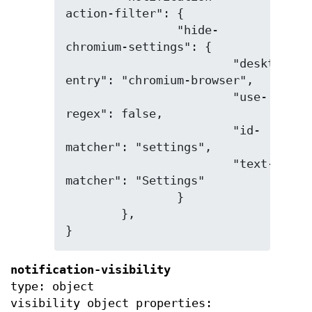
action-filter": {

		"hide-
chromium-settings": {

			"desktop-
entry": "chromium-browser",

			"use-
regex": false,

			"id-
matcher": "settings",

			"text-
matcher": "Settings"

		}

	},

}
notification-visibility
type: object
visibility object properties: