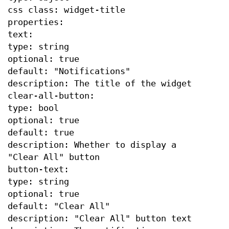
css class: widget-title
properties:
text:
type: string
optional: true
default: "Notifications"
description: The title of the widget
clear-all-button:
type: bool
optional: true
default: true
description: Whether to display a
"Clear All" button
button-text:
type: string
optional: true
default: "Clear All"
description: "Clear All" button text