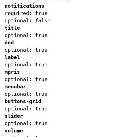
notifications
required: true
optional: false
title
optional: true
dnd
optional: true
label
optional: true
mpris
optional: true
menubar
optional: true
buttons-grid
optional: true
slider
optional: true
volume