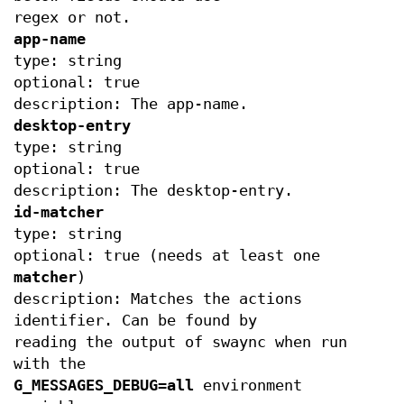
regex or not.
app-name
type: string
optional: true
description: The app-name.
desktop-entry
type: string
optional: true
description: The desktop-entry.
id-matcher
type: string
optional: true (needs at least one
matcher
)
description: Matches the actions
identifier. Can be found by
reading the output of swaync when run
with the
G_MESSAGES_DEBUG=all
environment