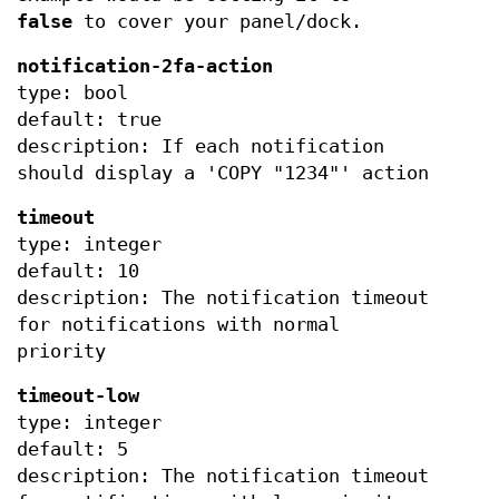
false
to cover your panel/dock.
notification-2fa-action
type: bool
default: true
description: If each notification
should display a 'COPY "1234"' action
timeout
type: integer
default: 10
description: The notification timeout
for notifications with normal
priority
timeout-low
type: integer
default: 5
description: The notification timeout