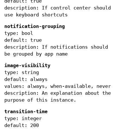
default: true
description: If control center should
use keyboard shortcuts
notification-grouping
type: bool
default: true
description: If notifications should
be grouped by app name
image-visibility
type: string
default: always
values: always, when-available, never
description: An explanation about the
purpose of this instance.
transition-time
type: integer
default: 200