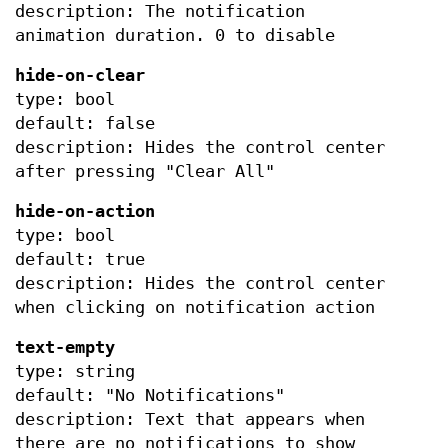
description: The notification
animation duration. 0 to disable
hide-on-clear
type: bool
default: false
description: Hides the control center
after pressing "Clear All"
hide-on-action
type: bool
default: true
description: Hides the control center
when clicking on notification action
text-empty
type: string
default: "No Notifications"
description: Text that appears when
there are no notifications to show