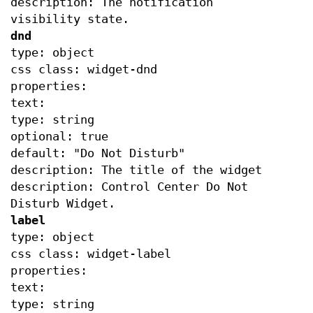
description: The notification
visibility state.
dnd
type: object
css class: widget-dnd
properties:
text:
type: string
optional: true
default: "Do Not Disturb"
description: The title of the widget
description: Control Center Do Not
Disturb Widget.
label
type: object
css class: widget-label
properties:
text:
type: string