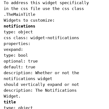
To address this widget specifically
in the css file use the css class
.TheMainTitle
Widgets to customize:
notifications
type: object
css class: widget-notifications
properties:
vexpand:
type: bool
optional: true
default: true
description: Whether or not the
notifications widget
should vertically expand or not
description: The Notifications
Widget.
title
type: object