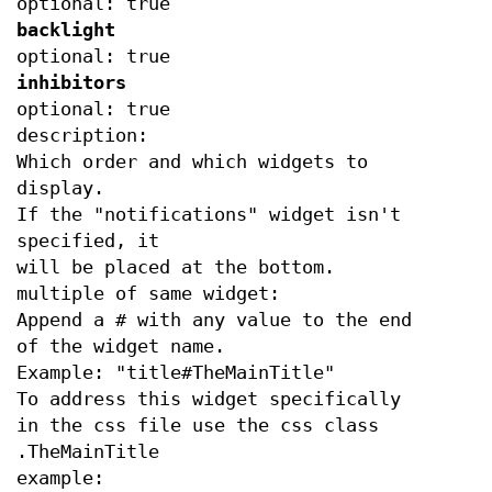
optional: true
backlight
optional: true
inhibitors
optional: true
description:
Which order and which widgets to
display.
If the "notifications" widget isn't
specified, it
will be placed at the bottom.
multiple of same widget:
Append a # with any value to the end
of the widget name.
Example: "title#TheMainTitle"
To address this widget specifically
in the css file use the css class
.TheMainTitle
example: