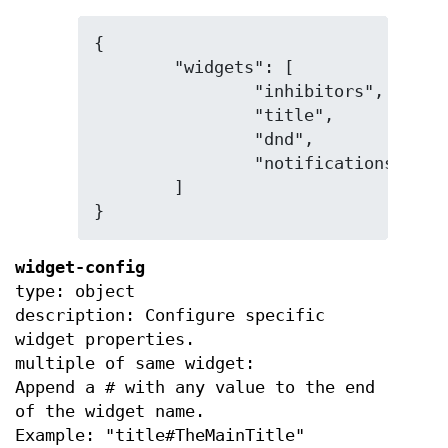
{

	"widgets": [

		"inhibitors",

		"title",

		"dnd",

		"notifications"

	]

}
widget-config
type: object
description: Configure specific
widget properties.
multiple of same widget:
Append a # with any value to the end
of the widget name.
Example: "title#TheMainTitle"