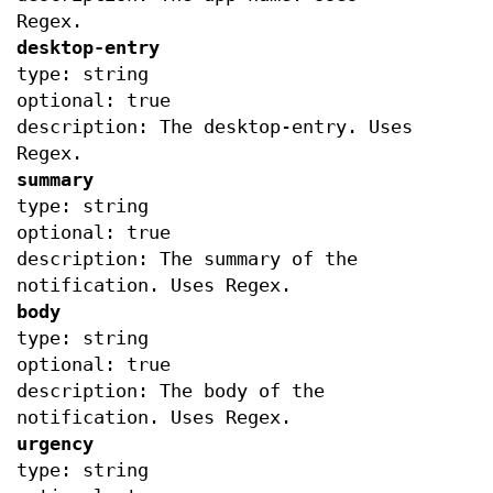
Regex.
desktop-entry
type: string
optional: true
description: The desktop-entry. Uses
Regex.
summary
type: string
optional: true
description: The summary of the
notification. Uses Regex.
body
type: string
optional: true
description: The body of the
notification. Uses Regex.
urgency
type: string