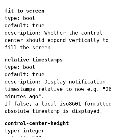
fit-to-screen
type: bool
default: true
description: Whether the control
center should expand vertically to
fill the screen
relative-timestamps
type: bool
default: true
description: Display notification
timestamps relative to now e.g. "26
minutes ago".
If false, a local iso8601-formatted
absolute timestamp is displayed.
control-center-height
type: integer