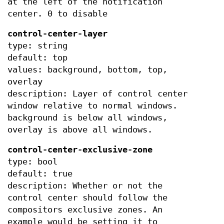
at the left of the notification
center. 0 to disable
control-center-layer
type: string
default: top
values: background, bottom, top,
overlay
description: Layer of control center
window relative to normal windows.
background is below all windows,
overlay is above all windows.
control-center-exclusive-zone
type: bool
default: true
description: Whether or not the
control center should follow the
compositors exclusive zones. An
example would be setting it to