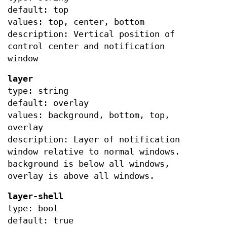
default: top
values: top, center, bottom
description: Vertical position of
control center and notification
window
layer
type: string
default: overlay
values: background, bottom, top,
overlay
description: Layer of notification
window relative to normal windows.
background is below all windows,
overlay is above all windows.
layer-shell
type: bool
default: true