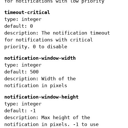
for notifications with low priority
timeout-critical
type: integer
default: 0
description: The notification timeout
for notifications with critical
priority. 0 to disable
notification-window-width
type: integer
default: 500
description: Width of the
notification in pixels
notification-window-height
type: integer
default: -1
description: Max height of the
notification in pixels. -1 to use