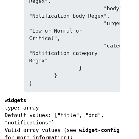
Regex",

			"body": 
"Notification body Regex",

			"urgency": 
"Low or Normal or 
Critical",

			"category": 
"Notification category 
Regex"

		}

	}

}
widgets
type: array
Default values: ["title", "dnd",
"notifications"]
Valid array values (see
widget-config
for more information):