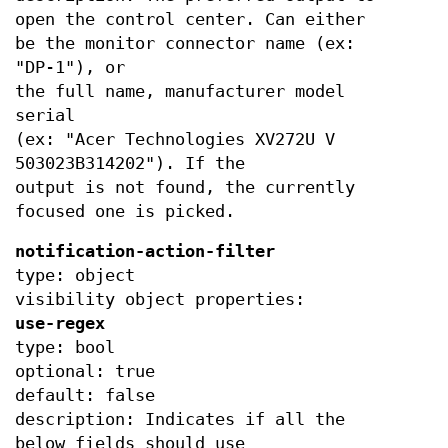
open the control center. Can either
be the monitor connector name (ex:
"DP-1"), or
the full name, manufacturer model
serial
(ex: "Acer Technologies XV272U V
503023B314202"). If the
output is not found, the currently
focused one is picked.
notification-action-filter
type: object
visibility object properties:
use-regex
type: bool
optional: true
default: false
description: Indicates if all the
below fields should use