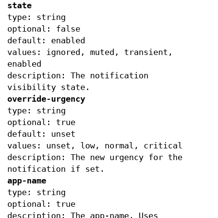
state
type: string
optional: false
default: enabled
values: ignored, muted, transient,
enabled
description: The notification
visibility state.
override-urgency
type: string
optional: true
default: unset
values: unset, low, normal, critical
description: The new urgency for the
notification if set.
app-name
type: string
optional: true
description: The app-name. Uses