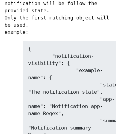
notification will be follow the
provided state.
Only the first matching object will
be used.
example:
{

	"notification-
visibility": {

		"example-
name": {

			"state": 
"The notification state",

			"app-
name": "Notification app-
name Regex",

			"summary": 
"Notification summary 