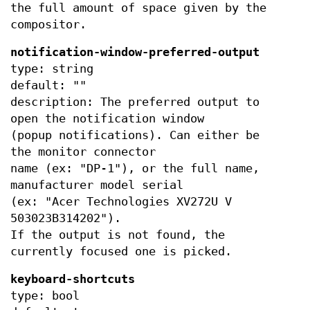
the full amount of space given by the
compositor.
notification-window-preferred-output
type: string
default: ""
description: The preferred output to
open the notification window
(popup notifications). Can either be
the monitor connector
name (ex: "DP-1"), or the full name,
manufacturer model serial
(ex: "Acer Technologies XV272U V
503023B314202").
If the output is not found, the
currently focused one is picked.
keyboard-shortcuts
type: bool