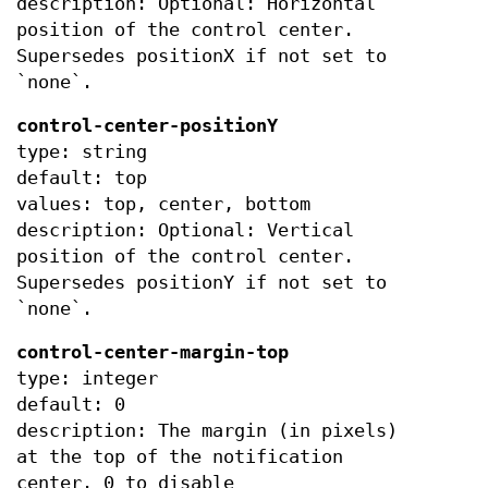
description: Optional: Horizontal
position of the control center.
Supersedes positionX if not set to
`none`.
control-center-positionY
type: string
default: top
values: top, center, bottom
description: Optional: Vertical
position of the control center.
Supersedes positionY if not set to
`none`.
control-center-margin-top
type: integer
default: 0
description: The margin (in pixels)
at the top of the notification
center. 0 to disable