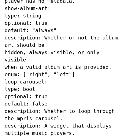
player has no metadata.
show-album-art:
type: string
optional: true
default: "always"
description: Whether or not the album
art should be
hidden, always visible, or only
visible
when a valid album art is provided.
enum: ["right", "left"]
loop-carousel:
type: bool
optional: true
default: false
description: Whether to loop through
the mpris carousel.
description: A widget that displays
multiple music players.