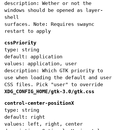
description: Wether or not the
windows should be opened as layer-
shell
surfaces. Note: Requires swaync
restart to apply
cssPriority
type: string
default: application
values: application, user
description: Which GTK priority to
use when loading the default and user
CSS files. Pick "user" to override
XDG_CONFIG_HOME/gtk-3.0/gtk.css
control-center-positionX
type: string
default: right
values: left, right, center