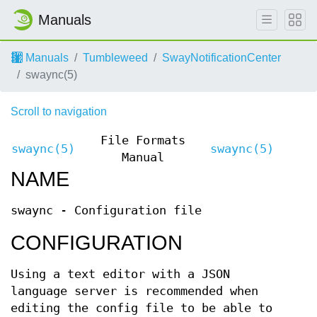
Manuals
Manuals
Tumbleweed
SwayNotificationCenter
swaync(5)
Scroll to navigation
File Formats
swaync(5)
swaync(5)
Manual
NAME
swaync - Configuration file
CONFIGURATION
Using a text editor with a JSON
language server is recommended when
editing the config file to be able to