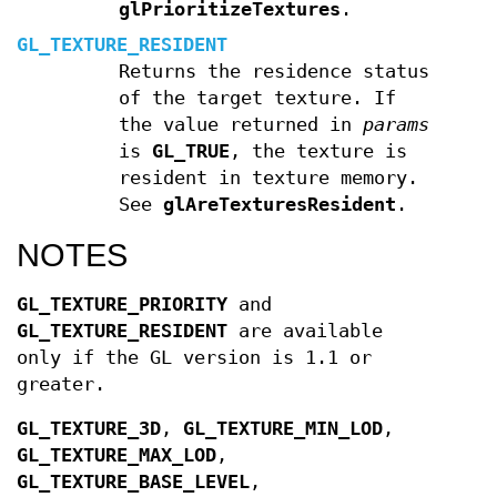
glPrioritizeTextures
.
GL_TEXTURE_RESIDENT
Returns the residence status
of the target texture. If
the value returned in
params
is
GL_TRUE
, the texture is
resident in texture memory.
See
glAreTexturesResident
.
NOTES
GL_TEXTURE_PRIORITY
and
GL_TEXTURE_RESIDENT
are available
only if the GL version is 1.1 or
greater.
GL_TEXTURE_3D
,
GL_TEXTURE_MIN_LOD
,
GL_TEXTURE_MAX_LOD
,
GL_TEXTURE_BASE_LEVEL
,