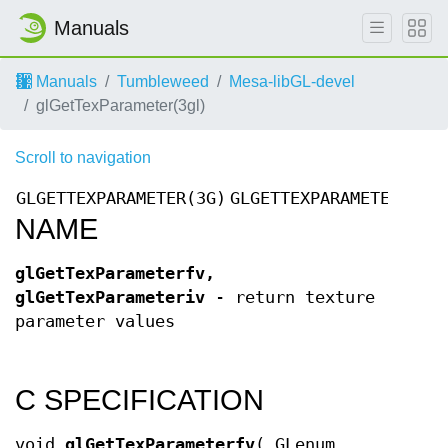
Manuals
Manuals
Tumbleweed
Mesa-libGL-devel
glGetTexParameter(3gl)
Scroll to navigation
GLGETTEXPARAMETER(3G)
GLGETTEXPARAMETER(3G)
NAME
glGetTexParameterfv,
glGetTexParameteriv
- return texture
parameter values
C SPECIFICATION
void
glGetTexParameterfv
( GLenum