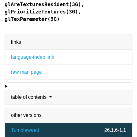
glAreTexturesResident(3G)
,
glPrioritizeTextures(3G)
,
glTexParameter(3G)
links
language-indep link
raw man page
table of contents
other versions
Tumbleweed
26.1.6-1.1