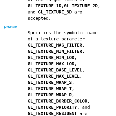
GL_TEXTURE_1D
,
GL_TEXTURE_2D
,
and
GL_TEXTURE_3D
are
accepted.
pname
Specifies the symbolic name
of a texture parameter.
GL_TEXTURE_MAG_FILTER
,
GL_TEXTURE_MIN_FILTER
,
GL_TEXTURE_MIN_LOD
,
GL_TEXTURE_MAX_LOD
,
GL_TEXTURE_BASE_LEVEL
,
GL_TEXTURE_MAX_LEVEL
,
GL_TEXTURE_WRAP_S
,
GL_TEXTURE_WRAP_T
,
GL_TEXTURE_WRAP_R
,
GL_TEXTURE_BORDER_COLOR
,
GL_TEXTURE_PRIORITY
, and
GL_TEXTURE_RESIDENT
are