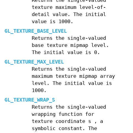
Returns the single-valued
texture maximum level-of-
detail value. The initial
value is 1000.
GL_TEXTURE_BASE_LEVEL
Returns the single-valued
base texture mipmap level.
The initial value is 0.
GL_TEXTURE_MAX_LEVEL
Returns the single-valued
maximum texture mipmap array
level. The initial value is
1000.
GL_TEXTURE_WRAP_S
Returns the single-valued
wrapping function for
texture coordinate
s
, a
symbolic constant. The