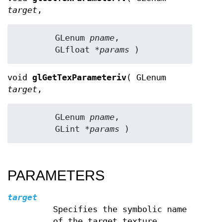
target
,
	GLenum 
pname
,

	GLfloat 
*params
 )
void
glGetTexParameteriv
( GLenum
target
,
	GLenum 
pname
,

	GLint 
*params
 )
PARAMETERS
target
Specifies the symbolic name
of the target texture.