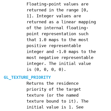
Floating-point values are
returned in the range [0,
1]. Integer values are
returned as a linear mapping
of the internal floating-
point representation such
that 1.0 maps to the most
positive representable
integer and -1.0 maps to the
most negative representable
integer. The initial value
is (0, 0, 0, 0).
GL_TEXTURE_PRIORITY
Returns the residence
priority of the target
texture (or the named
texture bound to it). The
initial value is 1. See