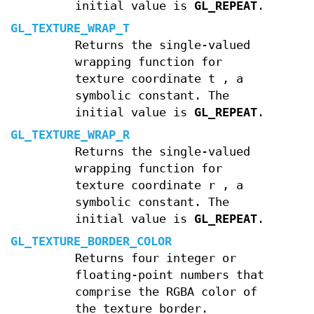
initial value is
GL_REPEAT
.
GL_TEXTURE_WRAP_T
Returns the single-valued
wrapping function for
texture coordinate
t
, a
symbolic constant. The
initial value is
GL_REPEAT
.
GL_TEXTURE_WRAP_R
Returns the single-valued
wrapping function for
texture coordinate
r
, a
symbolic constant. The
initial value is
GL_REPEAT
.
GL_TEXTURE_BORDER_COLOR
Returns four integer or
floating-point numbers that
comprise the RGBA color of
the texture border.