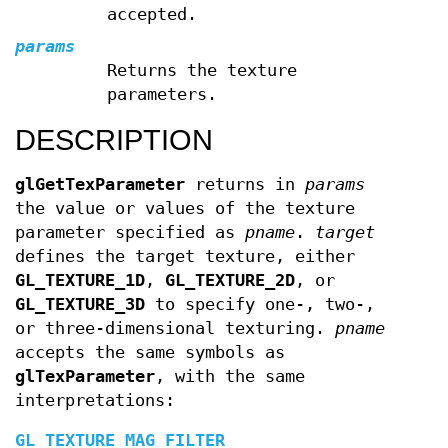
accepted.
params
Returns the texture
parameters.
DESCRIPTION
glGetTexParameter
returns in
params
the value or values of the texture
parameter specified as
pname
.
target
defines the target texture, either
GL_TEXTURE_1D
,
GL_TEXTURE_2D
, or
GL_TEXTURE_3D
to specify one-, two-,
or three-dimensional texturing.
pname
accepts the same symbols as
glTexParameter
, with the same
interpretations:
GL_TEXTURE_MAG_FILTER