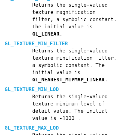
Returns the single-valued
texture magnification
filter, a symbolic constant.
The initial value is
GL_LINEAR
.
GL_TEXTURE_MIN_FILTER
Returns the single-valued
texture minification filter,
a symbolic constant. The
initial value is
GL_NEAREST_MIPMAP_LINEAR
.
GL_TEXTURE_MIN_LOD
Returns the single-valued
texture minimum level-of-
detail value. The initial
value is
-
1000
.
GL_TEXTURE_MAX_LOD