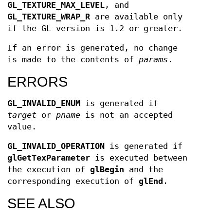
GL_TEXTURE_MAX_LEVEL
, and
GL_TEXTURE_WRAP_R
are available only
if the GL version is 1.2 or greater.
If an error is generated, no change
is made to the contents of
params
.
ERRORS
GL_INVALID_ENUM
is generated if
target
or
pname
is not an accepted
value.
GL_INVALID_OPERATION
is generated if
glGetTexParameter
is executed between
the execution of
glBegin
and the
corresponding execution of
glEnd
.
SEE ALSO