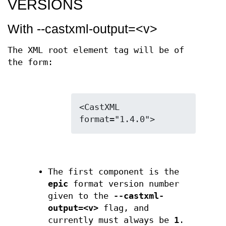
VERSIONS
With --castxml-output=<v>
The XML root element tag will be of
the form:
<CastXML 
The first component is the
epic
format version number
given to the
--castxml-
output=<v>
flag, and
currently must always be
1
.