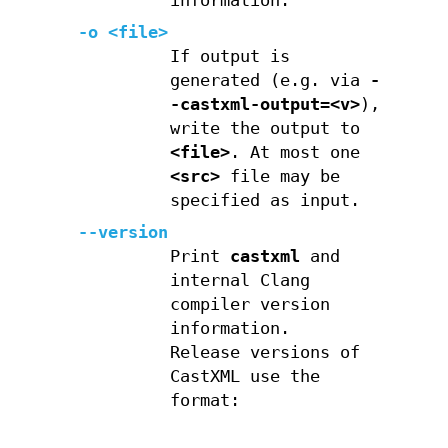
information.
-o <file>
If output is
generated (e.g. via
-
-castxml-output=<v>
),
write the output to
<file>
. At most one
<src>
file may be
specified as input.
--version
Print
castxml
and
internal Clang
compiler version
information.
Release versions of
CastXML use the
format: