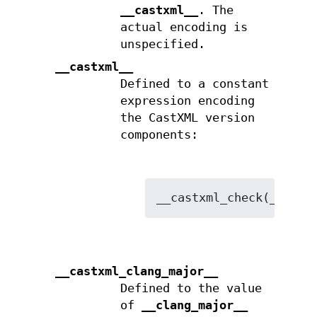
__castxml__
. The
actual encoding is
unspecified.
__castxml__
Defined to a constant
expression encoding
the CastXML version
components:
__castxml_clang_major__
Defined to the value
of
__clang_major__