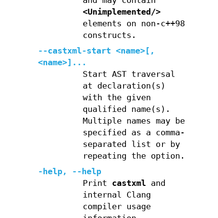
and may contain
<Unimplemented/>
elements on non-c++98
constructs.
--castxml-start <name>[,
<name>]...
Start AST traversal
at declaration(s)
with the given
qualified name(s).
Multiple names may be
specified as a comma-
separated list or by
repeating the option.
-help
,
--help
Print
castxml
and
internal Clang
compiler usage