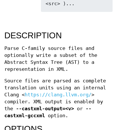
DESCRIPTION
Parse C-family source files and
optionally write a subset of the
Abstract Syntax Tree (AST) to a
representation in XML.
Source files are parsed as complete
translation units using an internal
Clang <
https://clang.llvm.org/
>
compiler. XML output is enabled by
the
--castxml-output=<v>
or
--
castxml-gccxml
option.
OPTIONS