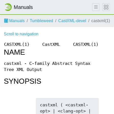
Manuals
Manuals
Tumbleweed
CastXML-devel
castxml(1)
Scroll to navigation
CASTXML(1)
CastXML
CASTXML(1)
NAME
castxml - C-family Abstract Syntax
Tree XML Output
SYNOPSIS
castxml ( <castxml-
opt> | <clang-opt> | 