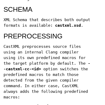
SCHEMA
XML Schema that describes both output
formats is available:
castxml.xsd
.
PREPROCESSING
CastXML preprocesses source files
using an internal Clang compiler
using its own predefined macros for
the target platform by default. The
-
-castxml-cc-<id>
option switches the
predefined macros to match those
detected from the given compiler
command. In either case, CastXML
always adds the following predefined
macros: