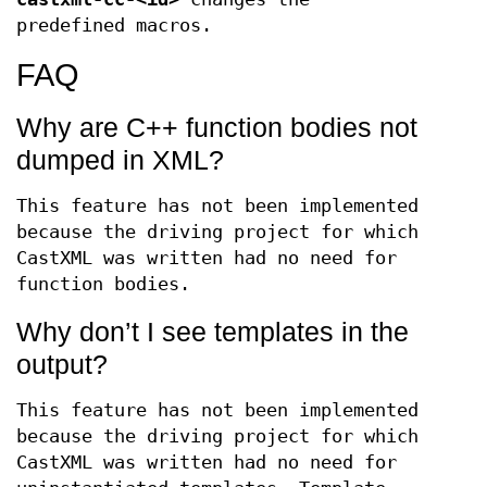
predefined macros.
FAQ
Why are C++ function bodies not
dumped in XML?
This feature has not been implemented
because the driving project for which
CastXML was written had no need for
function bodies.
Why don’t I see templates in the
output?
This feature has not been implemented
because the driving project for which
CastXML was written had no need for