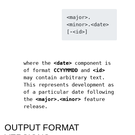
<major>.
<minor>.<date>
where the
<date>
component is
of format
CCYYMMDD
and
<id>
may contain arbitrary text.
This represents development as
of a particular date following
the
<major>.<minor>
feature
release.
OUTPUT FORMAT