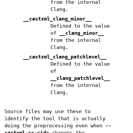
from the internal
Clang.
__castxml_clang_minor__
Defined to the value
of
__clang_minor__
from the internal
Clang.
__castxml_clang_patchlevel__
Defined to the value
of
__clang_patchlevel__
from the internal
Clang.
Source files may use these to
identify the tool that is actually
doing the preprocessing even when
--
castxml-cc-<id>
changes the