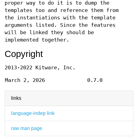
proper way to do it is to dump the
templates too and reference them from
the instantiations with the template
arguments listed. Since the features
will be linked they should be
implemented together.
Copyright
2013-2022 Kitware, Inc.
March 2, 2026
0.7.0
links
language-indep link
raw man page