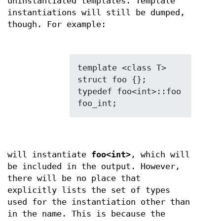
uninstantiated templates. Template
instantiations will still be dumped,
though. For example:
template <class T> 
struct foo {};

typedef foo<int>::foo 
will instantiate
foo<int>
, which will
be included in the output. However,
there will be no place that
explicitly lists the set of types
used for the instantiation other than
in the name. This is because the