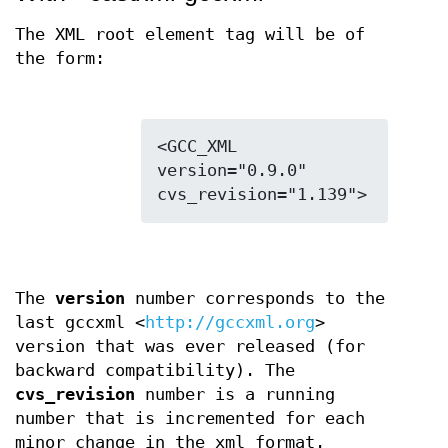
The XML root element tag will be of
the form:
<GCC_XML 
version="0.9.0" 
The
version
number corresponds to the
last gccxml <
http://gccxml.org
>
version that was ever released (for
backward compatibility). The
cvs_revision
number is a running
number that is incremented for each
minor change in the xml format.