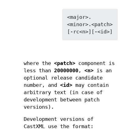
<major>.
<minor>.<patch>
where the
<patch>
component is
less than
20000000
,
<n>
is an
optional release candidate
number, and
<id>
may contain
arbitrary text (in case of
development between patch
versions).
Development versions of
CastXML use the format: