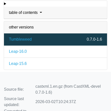
table of contents
other versions
Tumbleweed
0.7.0-1.6
Leap-16.0
Leap-15.6
castxml.1.en.gz (from CastXML-devel
Source file:
0.7.0-1.6)
Source last
2026-03-02T10:24:37Z
updated: