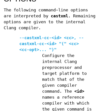
The following command-line options
are interpreted by
castxml
. Remaining
options are given to the internal
Clang compiler.
--castxml-cc-<id> <cc>
,
--
castxml-cc-<id> "(" <cc>
<cc-opt>... ")"
Configure the
internal Clang
preprocessor and
target platform to
match that of the
given compiler
command. The
<id>
names a reference
compiler with which
the given command is