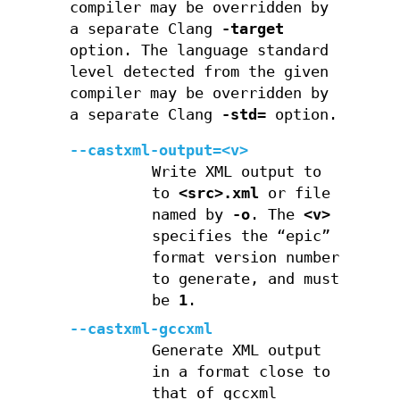
compiler may be overridden by
a separate Clang
-target
option. The language standard
level detected from the given
compiler may be overridden by
a separate Clang
-std=
option.
--castxml-output=<v>
Write XML output to
to
<src>.xml
or file
named by
-o
. The
<v>
specifies the “epic”
format version number
to generate, and must
be
1
.
--castxml-gccxml
Generate XML output
in a format close to
that of gccxml