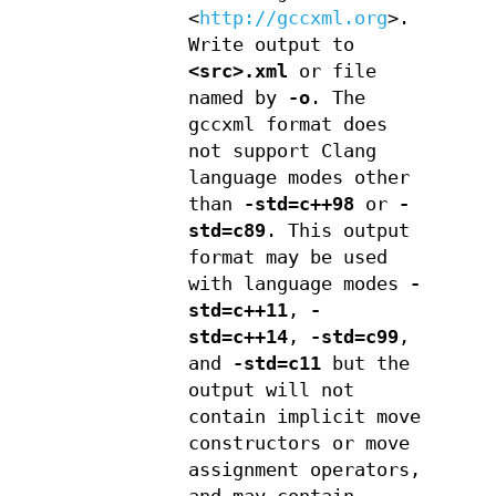
<
http://gccxml.org
>.
Write output to
<src>.xml
or file
named by
-o
. The
gccxml format does
not support Clang
language modes other
than
-std=c++98
or
-
std=c89
. This output
format may be used
with language modes
-
std=c++11
,
-
std=c++14
,
-std=c99
,
and
-std=c11
but the
output will not
contain implicit move
constructors or move
assignment operators,