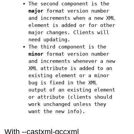
The second component is the
major
format version number
and increments when a new XML
element is added or for other
major changes. Clients will
need updating.
The third component is the
minor
format version number
and increments whenever a new
XML attribute is added to an
existing element or a minor
bug is fixed in the XML
output of an existing element
or attribute (clients should
work unchanged unless they
want the new info).
With --castxml-gccxml