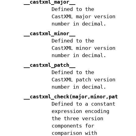
__castxml_major__
Defined to the
CastXML major version
number in decimal.
__castxml_minor__
Defined to the
CastXML minor version
number in decimal.
__castxml_patch__
Defined to the
CastXML patch version
number in decimal.
__castxml_check(major,minor,patch)
Defined to a constant
expression encoding
the three version
components for
comparison with