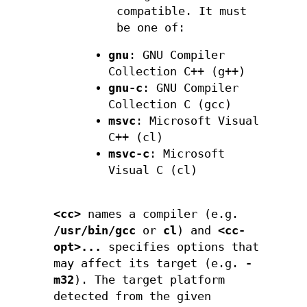
compatible. It must
be one of:
gnu
: GNU Compiler
Collection C++ (g++)
gnu-c
: GNU Compiler
Collection C (gcc)
msvc
: Microsoft Visual
C++ (cl)
msvc-c
: Microsoft
Visual C (cl)
<cc>
names a compiler (e.g.
/usr/bin/gcc
or
cl
) and
<cc-
opt>...
specifies options that
may affect its target (e.g.
-
m32
). The target platform
detected from the given