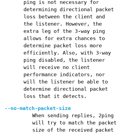
ping is not necessary for
determining directional packet
loss between the client and
the listener. However, the
extra leg of the 3-way ping
allows for extra chances to
determine packet loss more
efficiently. Also, with 3-way
ping disabled, the listener
will receive no client
performance indicators, nor
will the listener be able to
determine directional packet
loss that it detects.
--no-match-packet-size
When sending replies, 2ping
will try to match the packet
size of the received packet