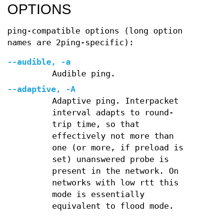
OPTIONS
ping-compatible options (long option
names are 2ping-specific):
--audible, -a
Audible ping.
--adaptive, -A
Adaptive ping. Interpacket
interval adapts to round-
trip time, so that
effectively not more than
one (or more, if preload is
set) unanswered probe is
present in the network. On
networks with low rtt this
mode is essentially
equivalent to flood mode.