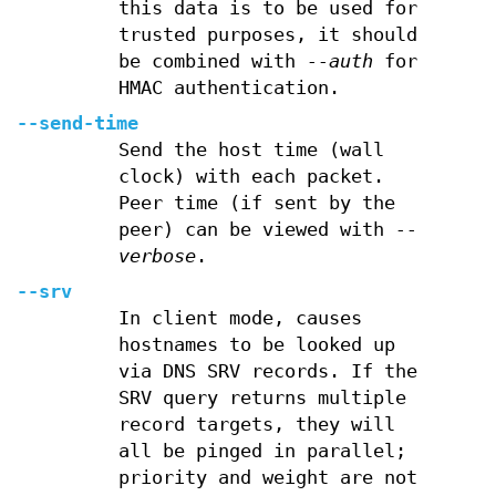
this data is to be used for
trusted purposes, it should
be combined with
--auth
for
HMAC authentication.
--send-time
Send the host time (wall
clock) with each packet.
Peer time (if sent by the
peer) can be viewed with
--
verbose
.
--srv
In client mode, causes
hostnames to be looked up
via DNS SRV records. If the
SRV query returns multiple
record targets, they will
all be pinged in parallel;
priority and weight are not