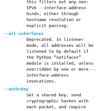
this filters out any non-
IPv6
--interface-address
binds, either through
hostname resolution or
explicit passing.
--all-interfaces
Deprecated. In listener
mode, all addresses will be
listened to by default if
the Python “netifaces”
module is installed, unless
overridden by one or more
--
interface-address
invocations.
--auth=
key
Set a shared key, send
cryptographic hashes with
each packet, and require