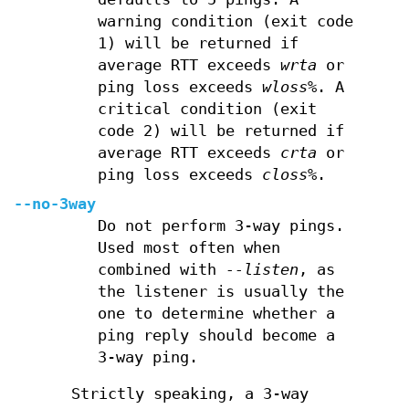
warning condition (exit code
1) will be returned if
average RTT exceeds
wrta
or
ping loss exceeds
wloss%
. A
critical condition (exit
code 2) will be returned if
average RTT exceeds
crta
or
ping loss exceeds
closs%
.
--no-3way
Do not perform 3-way pings.
Used most often when
combined with
--listen
, as
the listener is usually the
one to determine whether a
ping reply should become a
3-way ping.
Strictly speaking, a 3-way