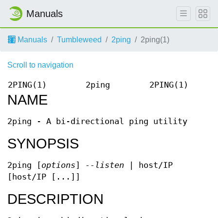
Manuals
Manuals
Tumbleweed
2ping
2ping(1)
Scroll to navigation
2PING(1)
2ping
2PING(1)
NAME
2ping - A bi-directional ping utility
SYNOPSIS
2ping [
options
]
--listen
| host/IP
[host/IP [...]]
DESCRIPTION