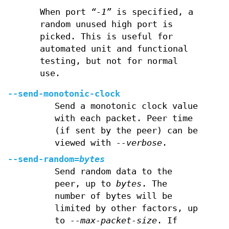
When port
“-1”
is specified, a
random unused high port is
picked. This is useful for
automated unit and functional
testing, but not for normal
use.
--send-monotonic-clock
Send a monotonic clock value
with each packet. Peer time
(if sent by the peer) can be
viewed with
--verbose
.
--send-random=
bytes
Send random data to the
peer, up to
bytes
. The
number of bytes will be
limited by other factors, up
to
--max-packet-size
. If