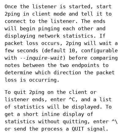
Once the listener is started, start
2ping in client mode and tell it to
connect to the listener. The ends
will begin pinging each other and
displaying network statistics. If
packet loss occurs, 2ping will wait a
few seconds (default 10, configurable
with
--inquire-wait
) before comparing
notes between the two endpoints to
determine which direction the packet
loss is occurring.
To quit 2ping on the client or
listener ends, enter ^C, and a list
of statistics will be displayed. To
get a short inline display of
statistics without quitting, enter ^\
or send the process a QUIT signal.