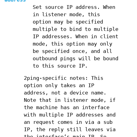
Set source IP address. When
in listener mode, this
option may be specified
multiple to bind to multiple
IP addresses. When in client
mode, this option may only
be specified once, and all
outbound pings will be bound
to this source IP.
2ping-specific notes: This
option only takes an IP
address, not a device name.
Note that in listener mode, if
the machine has an interface
with multiple IP addresses and
an request comes in via a sub
IP, the reply still leaves via
the interface’s main IP. So