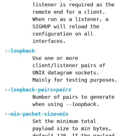
listener is required as the
remote end for a client.
When run as a listener, a
SIGHUP will reload the
configuration on all
interfaces.
--loopback
Use one or more
client/listener pairs of
UNIX datagram sockets.
Mainly for testing purposes.
--loopback-pairs=
pairs
Number of pairs to generate
when using
--loopback
.
--min-packet-size=
min
Set the minimum total
payload size to
min
bytes,
default 128. If the payload