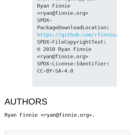
Ryan Finnie 
<ryan@finnie.org>

SPDX-
PackageDownloadLocation: 
https://github.com/rfinnie/2ping
SPDX-FileCopyrightText: 
© 2010 Ryan Finnie 
<ryan@finnie.org>

SPDX-License-Identifier: 
CC-BY-SA-4.0

AUTHORS
Ryan Finnie <ryan@finnie.org>.