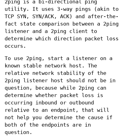
2ping is a bi-directional ping
utility. It uses 3-way pings (akin to
TCP SYN, SYN/ACK, ACK) and after-the-
fact state comparison between a 2ping
listener and a 2ping client to
determine which direction packet loss
occurs.
To use 2ping, start a listener on a
known stable network host. The
relative network stability of the
2ping listener host should not be in
question, because while 2ping can
determine whether packet loss is
occurring inbound or outbound
relative to an endpoint, that will
not help you determine the cause if
both of the endpoints are in
question.