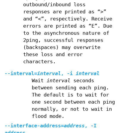
outbound/inbound loss
responses are printed as “>”
and “<”, respectively. Receive
errors are printed as “E”. Due
to the asynchronous nature of
2ping, successful responses
(backspaces) may overwrite
these loss and error
characters.
--interval=
interval
, -i
interval
Wait
interval
seconds
between sending each ping.
The default is to wait for
one second between each ping
normally, or not to wait in
flood mode.
--interface-address=
address
, -I
address