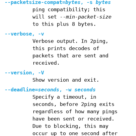
--packetsize-compat=
bytes
, -s
bytes
ping compatibility; this
will set
--min-packet-size
to this plus 8 bytes.
--verbose, -v
Verbose output. In 2ping,
this prints decodes of
packets that are sent and
received.
--version, -V
Show version and exit.
--deadline=
seconds
, -w
seconds
Specify a timeout, in
seconds, before 2ping exits
regardless of how many pings
have been sent or received.
Due to blocking, this may
occur up to one second after