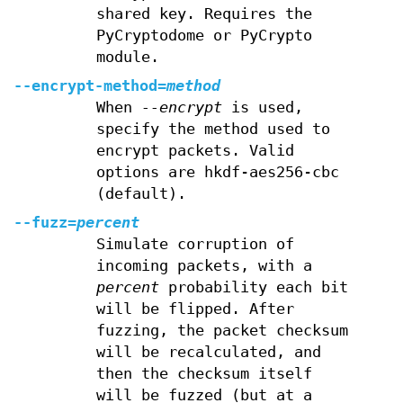
shared key. Requires the
PyCryptodome or PyCrypto
module.
--encrypt-method=
method
When
--encrypt
is used,
specify the method used to
encrypt packets. Valid
options are hkdf-aes256-cbc
(default).
--fuzz=
percent
Simulate corruption of
incoming packets, with a
percent
probability each bit
will be flipped. After
fuzzing, the packet checksum
will be recalculated, and
then the checksum itself
will be fuzzed (but at a