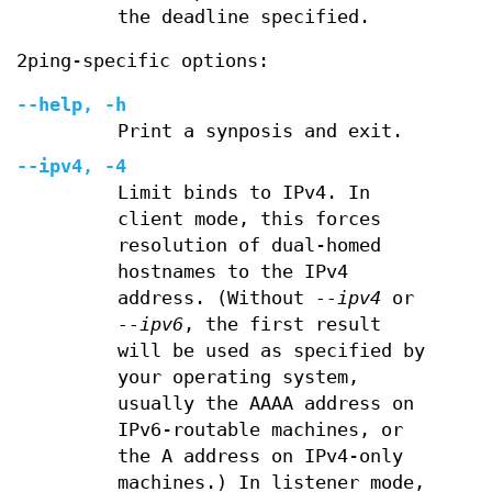
the deadline specified.
2ping-specific options:
--help, -h
Print a synposis and exit.
--ipv4, -4
Limit binds to IPv4. In
client mode, this forces
resolution of dual-homed
hostnames to the IPv4
address. (Without
--ipv4
or
--ipv6
, the first result
will be used as specified by
your operating system,
usually the AAAA address on
IPv6-routable machines, or
the A address on IPv4-only
machines.) In listener mode,