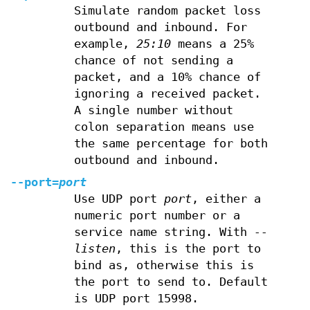
Simulate random packet loss
outbound and inbound. For
example,
25:10
means a 25%
chance of not sending a
packet, and a 10% chance of
ignoring a received packet.
A single number without
colon separation means use
the same percentage for both
outbound and inbound.
--port=
port
Use UDP port
port
, either a
numeric port number or a
service name string. With
--
listen
, this is the port to
bind as, otherwise this is
the port to send to. Default
is UDP port 15998.