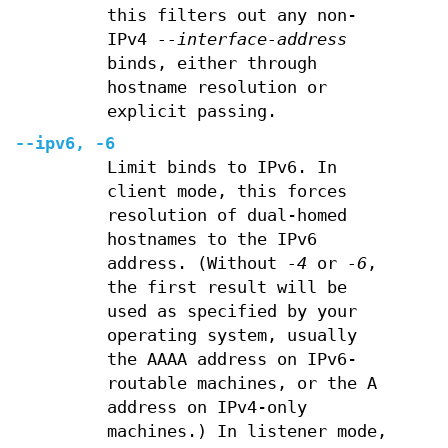
this filters out any non-
IPv4
--interface-address
binds, either through
hostname resolution or
explicit passing.
--ipv6, -6
Limit binds to IPv6. In
client mode, this forces
resolution of dual-homed
hostnames to the IPv6
address. (Without
-4
or
-6
,
the first result will be
used as specified by your
operating system, usually
the AAAA address on IPv6-
routable machines, or the A
address on IPv4-only
machines.) In listener mode,