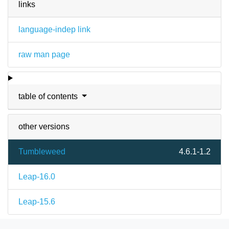
links
language-indep link
raw man page
table of contents
other versions
Tumbleweed
4.6.1-1.2
Leap-16.0
Leap-15.6