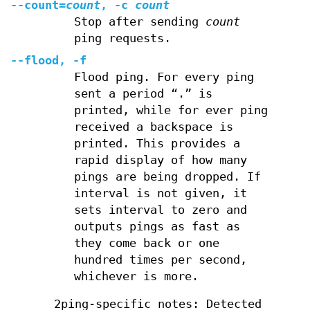
--count=
count
, -c
count
Stop after sending
count
ping requests.
--flood, -f
Flood ping. For every ping
sent a period “.” is
printed, while for ever ping
received a backspace is
printed. This provides a
rapid display of how many
pings are being dropped. If
interval is not given, it
sets interval to zero and
outputs pings as fast as
they come back or one
hundred times per second,
whichever is more.
2ping-specific notes: Detected