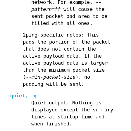
network. For example,
--
pattern=ff
will cause the
sent packet pad area to be
filled with all ones.
2ping-specific notes: This
pads the portion of the packet
that does not contain the
active payload data. If the
active payload data is larger
than the minimum packet size
(
--min-packet-size
), no
padding will be sent.
--quiet, -q
Quiet output. Nothing is
displayed except the summary
lines at startup time and
when finished.