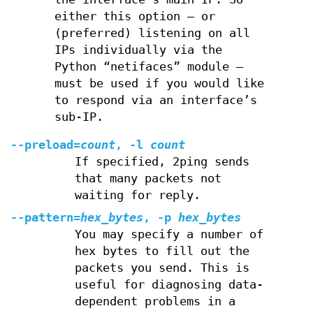
either this option – or
(preferred) listening on all
IPs individually via the
Python “netifaces” module –
must be used if you would like
to respond via an interface’s
sub-IP.
--preload=
count
, -l
count
If specified, 2ping sends
that many packets not
waiting for reply.
--pattern=
hex_bytes
, -p
hex_bytes
You may specify a number of
hex bytes to fill out the
packets you send. This is
useful for diagnosing data-
dependent problems in a