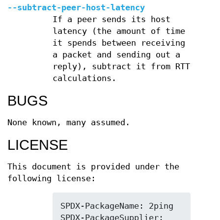
--subtract-peer-host-latency
If a peer sends its host
latency (the amount of time
it spends between receiving
a packet and sending out a
reply), subtract it from RTT
calculations.
BUGS
None known, many assumed.
LICENSE
This document is provided under the
following license:
SPDX-PackageName: 2ping

SPDX-PackageSupplier: 