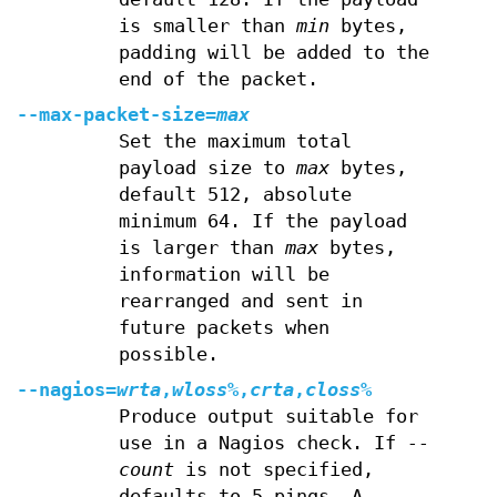
is smaller than
min
bytes,
padding will be added to the
end of the packet.
--max-packet-size=
max
Set the maximum total
payload size to
max
bytes,
default 512, absolute
minimum 64. If the payload
is larger than
max
bytes,
information will be
rearranged and sent in
future packets when
possible.
--nagios=
wrta
,
wloss%
,
crta
,
closs%
Produce output suitable for
use in a Nagios check. If
--
count
is not specified,
defaults to 5 pings. A