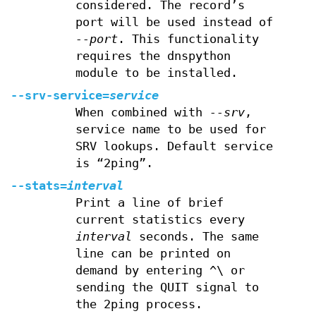
considered. The record’s
port will be used instead of
--port
. This functionality
requires the dnspython
module to be installed.
--srv-service=
service
When combined with
--srv
,
service name to be used for
SRV lookups. Default service
is “2ping”.
--stats=
interval
Print a line of brief
current statistics every
interval
seconds. The same
line can be printed on
demand by entering ^\ or
sending the QUIT signal to
the 2ping process.