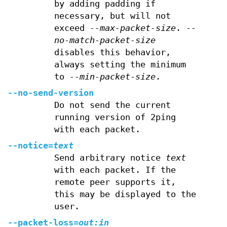
by adding padding if
necessary, but will not
exceed
--max-packet-size
.
--
no-match-packet-size
disables this behavior,
always setting the minimum
to
--min-packet-size
.
--no-send-version
Do not send the current
running version of 2ping
with each packet.
--notice=
text
Send arbitrary notice
text
with each packet. If the
remote peer supports it,
this may be displayed to the
user.
--packet-loss=
out:in