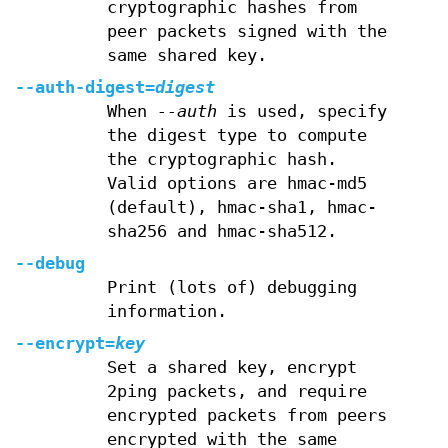
cryptographic hashes from
peer packets signed with the
same shared key.
--auth-digest=
digest
When
--auth
is used, specify
the digest type to compute
the cryptographic hash.
Valid options are hmac-md5
(default), hmac-sha1, hmac-
sha256 and hmac-sha512.
--debug
Print (lots of) debugging
information.
--encrypt=
key
Set a shared key, encrypt
2ping packets, and require
encrypted packets from peers
encrypted with the same