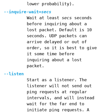
lower probability).
--inquire-wait=
secs
Wait at least
secs
seconds
before inquiring about a
lost packet. Default is 10
seconds. UDP packets can
arrive delayed or out of
order, so it is best to give
it some time before
inquiring about a lost
packet.
--listen
Start as a listener. The
listener will not send out
ping requests at regular
intervals, and will instead
wait for the far end to
initiate ping requests. A