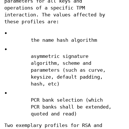
parameters for all keys and
operations of a specific TPM
interaction. The values affected by
these profiles are:
•
the name hash algorithm
•
asymmetric signature
algorithm, scheme and
parameters (such as curve,
keysize, default padding,
hash, etc)
•
PCR bank selection (which
PCR banks shall be extended,
quoted and read)
Two exemplary profiles for RSA and