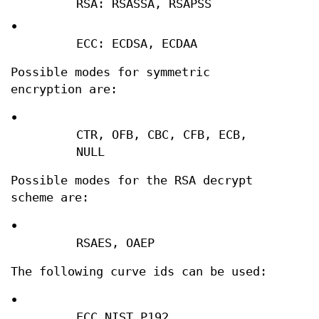
RSA: RSASSA, RSAPSS
•
ECC: ECDSA, ECDAA
Possible modes for symmetric
encryption are:
•
CTR, OFB, CBC, CFB, ECB,
NULL
Possible modes for the RSA decrypt
scheme are:
•
RSAES, OAEP
The following curve ids can be used:
•
ECC_NIST_P192,