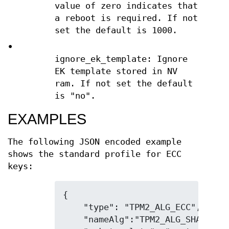
value of zero indicates that
a reboot is required. If not
set the default is 1000.
•
ignore_ek_template: Ignore
EK template stored in NV
ram. If not set the default
is "no".
EXAMPLES
The following JSON encoded example
shows the standard profile for ECC
keys:
{

    "type": "TPM2_ALG_ECC",

    "nameAlg":"TPM2_ALG_SHA256",
