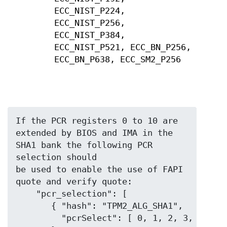
ECC_NIST_P224,
ECC_NIST_P256,
ECC_NIST_P384,
ECC_NIST_P521, ECC_BN_P256,
ECC_BN_P638, ECC_SM2_P256
If the PCR registers 0 to 10 are 
extended by BIOS and IMA in the 
SHA1 bank the following PCR 
selection should

be used to enable the use of FAPI 
quote and verify quote:

    "pcr_selection": [

       { "hash": "TPM2_ALG_SHA1",

         "pcrSelect": [ 0, 1, 2, 3, 4, 5, 