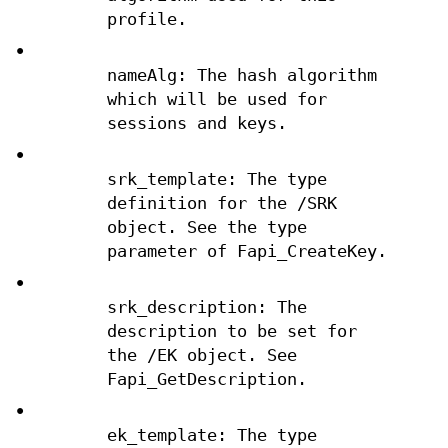
profile.
•
nameAlg: The hash algorithm
which will be used for
sessions and keys.
•
srk_template: The type
definition for the /SRK
object. See the type
parameter of Fapi_CreateKey.
•
srk_description: The
description to be set for
the /EK object. See
Fapi_GetDescription.
•
ek_template: The type