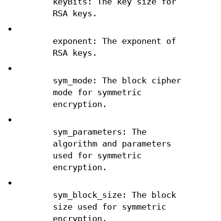
keyBits: The key size for
RSA keys.
•
exponent: The exponent of
RSA keys.
•
sym_mode: The block cipher
mode for symmetric
encryption.
•
sym_parameters: The
algorithm and parameters
used for symmetric
encryption.
•
sym_block_size: The block
size used for symmetric
encryption.