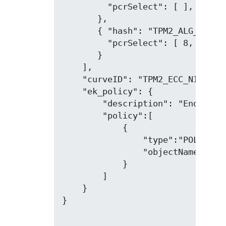
         "pcrSelect": [ ],

       },

       { "hash": "TPM2_ALG_SHA256
         "pcrSelect": [ 8, 9, 11
       }

    ],

    "curveID": "TPM2_ECC_NIST_P25
    "ek_policy": {

        "description": "Endorseme
        "policy":[

            {

                "type":"POLICYSEC
                "objectName": "40
            }

        ]

    }

}
