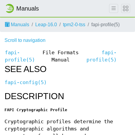
Manuals
Manuals
Leap-16.0
tpm2-0-tss
fapi-profile(5)
Scroll to navigation
fapi-
File Formats
fapi-
profile(5)
Manual
profile(5)
SEE ALSO
fapi-config(5)
DESCRIPTION
FAPI Cryptographic Profile
Cryptographic profiles determine the
cryptographic algorithms and