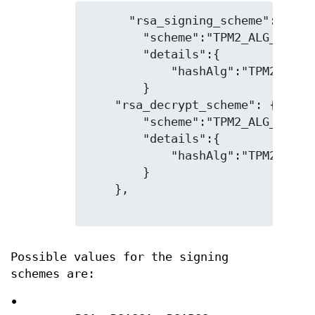
      "rsa_signing_scheme": {

        "scheme":"TPM2_ALG_RSAPSS
        "details":{

            "hashAlg":"TPM2_ALG_S
        }

    "rsa_decrypt_scheme": {

        "scheme":"TPM2_ALG_OAEP",
        "details":{

            "hashAlg":"TPM2_ALG_S
        }

    },

Possible values for the signing
schemes are:
•