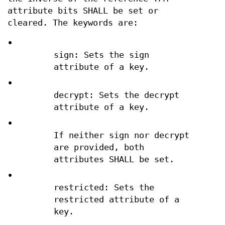
attribute bits SHALL be set or
cleared. The keywords are:
•
sign: Sets the sign
attribute of a key.
•
decrypt: Sets the decrypt
attribute of a key.
•
If neither sign nor decrypt
are provided, both
attributes SHALL be set.
•
restricted: Sets the
restricted attribute of a
key.