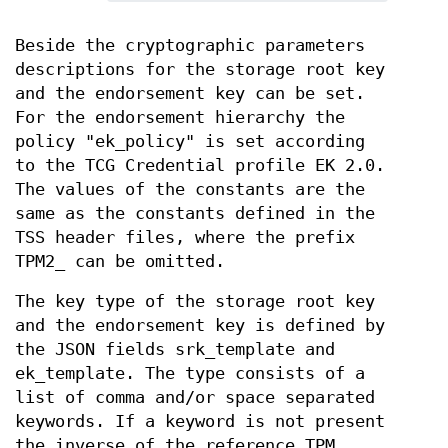
Beside the cryptographic parameters
descriptions for the storage root key
and the endorsement key can be set.
For the endorsement hierarchy the
policy "ek_policy" is set according
to the TCG Credential profile EK 2.0.
The values of the constants are the
same as the constants defined in the
TSS header files, where the prefix
TPM2_ can be omitted.
The key type of the storage root key
and the endorsement key is defined by
the JSON fields srk_template and
ek_template. The type consists of a
list of comma and/or space separated
keywords. If a keyword is not present
the inverse of the reference TPM