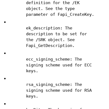
definition for the /EK
object. See the type
parameter of Fapi_CreateKey.
•
ek_description: The
description to be set for
the /SRK object. See
Fapi_GetDescription.
•
ecc_signing_scheme: The
signing scheme used for ECC
keys.
•
rsa_signing_scheme: The
signing scheme used for RSA
keys.
•