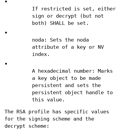
•
If restricted is set, either
sign or decrypt (but not
both) SHALL be set.
•
noda: Sets the noda
attribute of a key or NV
index.
•
A hexadecimal number: Marks
a key object to be made
persistent and sets the
persistent object handle to
this value.
The RSA profile has specific values
for the signing scheme and the
decrypt scheme: