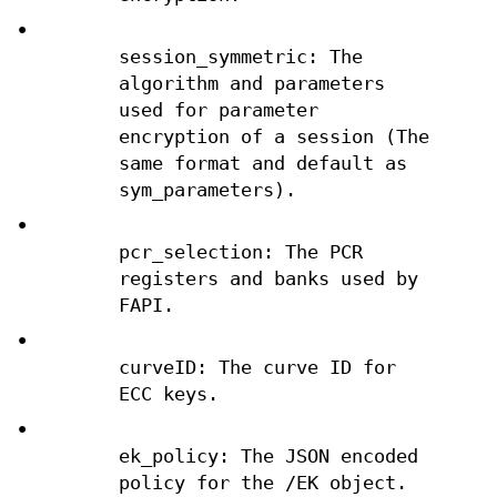
•
session_symmetric: The
algorithm and parameters
used for parameter
encryption of a session (The
same format and default as
sym_parameters).
•
pcr_selection: The PCR
registers and banks used by
FAPI.
•
curveID: The curve ID for
ECC keys.
•
ek_policy: The JSON encoded
policy for the /EK object.