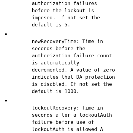
authorization failures
before the lockout is
imposed. If not set the
default is 5.
•
newRecoveryTime: Time in
seconds before the
authorization failure count
is automatically
decremented. A value of zero
indicates that DA protection
is disabled. If not set the
default is 1000.
•
lockoutRecovery: Time in
seconds after a lockoutAuth
failure before use of
lockoutAuth is allowed A