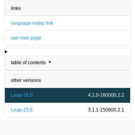
links
language-indep link
raw man page
table of contents
other versions
Leap-16.0
4.1.0-160000.2.2
Leap-15.6
3.1.1-150600.2.1