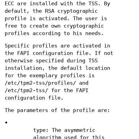
ECC are installed with the TSS. By
default, the RSA cryptographic
profile is activated. The user is
free to create own cryptographic
profiles according to his needs.
Specific profiles are activated in
the FAPI configuration file. If not
otherwise specified during TSS
installation, the default location
for the exemplary profiles is
/etc/tpm2-tss/profiles/ and
/etc/tpm2-tss/ for the FAPI
configuration file.
The parameters of the profile are:
•
type: The asymmetric
algorithm used for this