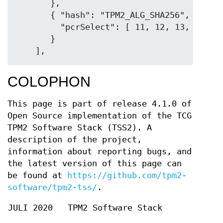
       },

       { "hash": "TPM2_ALG_SHA256",

         "pcrSelect": [ 11, 12, 13, 14, 15
       }

COLOPHON
This page is part of release 4.1.0 of
Open Source implementation of the TCG
TPM2 Software Stack (TSS2). A
description of the project,
information about reporting bugs, and
the latest version of this page can
be found at
https://github.com/tpm2-
software/tpm2-tss/
.
JULI 2020
TPM2 Software Stack