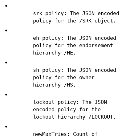
•
srk_policy: The JSON encoded
policy for the /SRK object.
•
eh_policy: The JSON encoded
policy for the endorsement
hierarchy /HE.
•
sh_policy: The JSON encoded
policy for the owner
hierarchy /HS.
•
lockout_policy: The JSON
encoded policy for the
lockout hierarchy /LOCKOUT.
•
newMaxTries: Count of