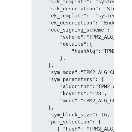
    "srk_template": "system,restr
    "srk_description": "Storage r
    "ek_template":  "system,restr
    "ek_description": "Endorsemen
    "ecc_signing_scheme": {

        "scheme":"TPM2_ALG_ECDSA"
        "details":{

            "hashAlg":"TPM2_ALG_S
        },

    },

    "sym_mode":"TPM2_ALG_CFB",

    "sym_parameters": {

        "algorithm":"TPM2_ALG_AES
        "keyBits":"128",

        "mode":"TPM2_ALG_CFB"

    },

    "sym_block_size": 16,

    "pcr_selection": [

       { "hash": "TPM2_ALG_SHA1",