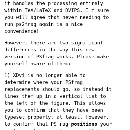
it handles the processing entirely
within TeX/LaTeX and DVIPS. I'm sure
you will agree that never needing to
run ps2frag again is a nice
convenience!
However, there are two significant
differences in the way this new
version of PSfrag works. Please make
yourself aware of them:
1) XDvi is no longer able to
determine where your PSfrag
replacements should go, so instead it
lines them up in a vertical list to
the left of the figure. This allows
you to confirm that they have been
typeset properly, at least. However,
to confirm that PSfrag
positions
your