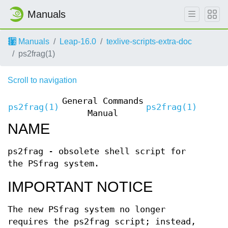
Manuals
Manuals
Leap-16.0
texlive-scripts-extra-doc
ps2frag(1)
Scroll to navigation
General Commands
ps2frag(1)
ps2frag(1)
Manual
NAME
ps2frag - obsolete shell script for
the PSfrag system.
IMPORTANT NOTICE
The new PSfrag system no longer
requires the ps2frag script; instead,