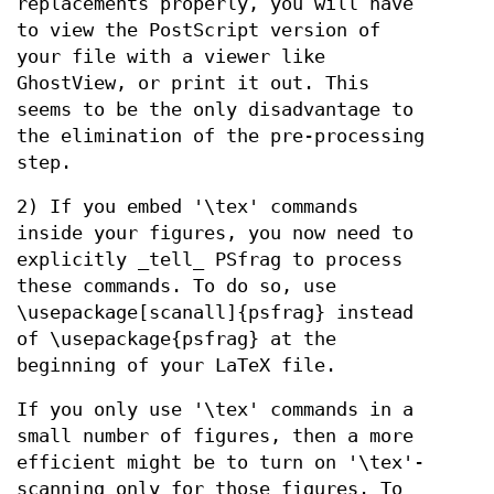
replacements properly, you will have
to view the PostScript version of
your file with a viewer like
GhostView, or print it out. This
seems to be the only disadvantage to
the elimination of the pre-processing
step.
2) If you embed '\tex' commands
inside your figures, you now need to
explicitly _tell_ PSfrag to process
these commands. To do so, use
\usepackage[scanall]{psfrag} instead
of \usepackage{psfrag} at the
beginning of your LaTeX file.
If you only use '\tex' commands in a
small number of figures, then a more
efficient might be to turn on '\tex'-
scanning only for those figures. To