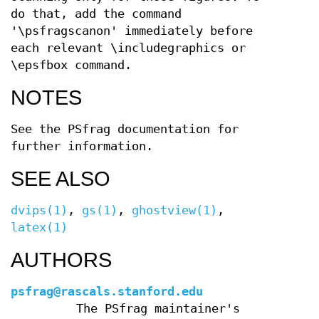
do that, add the command
'\psfragscanon' immediately before
each relevant \includegraphics or
\epsfbox command.
NOTES
See the PSfrag documentation for
further information.
SEE ALSO
dvips(1)
,
gs(1)
,
ghostview(1)
,
latex(1)
AUTHORS
psfrag@rascals.stanford.edu
The PSfrag maintainer's