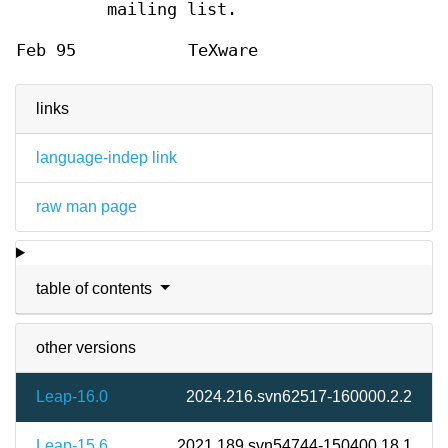
mailing list.
Feb 95
TeXware
links
language-indep link
raw man page
table of contents
other versions
Leap-16.0
2024.216.svn62517-160000.2.2
Leap-15.6
2021.189.svn54744-150400.18.1