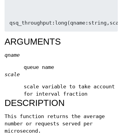
qsq_throughput:long(qname:string,scale:lo
ARGUMENTS
qname
queue name
scale
scale variable to take account
for interval fraction
DESCRIPTION
This function returns the average
number or requests served per
microsecond.