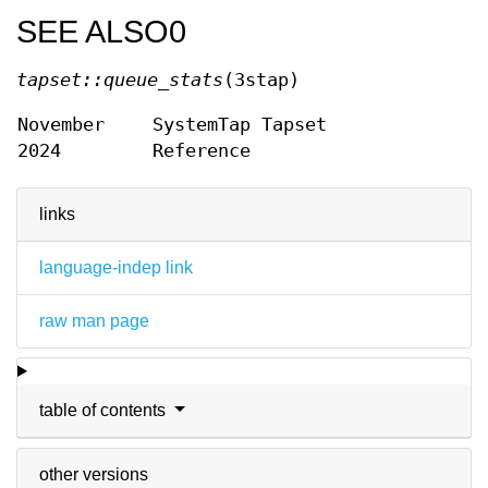
SEE ALSO0
tapset::queue_stats
(3stap)
November
SystemTap Tapset
2024
Reference
links
language-indep link
raw man page
table of contents
other versions