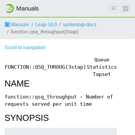
Manuals
Manuals
Leap-16.0
systemtap-docs
function::qsq_throughput(3stap)
Scroll to navigation
Queue
FUNCTION::QSQ_THROUG(3stap)
Statistics
FUNCT
Tapset
NAME
function::qsq_throughput - Number of
requests served per unit time
SYNOPSIS