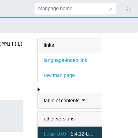
OMMIT(1)
links
language-indep link
raw man page
table of contents
other versions
Leap-16.0
2.4.12-bp160.1.13