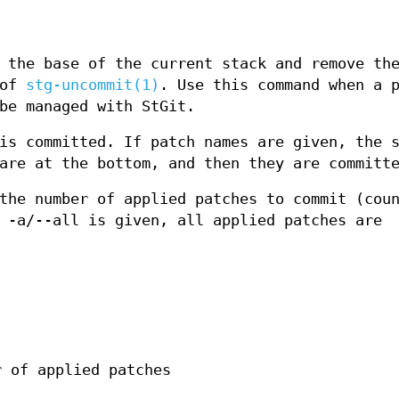
 the base of the current stack and remove th
 of
stg-uncommit(1)
. Use this command when a 
be managed with StGit.
is committed. If patch names are given, the 
are at the bottom, and then they are committ
the number of applied patches to commit (cou
 -a/--all is given, all applied patches are
r of applied patches