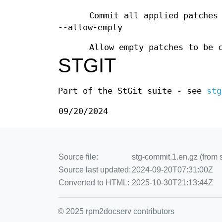
Commit all applied patches
--allow-empty
Allow empty patches to be 
STGIT
Part of the StGit suite - see
stg
09/20/2024
Source file:
stg-commit.1.en.gz (from 
Source last updated:
2024-09-20T07:31:00Z
Converted to HTML:
2025-10-30T21:13:44Z
© 2025 rpm2docserv contributors