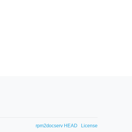
rpm2docserv HEAD
License