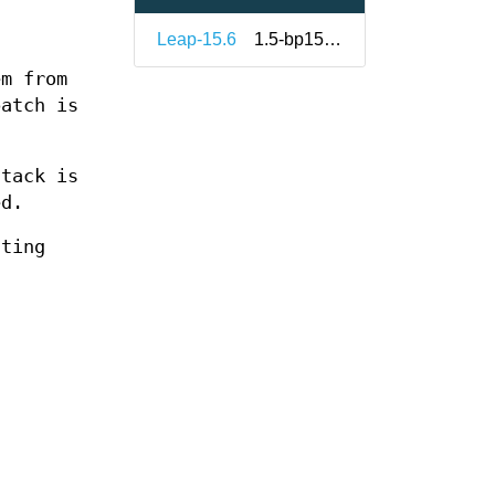
Leap-15.6
1.5-bp156.2.1
em from
patch is
stack is
ed.
nting