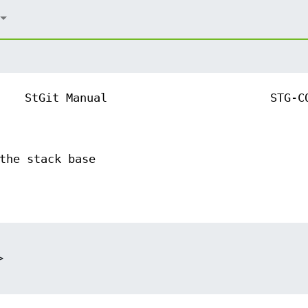
StGit Manual
STG-C
the stack base