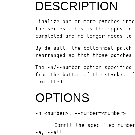
DESCRIPTION
Finalize one or more patches into
the series. This is the opposite
completed and no longer needs to 
By default, the bottommost patch 
rearranged so that those patches 
The -n/--number option specifies 
from the bottom of the stack). If
committed.
OPTIONS
-n <number>, --number=<number>
Commit the specified numbe
-a, --all