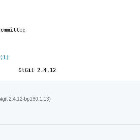
committed
(1)
StGit 2.4.12
stgit 2.4.12-bp160.1.13)