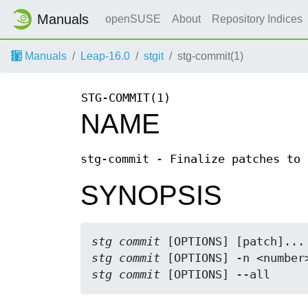
Manuals
openSUSE
About
Repository Indices
Manuals
Leap-16.0
stgit
stg-commit(1)
STG-COMMIT(1)
NAME
stg-commit - Finalize patches to 
SYNOPSIS
stg commit
stg commit
stg commit
 [OPTIONS] --all