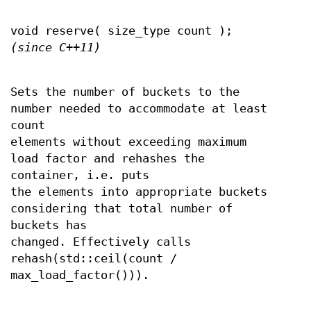
void reserve( size_type count );
(since C++11)
Sets the number of buckets to the
number needed to accommodate at least
count
elements without exceeding maximum
load factor and rehashes the
container, i.e. puts
the elements into appropriate buckets
considering that total number of
buckets has
changed. Effectively calls
rehash(std::ceil(count /
max_load_factor())).