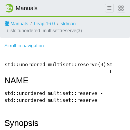
Manuals
Manuals
Leap-16.0
stdman
std::unordered_multiset::reserve(3)
Scroll to navigation
C++
std::unordered_multiset::reserve(3)
Standard
Libary
NAME
std::unordered_multiset::reserve -
std::unordered_multiset::reserve
Synopsis