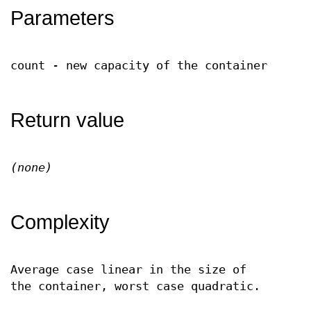
Parameters
count - new capacity of the container
Return value
(none)
Complexity
Average case linear in the size of
the container, worst case quadratic.