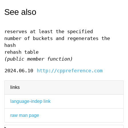
See also
reserves at least the specified
number of buckets and regenerates the
hash
rehash table
(public member function)
2024.06.10
http://cppreference.com
links
language-indep link
raw man page