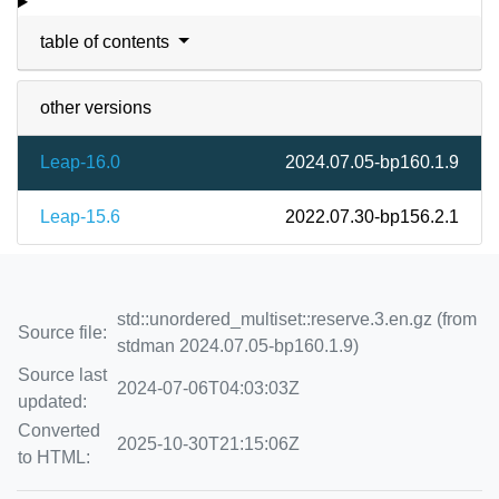
table of contents
other versions
Leap-16.0
2024.07.05-bp160.1.9
Leap-15.6
2022.07.30-bp156.2.1
std::unordered_multiset::reserve.3.en.gz (from
Source file:
stdman 2024.07.05-bp160.1.9)
Source last
2024-07-06T04:03:03Z
updated:
Converted
2025-10-30T21:15:06Z
to HTML: