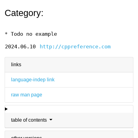
Category:
* Todo no example
2024.06.10
http://cppreference.com
links
language-indep link
raw man page
table of contents