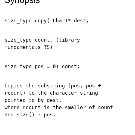
size_type copy( CharT* dest,
size_type count, (library
fundamentals TS)
size_type pos = 0) const;
Copies the substring [pos, pos +
rcount) to the character string
pointed to by dest,
where rcount is the smaller of count
and size() - pos.