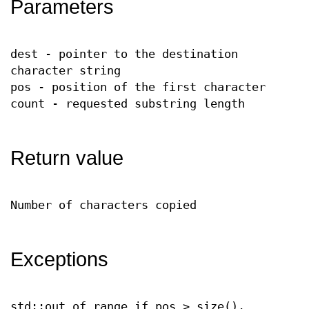
Parameters
dest - pointer to the destination
character string
pos - position of the first character
count - requested substring length
Return value
Number of characters copied
Exceptions
std::out_of_range if pos > size().