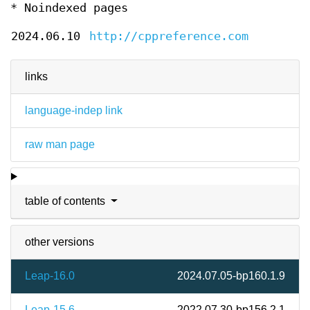
* Noindexed pages
2024.06.10
http://cppreference.com
links
language-indep link
raw man page
table of contents
other versions
Leap-16.0
2024.07.05-bp160.1.9
Leap-15.6
2022.07.30-bp156.2.1