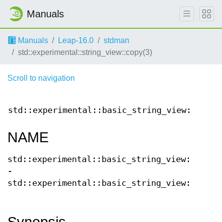
Manuals
Manuals
Leap-16.0
stdman
std::experimental::string_view::copy(3)
Scroll to navigation
std::experimental::basic_string_view::
copy(
NAME
std::experimental::basic_string_view::copy
-
std::experimental::basic_string_view::copy
Synopsis