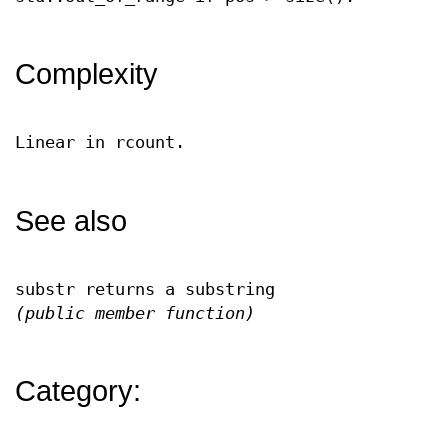
Complexity
Linear in rcount.
See also
substr returns a substring
(public member function)
Category: