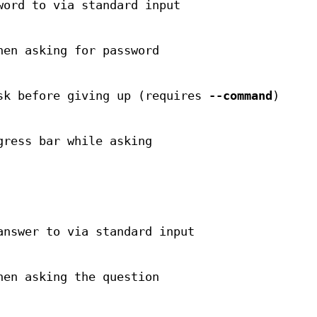
word to via standard input
hen asking for password
sk before giving up (requires
--command
)
gress bar while asking
answer to via standard input
hen asking the question