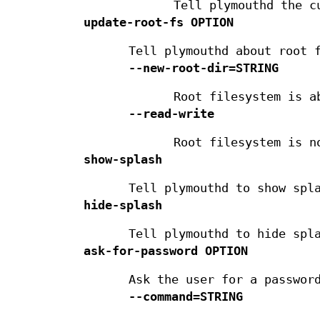
Tell plymouthd the c
update-root-fs
OPTION
Tell plymouthd about root 
--new-root-dir=STRING
Root filesystem is a
--read-write
Root filesystem is n
show-splash
Tell plymouthd to show spl
hide-splash
Tell plymouthd to hide spl
ask-for-password
OPTION
Ask the user for a passwor
--command=STRING