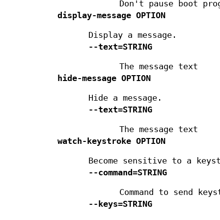
Don't pause boot pro
display-message
OPTION
Display a message.
--text=STRING
The message text
hide-message
OPTION
Hide a message.
--text=STRING
The message text
watch-keystroke
OPTION
Become sensitive to a keys
--command=STRING
Command to send keys
--keys=STRING