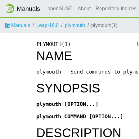
Manuals
openSUSE
About
Repository Indices
Manuals
Leap-16.0
plymouth
plymouth(1)
PLYMOUTH(1)
NAME
plymouth - Send commands to plymo
SYNOPSIS
plymouth
[OPTION...]
plymouth
COMMAND [OPTION...]
DESCRIPTION