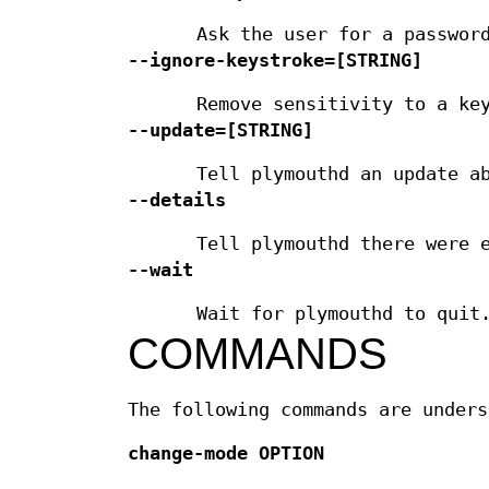
Ask the user for a passwor
--ignore-keystroke=
[STRING]
Remove sensitivity to a ke
--update=
[STRING]
Tell plymouthd an update a
--details
Tell plymouthd there were 
--wait
Wait for plymouthd to quit
COMMANDS
The following commands are unders
change-mode
OPTION