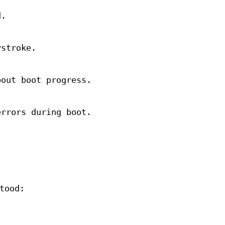
d.
ystroke.
bout boot progress.
errors during boot.
.
tood: