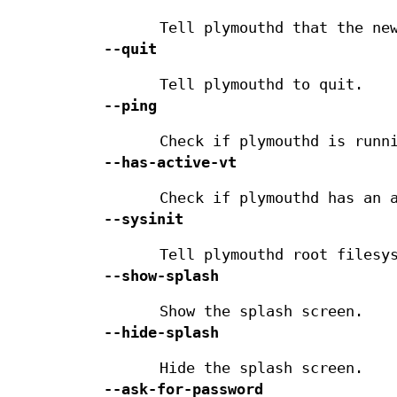
Tell plymouthd that the ne
--quit
Tell plymouthd to quit.
--ping
Check if plymouthd is runn
--has-active-vt
Check if plymouthd has an 
--sysinit
Tell plymouthd root filesy
--show-splash
Show the splash screen.
--hide-splash
Hide the splash screen.
--ask-for-password