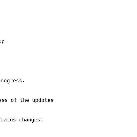
up
progress.
ess of the updates
status changes.