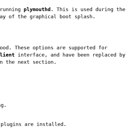
 running
plymouthd
. This is used during the
ay of the graphical boot splash.
ood. These options are supported for
lient
interface, and have been replaced by
n the next section.
ng.
 plugins are installed.