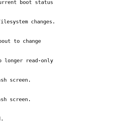
urrent boot status
filesystem changes.
bout to change
o longer read-only
ash screen.
ash screen.
d.