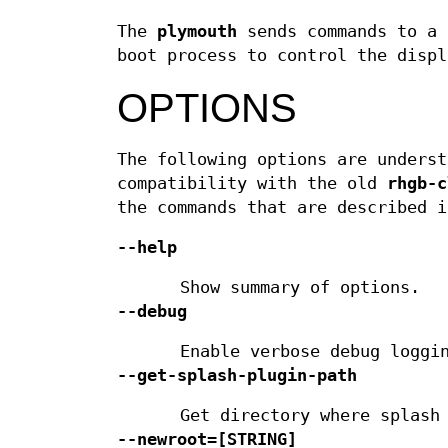
The
plymouth
sends commands to a
boot process to control the displ
OPTIONS
The following options are underst
compatibility with the old
rhgb-c
the commands that are described i
--help
Show summary of options.
--debug
Enable verbose debug loggi
--get-splash-plugin-path
Get directory where splash
--newroot=
[STRING]