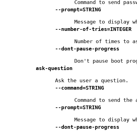
Command to send pass
--prompt=STRING
Message to display w
--number-of-tries=INTEGER
Number of times to a
--dont-pause-progress
Don't pause boot pro
ask-question
Ask the user a question.
--command=STRING
Command to send the 
--prompt=STRING
Message to display w
--dont-pause-progress