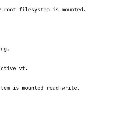
w root filesystem is mounted.
ing.
active vt.
stem is mounted read-write.