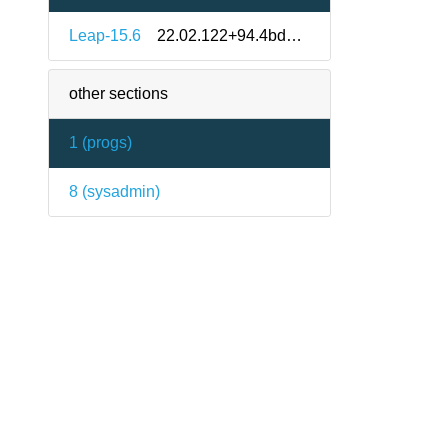
Leap-15.6
22.02.122+94.4bd41a3-150600.1.7
other sections
1 (
progs
)
8 (
sysadmin
)