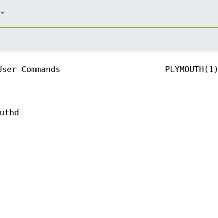
User Commands
PLYMOUTH(1
uthd