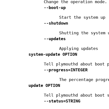
Change the operation mode.
--boot-up
Start the system up
--shutdown
Shutting the system 
--updates
Applying updates
system-update
OPTION
Tell plymouthd about boot 
--progress=INTEGER
The percentage progr
update
OPTION
Tell plymouthd about boot 
--status=STRING