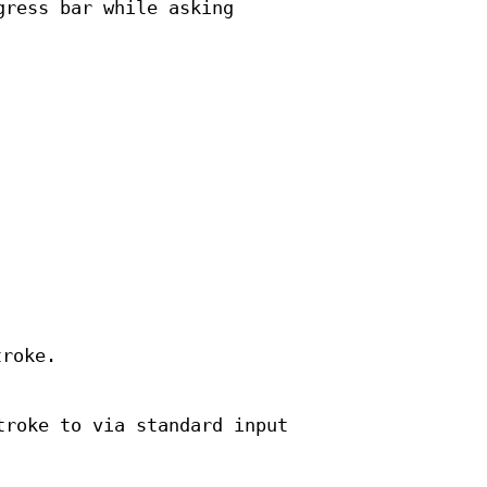
gress bar while asking
troke.
troke to via standard input