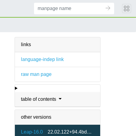
)
links
language-indep link
raw man page
table of contents
other versions
Leap-16.0
22.02.122+94.4bd41a3-160000.2.2