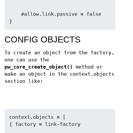
    #allow.link.passive = false

}
CONFIG OBJECTS
To create an object from the factory,
one can use the
pw_core_create_object()
method or
make an object in the context.objects
section like:
context.objects = [
