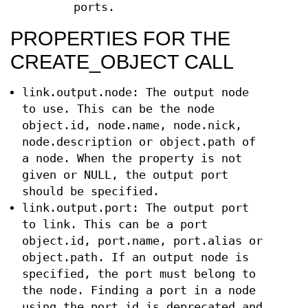
ports.
PROPERTIES FOR THE
CREATE_OBJECT CALL
link.output.node: The output node
to use. This can be the node
object.id, node.name, node.nick,
node.description or object.path of
a node. When the property is not
given or NULL, the output port
should be specified.
link.output.port: The output port
to link. This can be a port
object.id, port.name, port.alias or
object.path. If an output node is
specified, the port must belong to
the node. Finding a port in a node
using the port.id is deprecated and