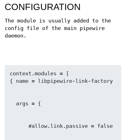
CONFIGURATION
The module is usually added to the
config file of the main pipewire
daemon.
context.modules = [
