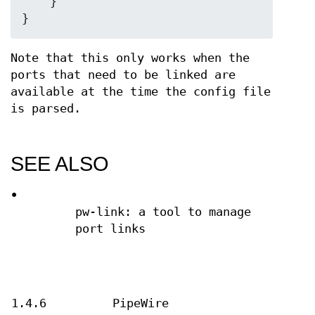
    }

}
Note that this only works when the
ports that need to be linked are
available at the time the config file
is parsed.
SEE ALSO
•
pw-link: a tool to manage
port links
1.4.6
PipeWire