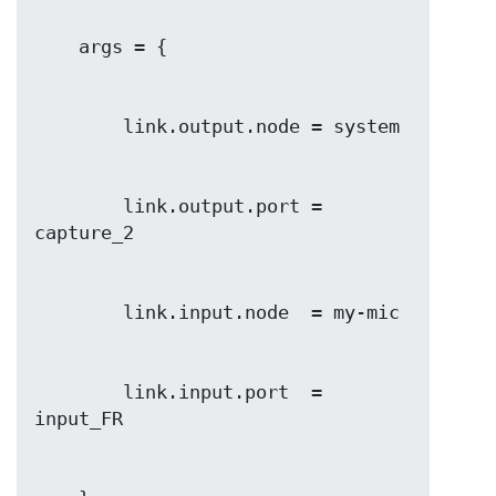
        link.output.port = 
        link.input.port  = 