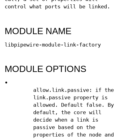
control what ports will be linked.
MODULE NAME
libpipewire-module-link-factory
MODULE OPTIONS
•
allow.link.passive: if the
link.passive property is
allowed. Default false. By
default, the core will
decide when a link is
passive based on the
properties of the node and