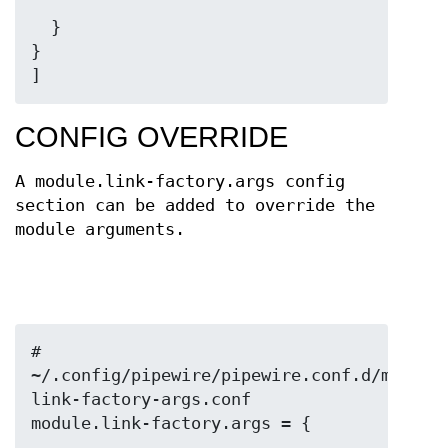
  }

}

]
CONFIG OVERRIDE
A module.link-factory.args config
section can be added to override the
module arguments.
# 
~/.config/pipewire/pipewire.conf.d/my-
link-factory-args.conf
