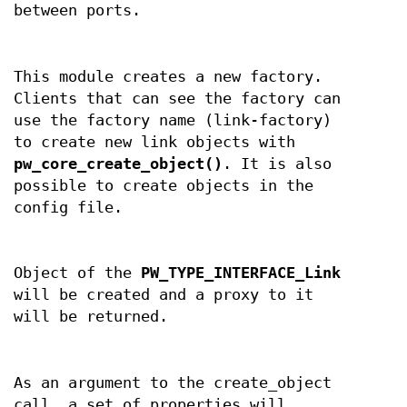
between ports.
This module creates a new factory.
Clients that can see the factory can
use the factory name (link-factory)
to create new link objects with
pw_core_create_object()
. It is also
possible to create objects in the
config file.
Object of the
PW_TYPE_INTERFACE_Link
will be created and a proxy to it
will be returned.
As an argument to the create_object
call, a set of properties will