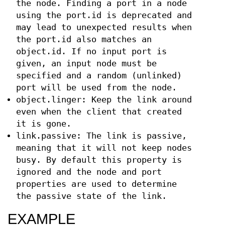
the node. Finding a port in a node
using the port.id is deprecated and
may lead to unexpected results when
the port.id also matches an
object.id. If no input port is
given, an input node must be
specified and a random (unlinked)
port will be used from the node.
object.linger: Keep the link around
even when the client that created
it is gone.
link.passive: The link is passive,
meaning that it will not keep nodes
busy. By default this property is
ignored and the node and port
properties are used to determine
the passive state of the link.
EXAMPLE