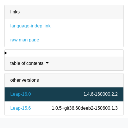
links
language-indep link
raw man page
table of contents
other versions
Leap-16.0
1.4.6-160000.2.2
Leap-15.6
1.0.5+git36.60deeb2-150600.1.3