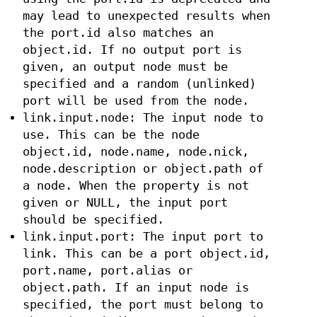
may lead to unexpected results when
the port.id also matches an
object.id. If no output port is
given, an output node must be
specified and a random (unlinked)
port will be used from the node.
link.input.node: The input node to
use. This can be the node
object.id, node.name, node.nick,
node.description or object.path of
a node. When the property is not
given or NULL, the input port
should be specified.
link.input.port: The input port to
link. This can be a port object.id,
port.name, port.alias or
object.path. If an input node is
specified, the port must belong to