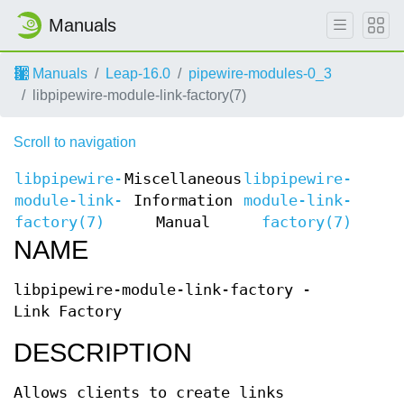
Manuals
Manuals
Leap-16.0
pipewire-modules-0_3
libpipewire-module-link-factory(7)
Scroll to navigation
libpipewire-
Miscellaneous
libpipewire-
module-link-
Information
module-link-
factory(7)
Manual
factory(7)
NAME
libpipewire-module-link-factory -
Link Factory
DESCRIPTION
Allows clients to create links