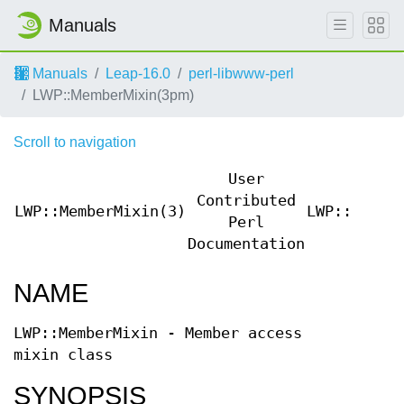
Manuals
Manuals
Leap-16.0
perl-libwww-perl
LWP::MemberMixin(3pm)
Scroll to navigation
User
Contributed
LWP::MemberMixin(3)
LWP::Membe
Perl
Documentation
NAME
LWP::MemberMixin - Member access
mixin class
SYNOPSIS