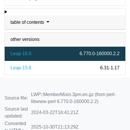
table of contents
other versions
Leap-16.0
6.770.0-160000.2.2
Leap-15.6
6.31-1.17
LWP::MemberMixin.3pm.en.gz (from perl-
Source file:
libwww-perl 6.770.0-160000.2.2)
Source last
2024-03-22T16:41:21Z
updated:
Converted
2025-10-30T21:13:29Z