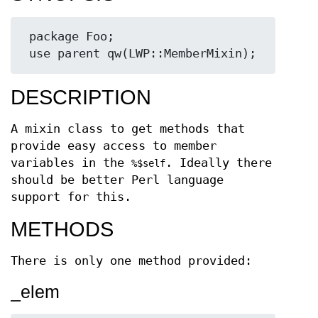
 package Foo;

DESCRIPTION
A mixin class to get methods that
provide easy access to member
variables in the
. Ideally there
%$self
should be better Perl language
support for this.
METHODS
There is only one method provided:
_elem