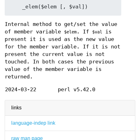
Internal method to get/set the value
of member variable
. If
is
$elem
$val
present it is used as the new value
for the member variable. If it is not
present the current value is not
touched. In both cases the previous
value of the member variable is
returned.
2024-03-22
perl v5.42.0
links
language-indep link
raw man page