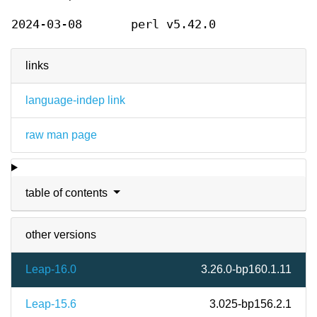
2024-03-08
perl v5.42.0
links
language-indep link
raw man page
table of contents
other versions
Leap-16.0
3.26.0-bp160.1.11
Leap-15.6
3.025-bp156.2.1