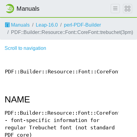
Manuals
Manuals
Leap-16.0
perl-PDF-Builder
PDF::Builder::Resource::Font::CoreFont::trebuchet(3pm)
Scroll to navigation
PDF::Builder::Resource::Font::CoreFont::tre
NAME
PDF::Builder::Resource::Font::CoreFont::tre
- font-specific information for
regular Trebuchet font (not standard
PDF core)