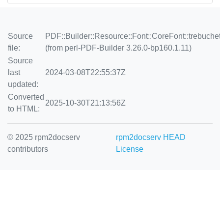
Source
PDF::Builder::Resource::Font::CoreFont::trebuche
file:
(from perl-PDF-Builder 3.26.0-bp160.1.11)
Source
last
2024-03-08T22:55:37Z
updated:
Converted
2025-10-30T21:13:56Z
to HTML:
© 2025 rpm2docserv
rpm2docserv HEAD
contributors
License