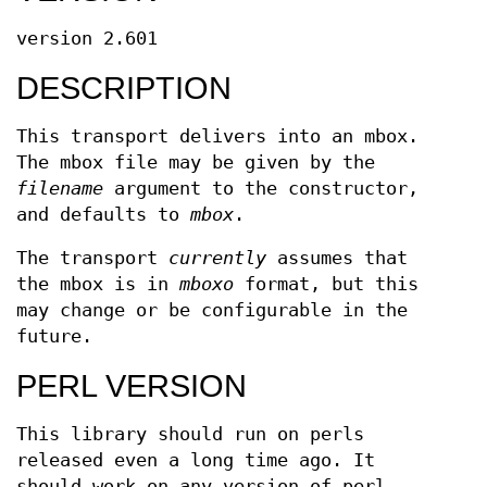
version 2.601
DESCRIPTION
This transport delivers into an mbox.
The mbox file may be given by the
filename
argument to the constructor,
and defaults to
mbox
.
The transport
currently
assumes that
the mbox is in
mboxo
format, but this
may change or be configurable in the
future.
PERL VERSION
This library should run on perls
released even a long time ago. It
should work on any version of perl