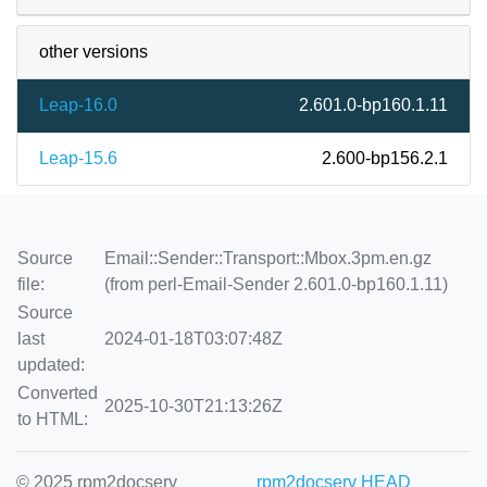
other versions
Leap-16.0
2.601.0-bp160.1.11
Leap-15.6
2.600-bp156.2.1
Source
Email::Sender::Transport::Mbox.3pm.en.gz
file:
(from perl-Email-Sender 2.601.0-bp160.1.11)
Source
last
2024-01-18T03:07:48Z
updated:
Converted
2025-10-30T21:13:26Z
to HTML:
© 2025 rpm2docserv
rpm2docserv HEAD