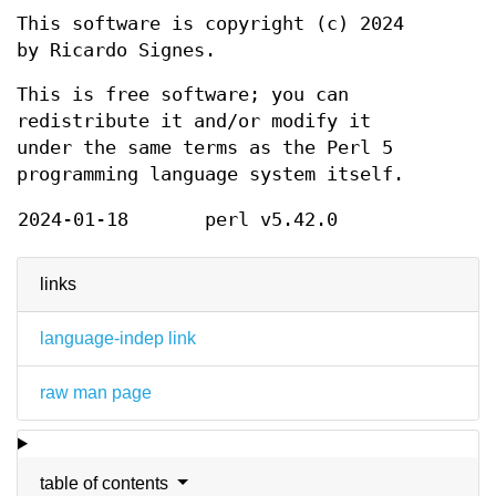
This software is copyright (c) 2024
by Ricardo Signes.
This is free software; you can
redistribute it and/or modify it
under the same terms as the Perl 5
programming language system itself.
2024-01-18
perl v5.42.0
links
language-indep link
raw man page
table of contents