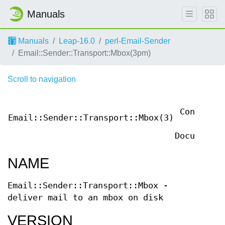
Manuals
Manuals
Leap-16.0
perl-Email-Sender
Email::Sender::Transport::Mbox(3pm)
Scroll to navigation
User
Contribut
Email::Sender::Transport::Mbox(3)
Perl
Documentat
NAME
Email::Sender::Transport::Mbox -
deliver mail to an mbox on disk
VERSION