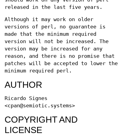
released in the last five years.
Although it may work on older
versions of perl, no guarantee is
made that the minimum required
version will not be increased. The
version may be increased for any
reason, and there is no promise that
patches will be accepted to lower the
minimum required perl.
AUTHOR
Ricardo Signes
<cpan@semiotic.systems>
COPYRIGHT AND
LICENSE