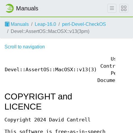
Manuals
Manuals
Leap-16.0
perl-Devel-CheckOS
Devel::AssertOS::MacOSX::v13(3pm)
Scroll to navigation
User
Contributed
Devel::AssertOS::MacOSX::v13(3)
Perl
Documentatio
COPYRIGHT and
LICENCE
Copyright 2024 David Cantrell
This software is free-as-in-speech