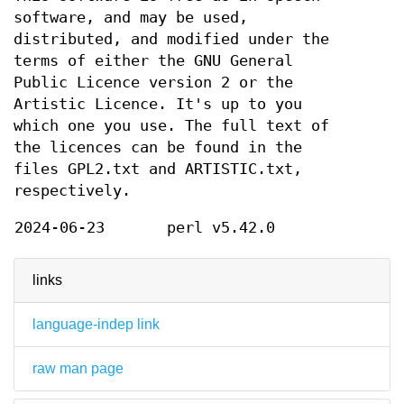
software, and may be used,
distributed, and modified under the
terms of either the GNU General
Public Licence version 2 or the
Artistic Licence. It's up to you
which one you use. The full text of
the licences can be found in the
files GPL2.txt and ARTISTIC.txt,
respectively.
2024-06-23
perl v5.42.0
links
language-indep link
raw man page