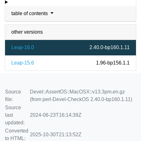
table of contents
other versions
Leap-16.0
2.40.0-bp160.1.11
Leap-15.6
1.96-bp156.1.1
Source
Devel::AssertOS::MacOSX::v13.3pm.en.gz
file:
(from perl-Devel-CheckOS 2.40.0-bp160.1.11)
Source
last
2024-06-23T16:14:39Z
updated:
Converted
2025-10-30T21:13:52Z
to HTML: