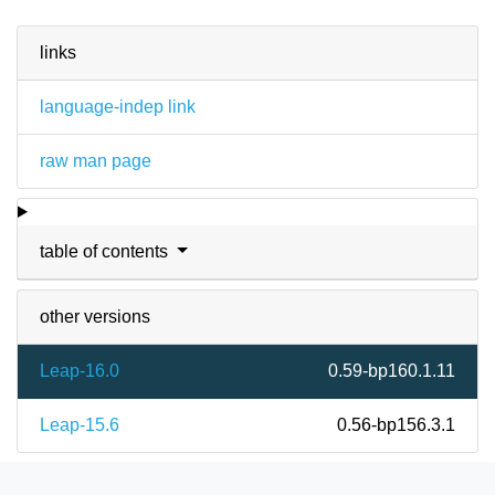
links
language-indep link
raw man page
table of contents
other versions
Leap-16.0
0.59-bp160.1.11
Leap-15.6
0.56-bp156.3.1