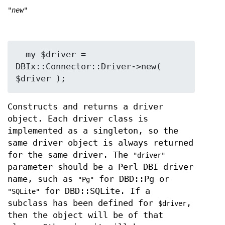
"new"
  my $driver = 
DBIx::Connector::Driver->new( 
Constructs and returns a driver
object. Each driver class is
implemented as a singleton, so the
same driver object is always returned
for the same driver. The
"driver"
parameter should be a Perl DBI driver
name, such as
for DBD::Pg or
"Pg"
for DBD::SQLite. If a
"SQLite"
subclass has been defined for
,
$driver
then the object will be of that