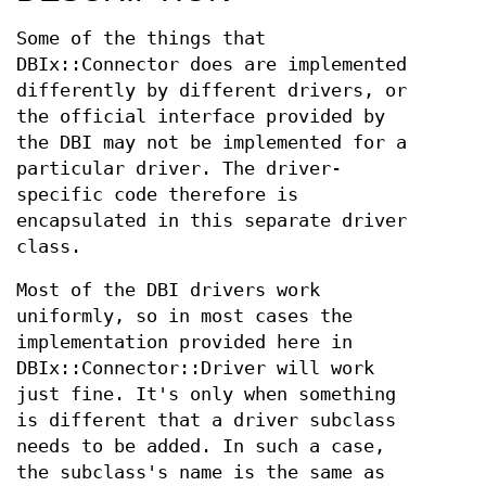
Some of the things that
DBIx::Connector does are implemented
differently by different drivers, or
the official interface provided by
the DBI may not be implemented for a
particular driver. The driver-
specific code therefore is
encapsulated in this separate driver
class.
Most of the DBI drivers work
uniformly, so in most cases the
implementation provided here in
DBIx::Connector::Driver will work
just fine. It's only when something
is different that a driver subclass
needs to be added. In such a case,
the subclass's name is the same as