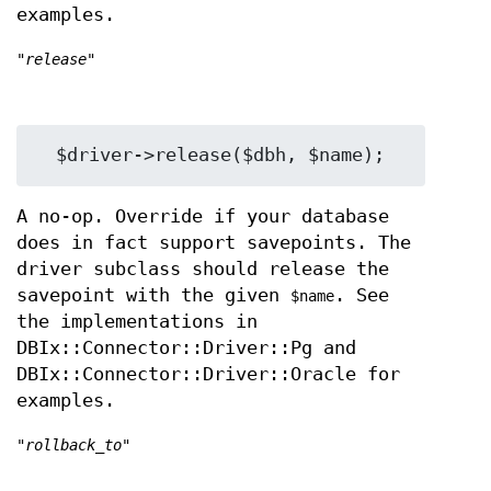
examples.
"release"
A no-op. Override if your database
does in fact support savepoints. The
driver subclass should release the
savepoint with the given
. See
$name
the implementations in
DBIx::Connector::Driver::Pg and
DBIx::Connector::Driver::Oracle for
examples.
"rollback_to"