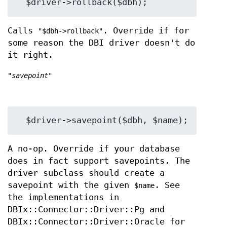
Calls
. Override if for
"$dbh->rollback"
some reason the DBI driver doesn't do
it right.
"savepoint"
A no-op. Override if your database
does in fact support savepoints. The
driver subclass should create a
savepoint with the given
. See
$name
the implementations in
DBIx::Connector::Driver::Pg and
DBIx::Connector::Driver::Oracle for