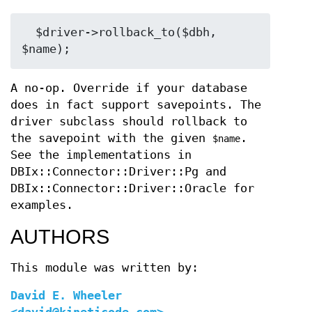
  $driver->rollback_to($dbh, 
A no-op. Override if your database
does in fact support savepoints. The
driver subclass should rollback to
the savepoint with the given
.
$name
See the implementations in
DBIx::Connector::Driver::Pg and
DBIx::Connector::Driver::Oracle for
examples.
AUTHORS
This module was written by:
David E. Wheeler