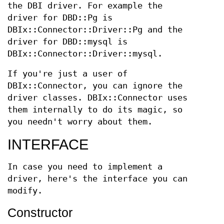
the DBI driver. For example the
driver for DBD::Pg is
DBIx::Connector::Driver::Pg and the
driver for DBD::mysql is
DBIx::Connector::Driver::mysql.
If you're just a user of
DBIx::Connector, you can ignore the
driver classes. DBIx::Connector uses
them internally to do its magic, so
you needn't worry about them.
INTERFACE
In case you need to implement a
driver, here's the interface you can
modify.
Constructor