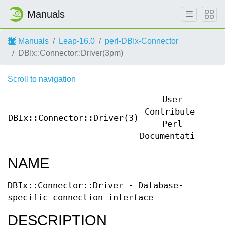
Manuals
Manuals
Leap-16.0
perl-DBIx-Connector
DBIx::Connector::Driver(3pm)
Scroll to navigation
User
Contributed
DBIx::Connector::Driver(3)
DBI
Perl
Documentation
NAME
DBIx::Connector::Driver - Database-
specific connection interface
DESCRIPTION