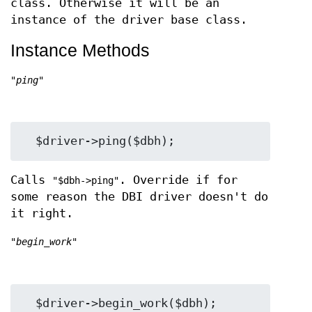
class. Otherwise it will be an
instance of the driver base class.
Instance Methods
"ping"
Calls
. Override if for
"$dbh->ping"
some reason the DBI driver doesn't do
it right.
"begin_work"