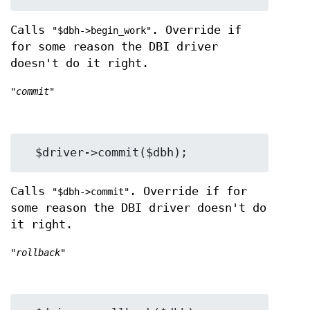
Calls
. Override if
"$dbh->begin_work"
for some reason the DBI driver
doesn't do it right.
"commit"
Calls
. Override if for
"$dbh->commit"
some reason the DBI driver doesn't do
it right.
"rollback"