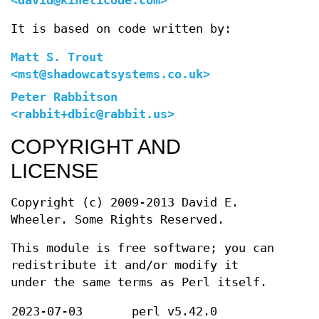
<david@kineticode.com>
It is based on code written by:
Matt S. Trout
<mst@shadowcatsystems.co.uk>
Peter Rabbitson
<rabbit+dbic@rabbit.us>
COPYRIGHT AND
LICENSE
Copyright (c) 2009-2013 David E.
Wheeler. Some Rights Reserved.
This module is free software; you can
redistribute it and/or modify it
under the same terms as Perl itself.
2023-07-03
perl v5.42.0