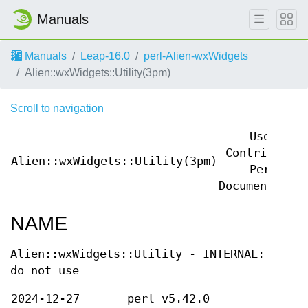
Manuals
Manuals
Leap-16.0
perl-Alien-wxWidgets
Alien::wxWidgets::Utility(3pm)
Scroll to navigation
User
Contributed
Alien::wxWidgets::Utility(3pm)
Perl
Documentation
NAME
Alien::wxWidgets::Utility - INTERNAL:
do not use
2024-12-27
perl v5.42.0