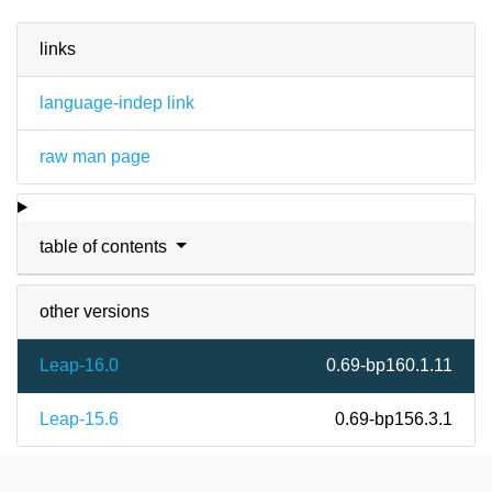
links
language-indep link
raw man page
table of contents
other versions
Leap-16.0
0.69-bp160.1.11
Leap-15.6
0.69-bp156.3.1