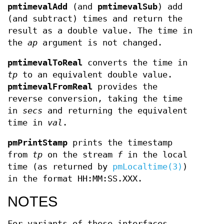
pmtimevalAdd
(and
pmtimevalSub
) add
(and subtract) times and return the
result as a double value. The time in
the
ap
argument is not changed.
pmtimevalToReal
converts the time in
tp
to an equivalent double value.
pmtimevalFromReal
provides the
reverse conversion, taking the time
in
secs
and returning the equivalent
time in
val
.
pmPrintStamp
prints the timestamp
from
tp
on the stream
f
in the local
time (as returned by
pmLocaltime(3)
)
in the format HH:MM:SS.XXX.
NOTES
For variants of these interfaces