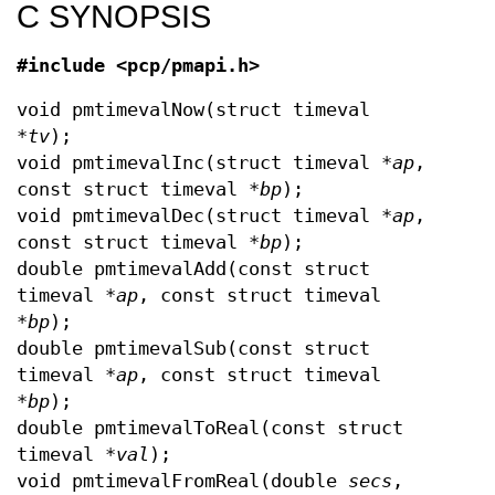
C SYNOPSIS
#include <pcp/pmapi.h>
void pmtimevalNow(struct timeval
*
tv
);
void pmtimevalInc(struct timeval *
ap
,
const struct timeval *
bp
);
void pmtimevalDec(struct timeval *
ap
,
const struct timeval *
bp
);
double pmtimevalAdd(const struct
timeval *
ap
, const struct timeval
*
bp
);
double pmtimevalSub(const struct
timeval *
ap
, const struct timeval
*
bp
);
double pmtimevalToReal(const struct
timeval *
val
);
void pmtimevalFromReal(double
secs
,