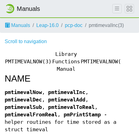
Manuals
Manuals
Leap-16.0
pcp-doc
pmtimevalInc(3)
Scroll to navigation
Library
PMTIMEVALNOW(3)
Functions
PMTIMEVALNOW(3)
Manual
NAME
pmtimevalNow
,
pmtimevalInc
,
pmtimevalDec
,
pmtimevalAdd
,
pmtimevalSub
,
pmtimevalToReal
,
pmtimevalFromReal
,
pmPrintStamp
-
helper routines for time stored as a
struct timeval