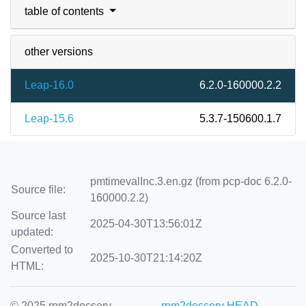
table of contents
other versions
Leap-16.0
6.2.0-160000.2.2
Leap-15.6
5.3.7-150600.1.7
pmtimevalInc.3.en.gz (from pcp-doc 6.2.0-
Source file:
160000.2.2)
Source last
2025-04-30T13:56:01Z
updated:
Converted to
2025-10-30T21:14:20Z
HTML:
© 2025 rpm2docserv
rpm2docserv HEAD