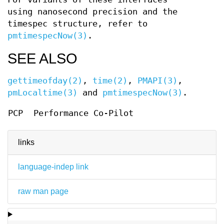
using nanosecond precision and the
timespec structure, refer to
pmtimespecNow(3)
.
SEE ALSO
gettimeofday(2)
,
time(2)
,
PMAPI(3)
,
pmLocaltime(3)
and
pmtimespecNow(3)
.
PCP
Performance Co-Pilot
links
language-indep link
raw man page