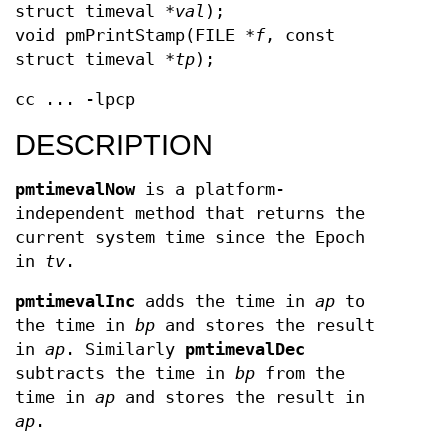
struct timeval *
val
);
void pmPrintStamp(FILE *
f
, const
struct timeval *
tp
);
cc ... -lpcp
DESCRIPTION
pmtimevalNow
is a platform-
independent method that returns the
current system time since the Epoch
in
tv
.
pmtimevalInc
adds the time in
ap
to
the time in
bp
and stores the result
in
ap
. Similarly
pmtimevalDec
subtracts the time in
bp
from the
time in
ap
and stores the result in
ap
.