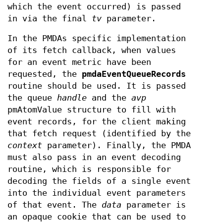
which the event occurred) is passed
in via the final
tv
parameter.
In the PMDAs specific implementation
of its fetch callback, when values
for an event metric have been
requested, the
pmdaEventQueueRecords
routine should be used. It is passed
the queue
handle
and the
avp
pmAtomValue structure to fill with
event records, for the client making
that fetch request (identified by the
context
parameter). Finally, the PMDA
must also pass in an event decoding
routine, which is responsible for
decoding the fields of a single event
into the individual event parameters
of that event. The
data
parameter is
an opaque cookie that can be used to