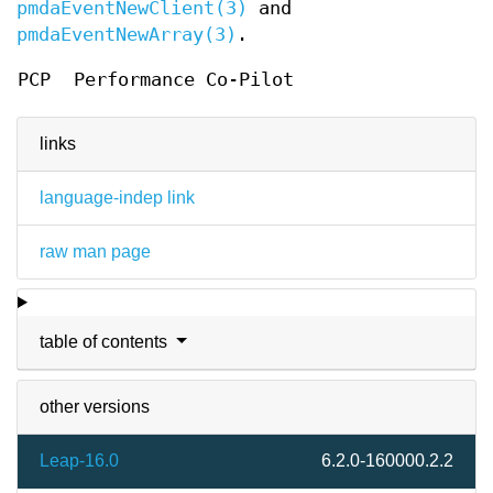
pmdaEventNewClient(3)
and
pmdaEventNewArray(3)
.
PCP
Performance Co-Pilot
links
language-indep link
raw man page
table of contents
other versions
Leap-16.0
6.2.0-160000.2.2