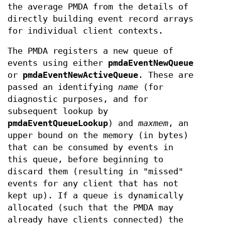
the average PMDA from the details of
directly building event record arrays
for individual client contexts.
The PMDA registers a new queue of
events using either
pmdaEventNewQueue
or
pmdaEventNewActiveQueue
. These are
passed an identifying
name
(for
diagnostic purposes, and for
subsequent lookup by
pmdaEventQueueLookup
) and
maxmem
, an
upper bound on the memory (in bytes)
that can be consumed by events in
this queue, before beginning to
discard them (resulting in "missed"
events for any client that has not
kept up). If a queue is dynamically
allocated (such that the PMDA may
already have clients connected) the