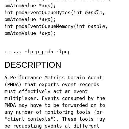
pmAtomValue *
avp
);
int pmdaEventQueueBytes(int
handle
,
pmAtomValue *
avp
);
int pmdaEventQueueMemory(int
handle
,
pmAtomValue *
avp
);
cc ... -lpcp_pmda -lpcp
DESCRIPTION
A Performance Metrics Domain Agent
(PMDA) that exports event records
must effectively act an event
multiplexer. Events consumed by the
PMDA may have to be forwarded on to
any number of monitoring tools (or
"client contexts"). These tools may
be requesting events at different