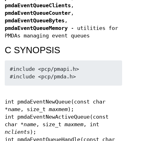
pmdaEventQueueClients
,
pmdaEventQueueCounter
,
pmdaEventQueueBytes
,
pmdaEventQueueMemory
- utilities for
PMDAs managing event queues
C SYNOPSIS
#include <pcp/pmapi.h>

#include <pcp/pmda.h>
int pmdaEventNewQueue(const char
*
name
, size_t
maxmem
);
int pmdaEventNewActiveQueue(const
char *
name
, size_t
maxmem
, int
nclients
);
int pmdaEventQueueHandle(const char