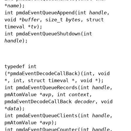
*
name
);
int pmdaEventQueueAppend(int
handle
,
void *
buffer
, size_t
bytes
, struct
timeval *
tv
);
int pmdaEventQueueShutdown(int
handle
);
typedef int
(*pmdaEventDecodeCallBack)(int, void
*, int, struct timeval *, void *);
int pmdaEventQueueRecords(int
handle
,
pmAtomValue *
avp
, int
context
,
pmdaEventDecodeCallBack
decoder
, void
*
data
);
int pmdaEventQueueClients(int
handle
,
pmAtomValue *
avp
);
int pmdaEventQueueCounter(int
handle
,