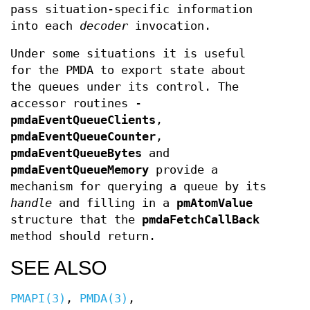
pass situation-specific information
into each
decoder
invocation.
Under some situations it is useful
for the PMDA to export state about
the queues under its control. The
accessor routines -
pmdaEventQueueClients
,
pmdaEventQueueCounter
,
pmdaEventQueueBytes
and
pmdaEventQueueMemory
provide a
mechanism for querying a queue by its
handle
and filling in a
pmAtomValue
structure that the
pmdaFetchCallBack
method should return.
SEE ALSO
PMAPI(3)
,
PMDA(3)
,