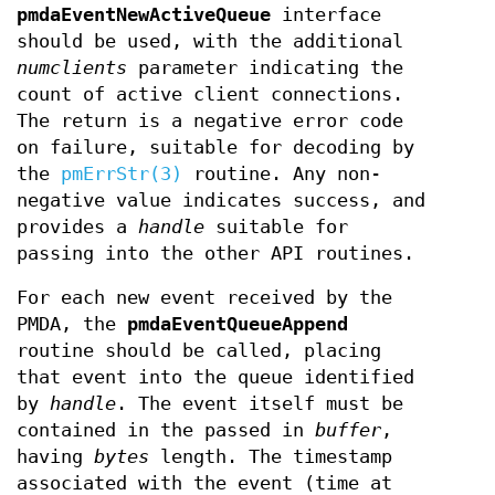
pmdaEventNewActiveQueue
interface
should be used, with the additional
numclients
parameter indicating the
count of active client connections.
The return is a negative error code
on failure, suitable for decoding by
the
pmErrStr(3)
routine. Any non-
negative value indicates success, and
provides a
handle
suitable for
passing into the other API routines.
For each new event received by the
PMDA, the
pmdaEventQueueAppend
routine should be called, placing
that event into the queue identified
by
handle
. The event itself must be
contained in the passed in
buffer
,
having
bytes
length. The timestamp
associated with the event (time at