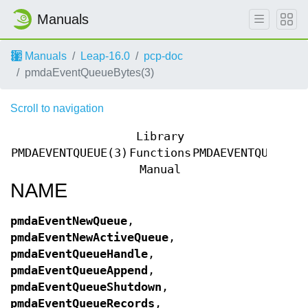
Manuals
Manuals
Leap-16.0
pcp-doc
pmdaEventQueueBytes(3)
Scroll to navigation
Library
PMDAEVENTQUEUE(3)
Functions
PMDAEVENTQUEUE(3
Manual
NAME
pmdaEventNewQueue
,
pmdaEventNewActiveQueue
,
pmdaEventQueueHandle
,
pmdaEventQueueAppend
,
pmdaEventQueueShutdown
,
pmdaEventQueueRecords
,