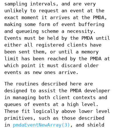
sampling intervals, and are very
unlikely to request an event at the
exact moment it arrives at the PMDA,
making some form of event buffering
and queueing scheme a necessity.
Events must be held by the PMDA until
either all registered clients have
been sent them, or until a memory
limit has been reached by the PMDA at
which point it must discard older
events as new ones arrive.
The routines described here are
designed to assist the PMDA developer
in managing both client contexts and
queues of events at a high level.
These fit logically above lower level
primitives, such as those described
in
pmdaEventNewArray(3)
, and shield