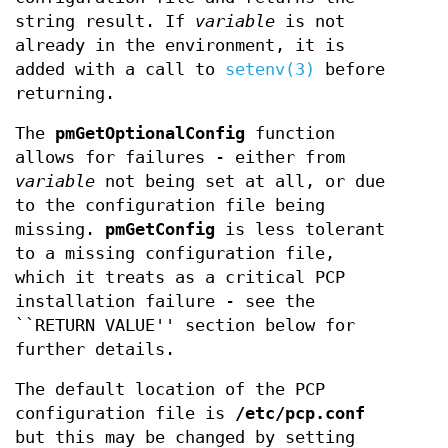
string result. If
variable
is not
already in the environment, it is
added with a call to
setenv(3)
before
returning.
The
pmGetOptionalConfig
function
allows for failures - either from
variable
not being set at all, or due
to the configuration file being
missing.
pmGetConfig
is less tolerant
to a missing configuration file,
which it treats as a critical PCP
installation failure - see the
``RETURN VALUE'' section below for
further details.
The default location of the PCP
configuration file is
/etc/pcp.conf
but this may be changed by setting