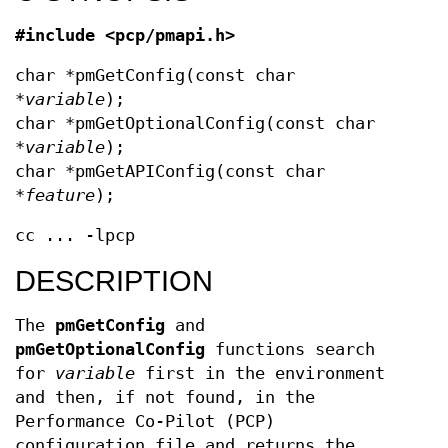
#include <pcp/pmapi.h>
char *pmGetConfig(const char
*
variable
);
char *pmGetOptionalConfig(const char
*
variable
);
char *pmGetAPIConfig(const char
*
feature
);
cc ... -lpcp
DESCRIPTION
The
pmGetConfig
and
pmGetOptionalConfig
functions search
for
variable
first in the environment
and then, if not found, in the
Performance Co-Pilot (PCP)
configuration file and returns the