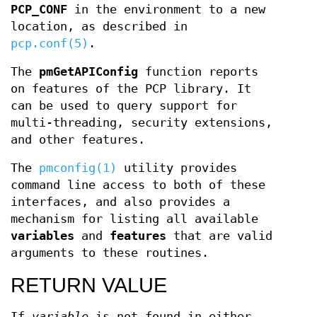
PCP_CONF
in the environment to a new
location, as described in
pcp.conf(5)
.
The
pmGetAPIConfig
function reports
on features of the PCP library. It
can be used to query support for
multi-threading, security extensions,
and other features.
The
pmconfig(1)
utility provides
command line access to both of these
interfaces, and also provides a
mechanism for listing all available
variables
and
features
that are valid
arguments to these routines.
RETURN VALUE
If
variable
is not found in either