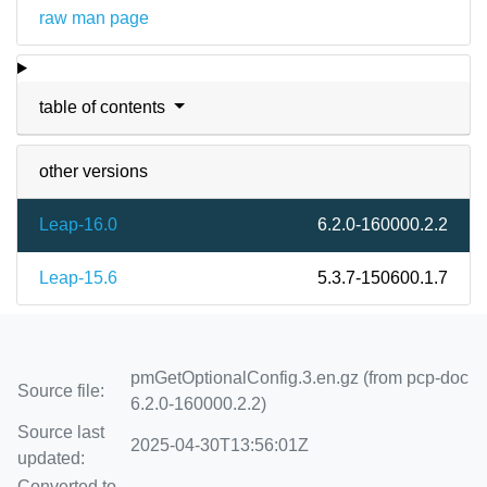
raw man page
table of contents
other versions
Leap-16.0
6.2.0-160000.2.2
Leap-15.6
5.3.7-150600.1.7
pmGetOptionalConfig.3.en.gz (from pcp-doc
Source file:
6.2.0-160000.2.2)
Source last
2025-04-30T13:56:01Z
updated:
Converted to