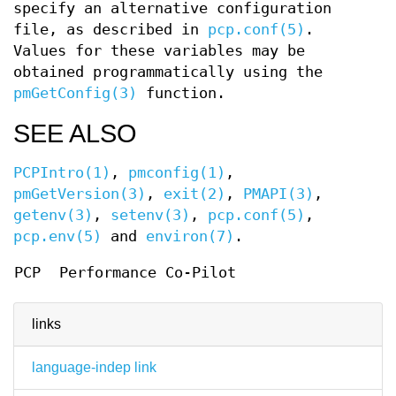
specify an alternative configuration
file, as described in
pcp.conf(5)
.
Values for these variables may be
obtained programmatically using the
pmGetConfig(3)
function.
SEE ALSO
PCPIntro(1)
,
pmconfig(1)
,
pmGetVersion(3)
,
exit(2)
,
PMAPI(3)
,
getenv(3)
,
setenv(3)
,
pcp.conf(5)
,
pcp.env(5)
and
environ(7)
.
PCP
Performance Co-Pilot
links
language-indep link