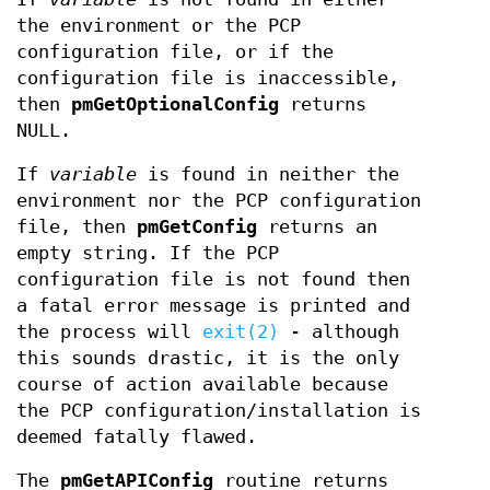
the environment or the PCP
configuration file, or if the
configuration file is inaccessible,
then
pmGetOptionalConfig
returns
NULL.
If
variable
is found in neither the
environment nor the PCP configuration
file, then
pmGetConfig
returns an
empty string. If the PCP
configuration file is not found then
a fatal error message is printed and
the process will
exit(2)
- although
this sounds drastic, it is the only
course of action available because
the PCP configuration/installation is
deemed fatally flawed.
The
pmGetAPIConfig
routine returns