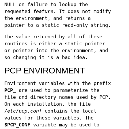
NULL on failure to lookup the
requested
feature
. It does not modify
the environment, and returns a
pointer to a static read-only string.
The value returned by all of these
routines is either a static pointer
or pointer into the environment, and
so changing it is a bad idea.
PCP ENVIRONMENT
Environment variables with the prefix
PCP_
are used to parameterize the
file and directory names used by PCP.
On each installation, the file
/etc/pcp.conf
contains the local
values for these variables. The
$PCP_CONF
variable may be used to