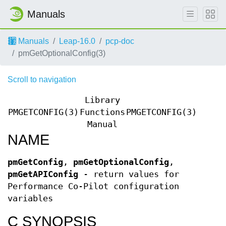
Manuals
Manuals
Leap-16.0
pcp-doc
pmGetOptionalConfig(3)
Scroll to navigation
Library
PMGETCONFIG(3)
Functions
PMGETCONFIG(3)
Manual
NAME
pmGetConfig
,
pmGetOptionalConfig
,
pmGetAPIConfig
- return values for
Performance Co-Pilot configuration
variables
C SYNOPSIS