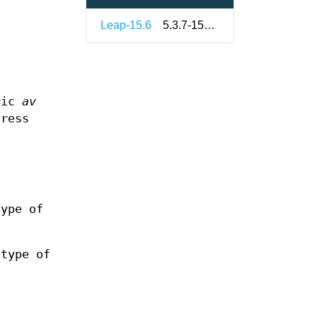
Leap-15.6
5.3.7-150600.1.7
ric
av
ress
.
ype of
type of