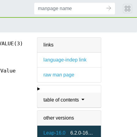
VALUE(3)
links
language-indep link
Value
raw man page
table of contents
other versions
Leap-16.0
6.2.0-160000.2.2