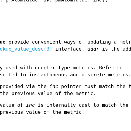
ue
provide convenient ways of updating a met
okup_value_desc(3)
interface.
addr
is the add
y used with counter type metrics. Refer to
suited to instantaneous and discrete metrics
provided via the
inc
pointer must match the t
the previous value of the metric.
value of
inc
is internally cast to match the 
previous value of the metric.