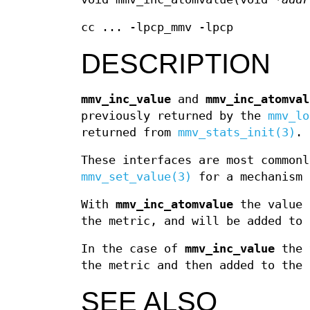
cc ... -lpcp_mmv -lpcp
DESCRIPTION
mmv_inc_value
and
mmv_inc_atomval
previously returned by the
mmv_lo
returned from
mmv_stats_init(3)
.
These interfaces are most commonl
mmv_set_value(3)
for a mechanism 
With
mmv_inc_atomvalue
the value 
the metric, and will be added to 
In the case of
mmv_inc_value
the 
the metric and then added to the 
SEE ALSO