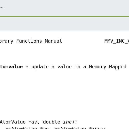
brary Functions Manual
MMV_INC_
tomvalue
- update a value in a Memory Mapped 
AtomValue *
av
, double
inc
);
, pmAtomValue *
av
, pmAtomValue *
inc
);