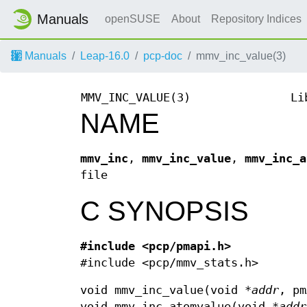
Manuals
openSUSE
About
Repository Indices
Manuals
Leap-16.0
pcp-doc
mmv_inc_value(3)
MMV_INC_VALUE(3)
Li
NAME
mmv_inc
,
mmv_inc_value
,
mmv_inc_a
file
C SYNOPSIS
#include <pcp/pmapi.h>
#include <pcp/mmv_stats.h>
void mmv_inc_value(void *
addr
, pm
void mmv_inc_atomvalue(void *
addr