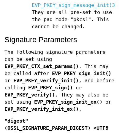
EVP_PKEY_sign_message_init(3)
.
They are all pre-set to use
the pad mode "pkcs1". This
cannot be changed.
Signature Parameters
The following signature parameters
can be set using
EVP_PKEY_CTX_set_params()
. This may
be called after
EVP_PKEY_sign_init()
or
EVP_PKEY_verify_init()
, and before
calling
EVP_PKEY_sign()
or
EVP_PKEY_verify()
. They may also be
set using
EVP_PKEY_sign_init_ex()
or
EVP_PKEY_verify_init_ex()
.
"digest"
(
OSSL_SIGNATURE_PARAM_DIGEST
) <UTF8