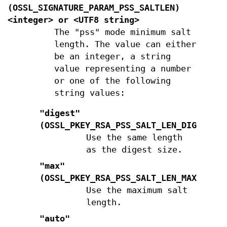
(
OSSL_SIGNATURE_PARAM_PSS_SALTLEN
)
<integer> or <UTF8 string>
The "pss" mode minimum salt
length. The value can either
be an integer, a string
value representing a number
or one of the following
string values:
"digest"
(
OSSL_PKEY_RSA_PSS_SALT_LEN_DIGEST
)
Use the same length
as the digest size.
"max"
(
OSSL_PKEY_RSA_PSS_SALT_LEN_MAX
)
Use the maximum salt
length.
"auto"