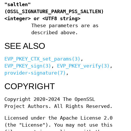
"saltlen"
(
OSSL_SIGNATURE_PARAM_PSS_SALTLEN
)
<integer> or <UTF8 string>
These parameters are as
described above.
SEE ALSO
EVP_PKEY_CTX_set_params(3)
,
EVP_PKEY_sign(3)
,
EVP_PKEY_verify(3)
,
provider-signature(7)
,
COPYRIGHT
Copyright 2020-2024 The OpenSSL
Project Authors. All Rights Reserved.
Licensed under the Apache License 2.0
(the "License"). You may not use this