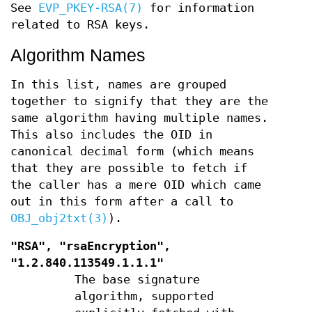
See
EVP_PKEY-RSA(7)
for information
related to RSA keys.
Algorithm Names
In this list, names are grouped
together to signify that they are the
same algorithm having multiple names.
This also includes the OID in
canonical decimal form (which means
that they are possible to fetch if
the caller has a mere OID which came
out in this form after a call to
OBJ_obj2txt(3)
).
"RSA", "rsaEncryption",
"1.2.840.113549.1.1.1"
The base signature
algorithm, supported