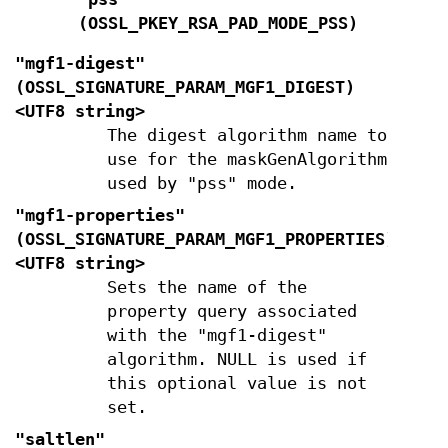
(
OSSL_PKEY_RSA_PAD_MODE_PSS
)
"mgf1-digest"
(
OSSL_SIGNATURE_PARAM_MGF1_DIGEST
)
<UTF8 string>
The digest algorithm name to
use for the maskGenAlgorithm
used by "pss" mode.
"mgf1-properties"
(
OSSL_SIGNATURE_PARAM_MGF1_PROPERTIES
)
<UTF8 string>
Sets the name of the
property query associated
with the "mgf1-digest"
algorithm. NULL is used if
this optional value is not
set.
"saltlen"