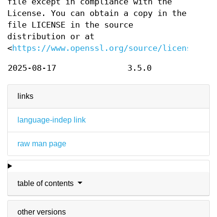
file except in compliance with the
License. You can obtain a copy in the
file LICENSE in the source
distribution or at
<
https://www.openssl.org/source/license.htm
2025-08-17
3.5.0
links
language-indep link
raw man page
table of contents
other versions