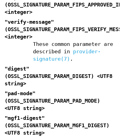
(
OSSL_SIGNATURE_PARAM_FIPS_APPROVED_INDICAT
<integer>
"verify-message"
(
OSSL_SIGNATURE_PARAM_FIPS_VERIFY_MESSAGE
<integer>
These common parameter are
described in
provider-
signature(7)
.
"digest"
(
OSSL_SIGNATURE_PARAM_DIGEST
) <UTF8
string>
"pad-mode"
(
OSSL_SIGNATURE_PARAM_PAD_MODE
)
<UTF8 string>
"mgf1-digest"
(
OSSL_SIGNATURE_PARAM_MGF1_DIGEST
)
<UTF8 string>