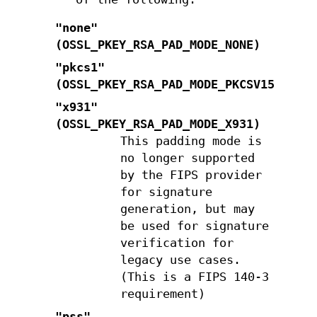
"none"
(
OSSL_PKEY_RSA_PAD_MODE_NONE
)
"pkcs1"
(
OSSL_PKEY_RSA_PAD_MODE_PKCSV15
)
"x931"
(
OSSL_PKEY_RSA_PAD_MODE_X931
)
This padding mode is
no longer supported
by the FIPS provider
for signature
generation, but may
be used for signature
verification for
legacy use cases.
(This is a FIPS 140-3
requirement)
"pss"