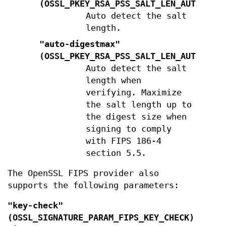
(
OSSL_PKEY_RSA_PSS_SALT_LEN_AUTO
)
Auto detect the salt
length.
"auto-digestmax"
(
OSSL_PKEY_RSA_PSS_SALT_LEN_AUTO_DIG
Auto detect the salt
length when
verifying. Maximize
the salt length up to
the digest size when
signing to comply
with FIPS 186-4
section 5.5.
The OpenSSL FIPS provider also
supports the following parameters:
"key-check"
(
OSSL_SIGNATURE_PARAM_FIPS_KEY_CHECK
)