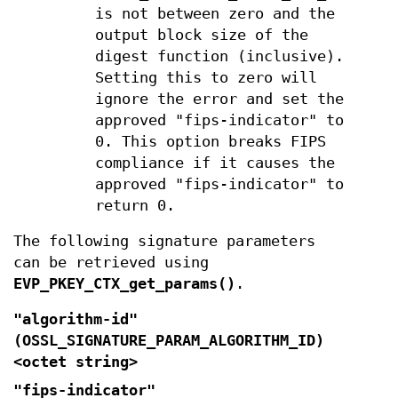
is not between zero and the
output block size of the
digest function (inclusive).
Setting this to zero will
ignore the error and set the
approved "fips-indicator" to
0. This option breaks FIPS
compliance if it causes the
approved "fips-indicator" to
return 0.
The following signature parameters
can be retrieved using
EVP_PKEY_CTX_get_params()
.
"algorithm-id"
(
OSSL_SIGNATURE_PARAM_ALGORITHM_ID
)
<octet string>
"fips-indicator"