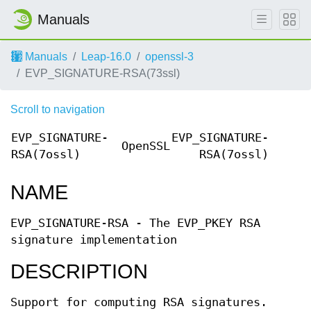
Manuals
Manuals
Leap-16.0
openssl-3
EVP_SIGNATURE-RSA(73ssl)
Scroll to navigation
EVP_SIGNATURE-
EVP_SIGNATURE-
OpenSSL
RSA(7ossl)
RSA(7ossl)
NAME
EVP_SIGNATURE-RSA - The EVP_PKEY RSA
signature implementation
DESCRIPTION
Support for computing RSA signatures.