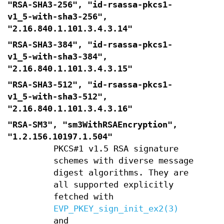
"RSA-SHA3-256", "id-rsassa-pkcs1-
v1_5-with-sha3-256",
"2.16.840.1.101.3.4.3.14"
"RSA-SHA3-384", "id-rsassa-pkcs1-
v1_5-with-sha3-384",
"2.16.840.1.101.3.4.3.15"
"RSA-SHA3-512", "id-rsassa-pkcs1-
v1_5-with-sha3-512",
"2.16.840.1.101.3.4.3.16"
"RSA-SM3", "sm3WithRSAEncryption",
"1.2.156.10197.1.504"
PKCS#1 v1.5 RSA signature
schemes with diverse message
digest algorithms. They are
all supported explicitly
fetched with
EVP_PKEY_sign_init_ex2(3)
and