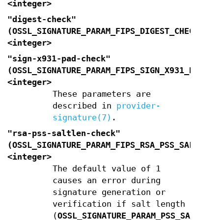
<integer>
"digest-check"
(
OSSL_SIGNATURE_PARAM_FIPS_DIGEST_CHECK
)
<integer>
"sign-x931-pad-check"
(
OSSL_SIGNATURE_PARAM_FIPS_SIGN_X931_PAD_CH
<integer>
These parameters are
described in
provider-
signature(7)
.
"rsa-pss-saltlen-check"
(
OSSL_SIGNATURE_PARAM_FIPS_RSA_PSS_SALTLEN_
<integer>
The default value of 1
causes an error during
signature generation or
verification if salt length
(
OSSL_SIGNATURE_PARAM_PSS_SALTLEN
)