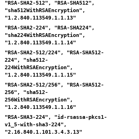
"RSA-SHA2-512", "RSA-SHA512",
"sha512WithRSAEncryption",
"1.2.840.113549.1.1.13"
"RSA-SHA2-224", "RSA-SHA224",
"sha224WithRSAEncryption",
"1.2.840.113549.1.1.14"
"RSA-SHA2-512/224", "RSA-SHA512-
224", "sha512-
224WithRSAEncryption",
"1.2.840.113549.1.1.15"
"RSA-SHA2-512/256", "RSA-SHA512-
256", "sha512-
256WithRSAEncryption",
"1.2.840.113549.1.1.16"
"RSA-SHA3-224", "id-rsassa-pkcs1-
v1_5-with-sha3-224",
"2.16.840.1.101.3.4.3.13"