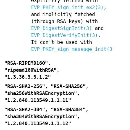
explicitly fetched with
EVP_PKEY_sign_init_ex2(3)
,
and implicitly fetched
(through RSA keys) with
EVP_DigestSignInit(3)
and
EVP_DigestVerifyInit(3)
.
It can't be used with
EVP_PKEY_sign_message_init(3)
"RSA-RIPEMD160",
"ripemd160WithRSA",
"1.3.36.3.3.1.2"
"RSA-SHA2-256", "RSA-SHA256",
"sha256WithRSAEncryption",
"1.2.840.113549.1.1.11"
"RSA-SHA2-384", "RSA-SHA384",
"sha384WithRSAEncryption",
"1.2.840.113549.1.1.12"