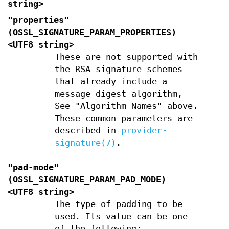
string>
"properties"
(
OSSL_SIGNATURE_PARAM_PROPERTIES
)
<UTF8 string>
These are not supported with
the RSA signature schemes
that already include a
message digest algorithm,
See "Algorithm Names" above.
These common parameters are
described in
provider-
signature(7)
.
"pad-mode"
(
OSSL_SIGNATURE_PARAM_PAD_MODE
)
<UTF8 string>
The type of padding to be
used. Its value can be one
of the following: