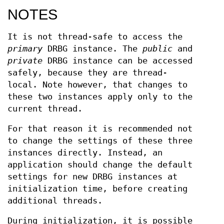
NOTES
It is not thread-safe to access the
primary
DRBG instance. The
public
and
private
DRBG instance can be accessed
safely, because they are thread-
local. Note however, that changes to
these two instances apply only to the
current thread.
For that reason it is recommended not
to change the settings of these three
instances directly. Instead, an
application should change the default
settings for new DRBG instances at
initialization time, before creating
additional threads.
During initialization, it is possible