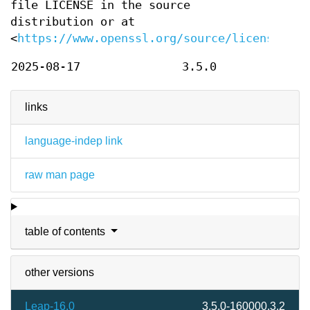
file LICENSE in the source
distribution or at
<
https://www.openssl.org/source/license.htm
2025-08-17
3.5.0
links
language-indep link
raw man page
table of contents
other versions
Leap-16.0
3.5.0-160000.3.2