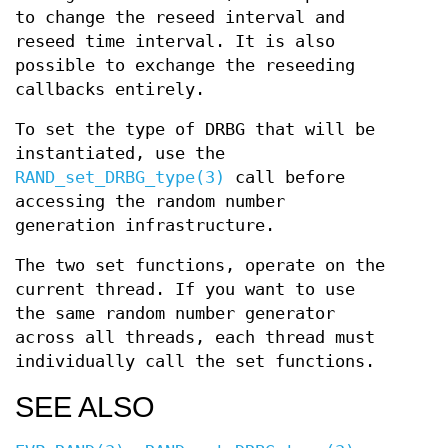
to change the reseed interval and
reseed time interval. It is also
possible to exchange the reseeding
callbacks entirely.
To set the type of DRBG that will be
instantiated, use the
RAND_set_DRBG_type(3)
call before
accessing the random number
generation infrastructure.
The two set functions, operate on the
current thread. If you want to use
the same random number generator
across all threads, each thread must
individually call the set functions.
SEE ALSO