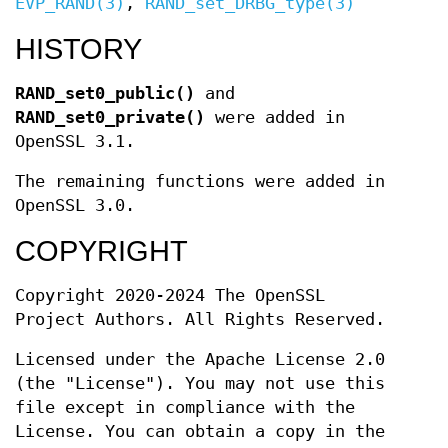
EVP_RAND(3)
,
RAND_set_DRBG_type(3)
HISTORY
RAND_set0_public()
and
RAND_set0_private()
were added in
OpenSSL 3.1.
The remaining functions were added in
OpenSSL 3.0.
COPYRIGHT
Copyright 2020-2024 The OpenSSL
Project Authors. All Rights Reserved.
Licensed under the Apache License 2.0
(the "License"). You may not use this
file except in compliance with the
License. You can obtain a copy in the