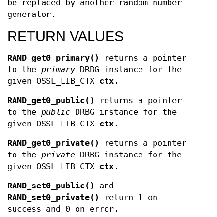
be replaced by another random number
generator.
RETURN VALUES
RAND_get0_primary()
returns a pointer
to the
primary
DRBG instance for the
given OSSL_LIB_CTX
ctx
.
RAND_get0_public()
returns a pointer
to the
public
DRBG instance for the
given OSSL_LIB_CTX
ctx
.
RAND_get0_private()
returns a pointer
to the
private
DRBG instance for the
given OSSL_LIB_CTX
ctx
.
RAND_set0_public()
and
RAND_set0_private()
return 1 on
success and 0 on error.