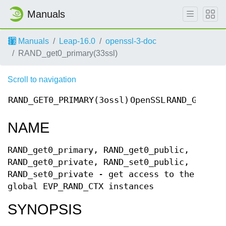
Manuals
Manuals
Leap-16.0
openssl-3-doc
RAND_get0_primary(33ssl)
Scroll to navigation
RAND_GET0_PRIMARY(3ossl)
OpenSSL
RAND_GET0_P
NAME
RAND_get0_primary, RAND_get0_public,
RAND_get0_private, RAND_set0_public,
RAND_set0_private - get access to the
global EVP_RAND_CTX instances
SYNOPSIS