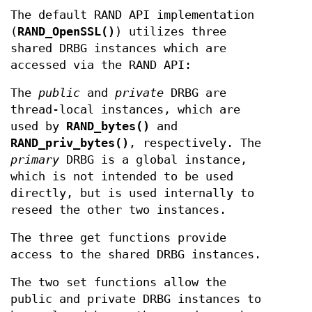
The default RAND API implementation
(
RAND_OpenSSL()
) utilizes three
shared DRBG instances which are
accessed via the RAND API:
The
public
and
private
DRBG are
thread-local instances, which are
used by
RAND_bytes()
and
RAND_priv_bytes()
, respectively. The
primary
DRBG is a global instance,
which is not intended to be used
directly, but is used internally to
reseed the other two instances.
The three get functions provide
access to the shared DRBG instances.
The two set functions allow the
public and private DRBG instances to