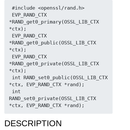
 #include <openssl/rand.h>

 EVP_RAND_CTX 
*RAND_get0_primary(OSSL_LIB_CTX 
*ctx);

 EVP_RAND_CTX 
*RAND_get0_public(OSSL_LIB_CTX 
*ctx);

 EVP_RAND_CTX 
*RAND_get0_private(OSSL_LIB_CTX 
*ctx);

 int RAND_set0_public(OSSL_LIB_CTX 
*ctx, EVP_RAND_CTX *rand);

 int 
RAND_set0_private(OSSL_LIB_CTX 
DESCRIPTION