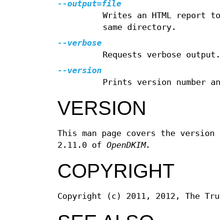
--output=file
Writes an HTML report t
same directory.
--verbose
Requests verbose output
--version
Prints version number a
VERSION
This man page covers the version
2.11.0 of
OpenDKIM.
COPYRIGHT
Copyright (c) 2011, 2012, The Tru