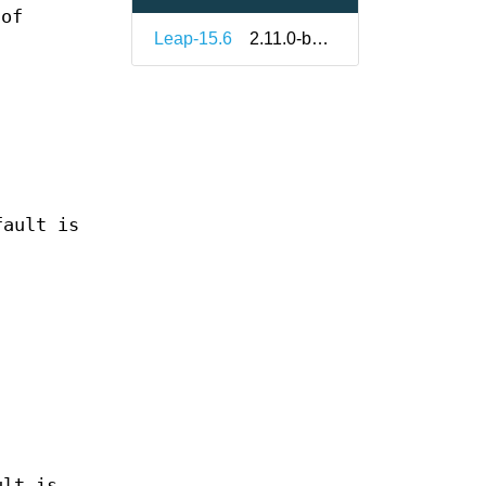
 of
Leap-15.6
2.11.0-bp156.5.6
ault is
lt is