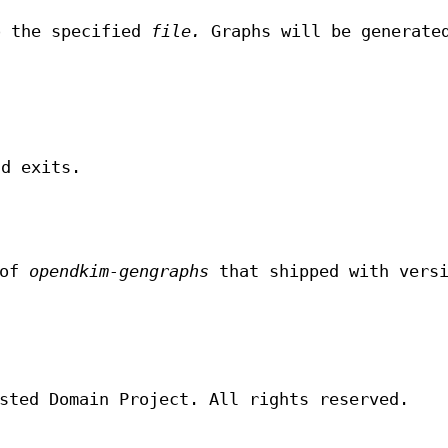
o the specified
file.
Graphs will be generate
.
nd exits.
 of
opendkim-gengraphs
that shipped with vers
sted Domain Project. All rights reserved.