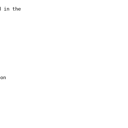
d in the
ion