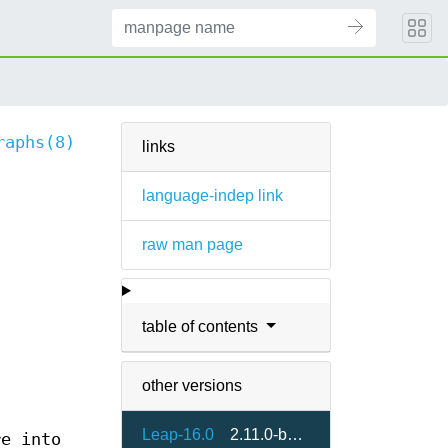
raphs(8)
links
language-indep link
raw man page
table of contents
other versions
Leap-16.0
2.11.0-bp160.1.4
e into