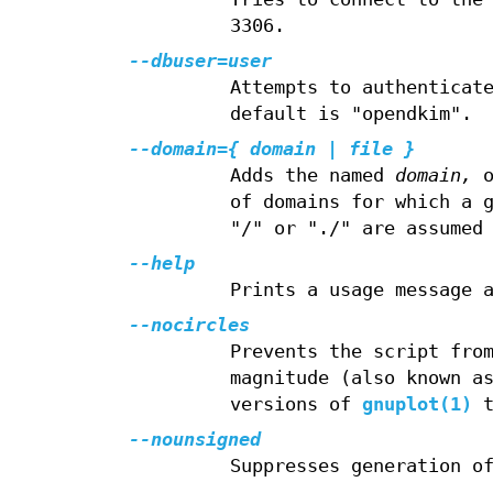
3306.
--dbuser=user
Attempts to authenticat
default is "opendkim".
--domain={ domain | file }
Adds the named
domain,
o
of domains for which a 
"/" or "./" are assumed
--help
Prints a usage message 
--nocircles
Prevents the script fro
magnitude (also known a
versions of
gnuplot(1)
t
--nounsigned
Suppresses generation o