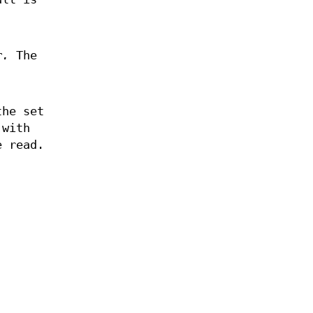
r.
The
he set
 with
e read.