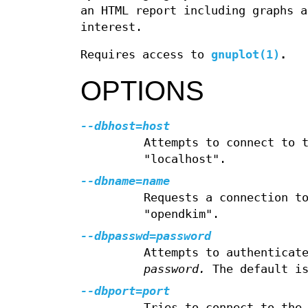
an HTML report including graphs a
interest.
Requires access to
gnuplot(1)
.
OPTIONS
--dbhost=host
Attempts to connect to 
"localhost".
--dbname=name
Requests a connection t
"opendkim".
--dbpasswd=password
Attempts to authenticat
password.
The default is
--dbport=port
Tries to connect to the