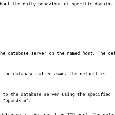
bout the daily behaviour of specific domains
the database server on the named
host.
The def
o the database called
name.
The default is
e to the database server using the specified
 "opendkim".
 database at the specified TCP
port.
The defau