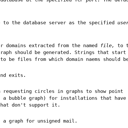
e to the database server as the specified
use
r domains extracted from the named
file,
to t
graph should be generated. Strings that start
 to be files from which domain naems should b
and exits.
m requesting circles in graphs to show point
s a bubble graph) for installations that have
hat don't support it.
f a graph for unsigned mail.