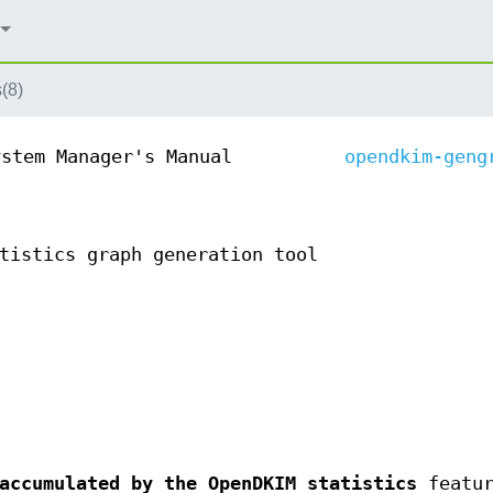
(8)
ystem Manager's Manual
opendkim-geng
tistics graph generation tool
accumulated by the OpenDKIM statistics
featur