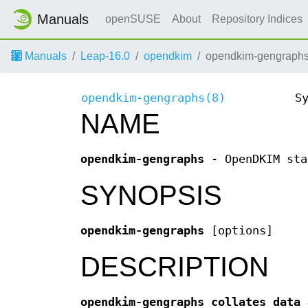
Manuals
openSUSE
About
Repository Indices
Manuals
Leap-16.0
opendkim
opendkim-gengraphs
opendkim-gengraphs(8)
S
NAME
opendkim-gengraphs
- OpenDKIM sta
SYNOPSIS
opendkim-gengraphs
[options]
DESCRIPTION
opendkim-gengraphs collates data 