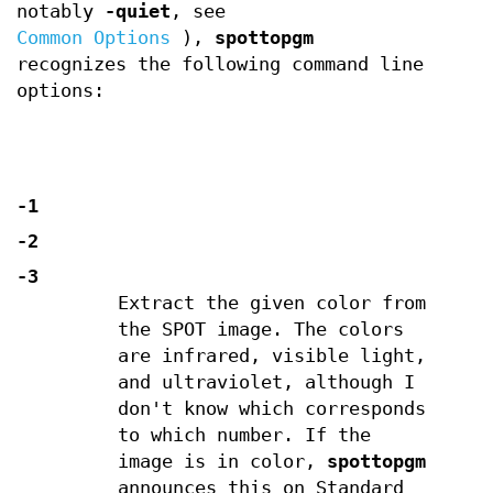
notably
-quiet
, see
Common Options
),
spottopgm
recognizes the following command line
options:
-1
-2
-3
Extract the given color from
the SPOT image. The colors
are infrared, visible light,
and ultraviolet, although I
don't know which corresponds
to which number. If the
image is in color,
spottopgm
announces this on Standard