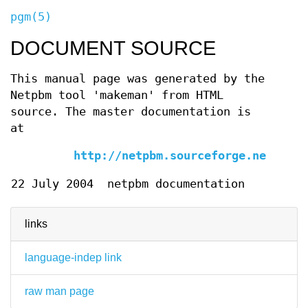
pgm(5)
DOCUMENT SOURCE
This manual page was generated by the
Netpbm tool 'makeman' from HTML
source. The master documentation is
at
http://netpbm.sourceforge.net/doc/
22 July 2004
netpbm documentation
links
language-indep link
raw man page