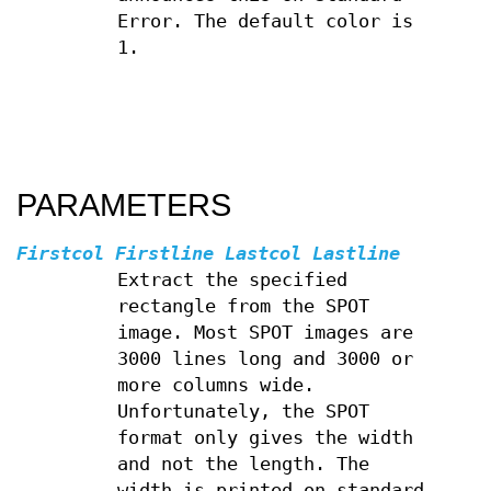
Error. The default color is
1.
PARAMETERS
Firstcol Firstline Lastcol Lastline
Extract the specified
rectangle from the SPOT
image. Most SPOT images are
3000 lines long and 3000 or
more columns wide.
Unfortunately, the SPOT
format only gives the width
and not the length. The
width is printed on standard