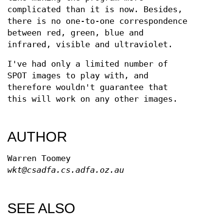
complicated than it is now. Besides,
there is no one-to-one correspondence
between red, green, blue and
infrared, visible and ultraviolet.
I've had only a limited number of
SPOT images to play with, and
therefore wouldn't guarantee that
this will work on any other images.
AUTHOR
Warren Toomey
wkt@csadfa.cs.adfa.oz.au
SEE ALSO