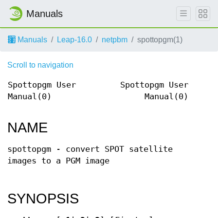
Manuals
Manuals
Leap-16.0
netpbm
spottopgm(1)
Scroll to navigation
Spottopgm User
Spottopgm User
Manual(0)
Manual(0)
NAME
spottopgm - convert SPOT satellite
images to a PGM image
SYNOPSIS