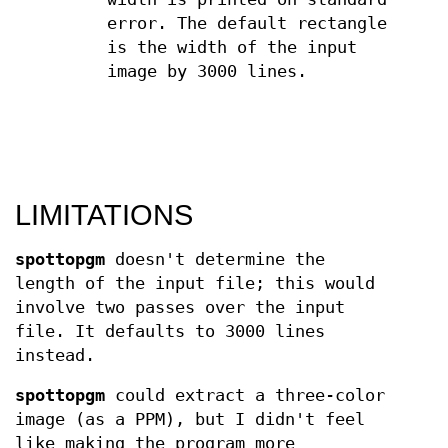
error. The default rectangle
is the width of the input
image by 3000 lines.
LIMITATIONS
spottopgm
doesn't determine the
length of the input file; this would
involve two passes over the input
file. It defaults to 3000 lines
instead.
spottopgm
could extract a three-color
image (as a PPM), but I didn't feel
like making the program more