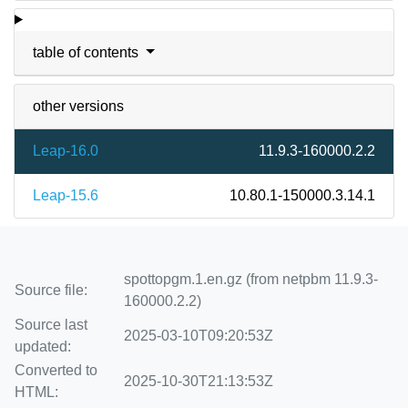
table of contents
other versions
Leap-16.0
11.9.3-160000.2.2
Leap-15.6
10.80.1-150000.3.14.1
spottopgm.1.en.gz (from netpbm 11.9.3-
Source file:
160000.2.2)
Source last
2025-03-10T09:20:53Z
updated:
Converted to
2025-10-30T21:13:53Z
HTML: