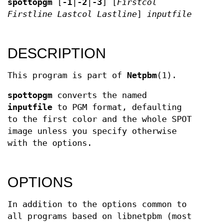
spottopgm
[
-1
|
-2
|
-3
] [
Firstcol
Firstline
Lastcol
Lastline
]
inputfile
DESCRIPTION
This program is part of
Netpbm
(1).
spottopgm
converts the named
inputfile
to PGM format, defaulting
to the first color and the whole SPOT
image unless you specify otherwise
with the options.
OPTIONS
In addition to the options common to
all programs based on libnetpbm (most