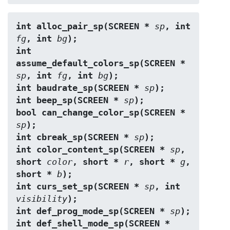
int alloc_pair_sp(SCREEN * 
sp
, int 
fg
, int 
bg
);
int 
assume_default_colors_sp(SCREEN * 
sp
, int 
fg
, int 
bg
);
int baudrate_sp(SCREEN * 
sp
);
int beep_sp(SCREEN * 
sp
);
bool can_change_color_sp(SCREEN * 
sp
);
int cbreak_sp(SCREEN * 
sp
);
int color_content_sp(SCREEN * 
sp
, 
short 
color
, short * 
r
, short * 
g
, 
short * 
b
);
int curs_set_sp(SCREEN * 
sp
, int 
visibility
);
int def_prog_mode_sp(SCREEN * 
sp
);
int def_shell_mode_sp(SCREEN * 