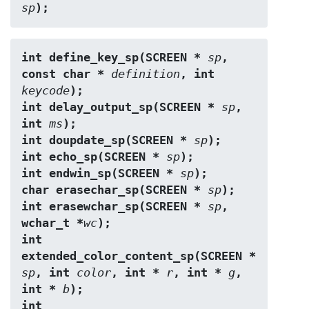
sp
);
int define_key_sp(SCREEN * 
sp
, 
const char * 
definition
, int 
keycode
);
int delay_output_sp(SCREEN * 
sp
, 
int 
ms
);
int doupdate_sp(SCREEN * 
sp
);
int echo_sp(SCREEN * 
sp
);
int endwin_sp(SCREEN * 
sp
);
char erasechar_sp(SCREEN * 
sp
);
int erasewchar_sp(SCREEN * 
sp
, 
wchar_t *
wc
);
int 
extended_color_content_sp(SCREEN * 
sp
, int 
color
, int * 
r
, int * 
g
, 
int * 
b
);
int 