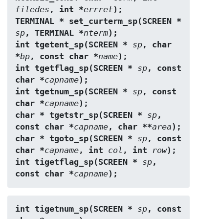
filedes
, int *
errret
);
TERMINAL * set_curterm_sp(SCREEN * 
sp
, TERMINAL *
nterm
);
int tgetent_sp(SCREEN * 
sp
, char 
*
bp
, const char *
name
);
int tgetflag_sp(SCREEN * 
sp
, const 
char *
capname
);
int tgetnum_sp(SCREEN * 
sp
, const 
char *
capname
);
char * tgetstr_sp(SCREEN * 
sp
, 
const char *
capname
, char **
area
);
char * tgoto_sp(SCREEN * 
sp
, const 
char *
capname
, int 
col
, int 
row
);
int tigetflag_sp(SCREEN * 
sp
, 
const char *
capname
);
int tigetnum_sp(SCREEN * 
sp
, const 