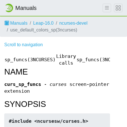
Manuals
Manuals
Leap-16.0
ncurses-devel
use_default_colors_sp(3ncurses)
Scroll to navigation
Library
sp_funcs(3NCURSES)
sp_funcs(3NCURSES
calls
NAME
curs_sp_funcs
-
curses
screen-pointer
extension
SYNOPSIS
#include <ncursesw/curses.h>