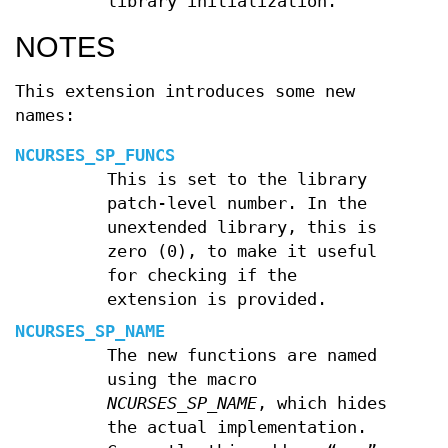
library initialization.
NOTES
This extension introduces some new
names:
NCURSES_SP_FUNCS
This is set to the library
patch-level number. In the
unextended library, this is
zero (0), to make it useful
for checking if the
extension is provided.
NCURSES_SP_NAME
The new functions are named
using the macro
NCURSES_SP_NAME
, which hides
the actual implementation.