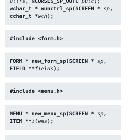
attrs
, NCURSES_SP_OUTC 
putc
);
wchar_t * wunctrl_sp(SCREEN * 
sp
, 
cchar_t *
wch
);
#include <form.h>
FORM * new_form_sp(SCREEN * 
sp
, 
FIELD **
fields
);
#include <menu.h>
MENU * new_menu_sp(SCREEN * 
sp
, 
ITEM **
items
);