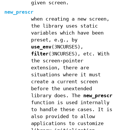
given screen.
new_prescr
when creating a new screen,
the library uses static
variables which have been
preset, e.g., by
use_env
(3NCURSES),
filter
(3NCURSES), etc. With
the screen-pointer
extension, there are
situations where it must
create a current screen
before the unextended
library does. The
new_prescr
function is used internally
to handle these cases. It is
also provided to allow
applications to customize