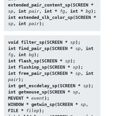
extended_pair_content_sp(SCREEN * 
sp
, int 
pair
, int * 
fg
, int * 
bg
);
int extended_slk_color_sp(SCREEN * 
sp
, int 
pair
);
void filter_sp(SCREEN * 
sp
);
int find_pair_sp(SCREEN * 
sp
, int 
fg
, int 
bg
);
int flash_sp(SCREEN * 
sp
);
int flushinp_sp(SCREEN * 
sp
);
int free_pair_sp(SCREEN * 
sp
, int 
pair
);
int get_escdelay_sp(SCREEN * 
sp
);
int getmouse_sp(SCREEN * 
sp
, 
MEVENT * 
event
);
WINDOW * getwin_sp(SCREEN * 
sp
, 
FILE * 
filep
);