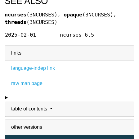
SEE ALSO
ncurses
(3NCURSES),
opaque
(3NCURSES),
threads
(3NCURSES)
2025-02-01
ncurses 6.5
links
language-indep link
raw man page
table of contents
other versions