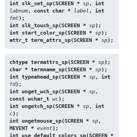
int slk_set_sp(SCREEN * 
sp
, int 
labnum
, const char * 
label
, int 
fmt
);
int slk_touch_sp(SCREEN * 
sp
);
int start_color_sp(SCREEN * 
sp
);
attr_t term_attrs_sp(SCREEN * 
sp
);
chtype termattrs_sp(SCREEN * 
sp
);
char * termname_sp(SCREEN * 
sp
);
int typeahead_sp(SCREEN * 
sp
, int 
fd
);
int unget_wch_sp(SCREEN * 
sp
, 
const wchar_t 
wc
);
int ungetch_sp(SCREEN * 
sp
, int 
c
);
int ungetmouse_sp(SCREEN * 
sp
, 
MEVENT * 
event
);
int use_default_colors_sp(SCREEN * 