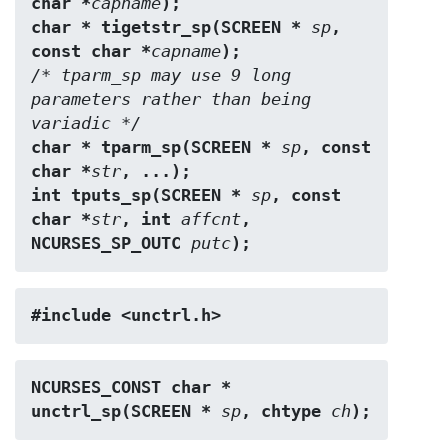
char *
capname
);
char * tigetstr_sp(SCREEN * 
sp
, 
const char *
capname
);
/* tparm_sp may use 9 long 
parameters rather than being 
variadic */
char * tparm_sp(SCREEN * 
sp
, const 
char *
str
, ...);
int tputs_sp(SCREEN * 
sp
, const 
char *
str
, int 
affcnt
, 
NCURSES_SP_OUTC 
putc
);
#include <unctrl.h>
NCURSES_CONST char * 
unctrl_sp(SCREEN * 
sp
, chtype 
ch
);