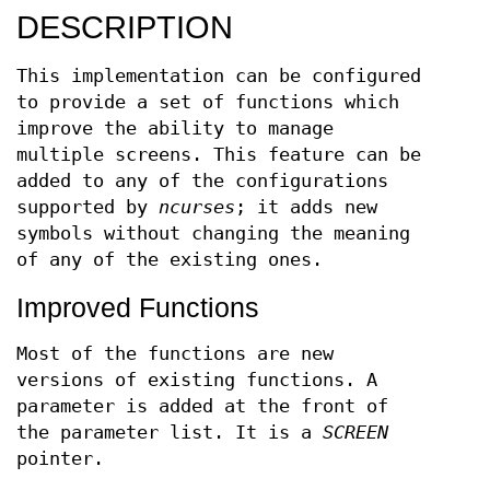
DESCRIPTION
This implementation can be configured
to provide a set of functions which
improve the ability to manage
multiple screens. This feature can be
added to any of the configurations
supported by
ncurses
; it adds new
symbols without changing the meaning
of any of the existing ones.
Improved Functions
Most of the functions are new
versions of existing functions. A
parameter is added at the front of
the parameter list. It is a
SCREEN
pointer.