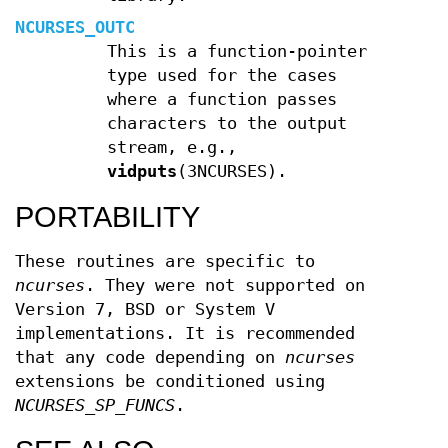
NCURSES_OUTC
This is a function-pointer
type used for the cases
where a function passes
characters to the output
stream, e.g.,
vidputs
(3NCURSES).
PORTABILITY
These routines are specific to
ncurses
. They were not supported on
Version 7, BSD or System V
implementations. It is recommended
that any code depending on
ncurses
extensions be conditioned using
NCURSES_SP_FUNCS
.