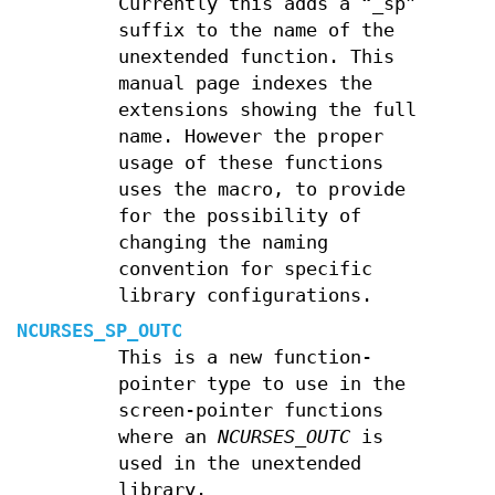
Currently this adds a “_sp”
suffix to the name of the
unextended function. This
manual page indexes the
extensions showing the full
name. However the proper
usage of these functions
uses the macro, to provide
for the possibility of
changing the naming
convention for specific
library configurations.
NCURSES_SP_OUTC
This is a new function-
pointer type to use in the
screen-pointer functions
where an
NCURSES_OUTC
is
used in the unextended
library.