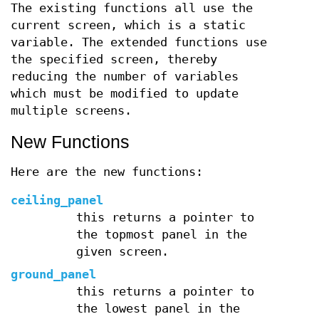
The existing functions all use the
current screen, which is a static
variable. The extended functions use
the specified screen, thereby
reducing the number of variables
which must be modified to update
multiple screens.
New Functions
Here are the new functions:
ceiling_panel
this returns a pointer to
the topmost panel in the
given screen.
ground_panel
this returns a pointer to
the lowest panel in the