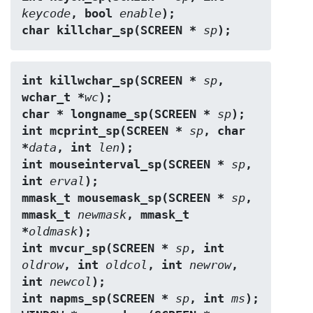
keycode
, bool 
enable
);
char killchar_sp(SCREEN * 
sp
);
int killwchar_sp(SCREEN * 
sp
, 
wchar_t *
wc
);
char * longname_sp(SCREEN * 
sp
);
int mcprint_sp(SCREEN * 
sp
, char 
*
data
, int 
len
);
int mouseinterval_sp(SCREEN * 
sp
, 
int 
erval
);
mmask_t mousemask_sp(SCREEN * 
sp
, 
mmask_t 
newmask
, mmask_t 
*
oldmask
);
int mvcur_sp(SCREEN * 
sp
, int 
oldrow
, int 
oldcol
, int 
newrow
, 
int 
newcol
);
int napms_sp(SCREEN * 
sp
, int 
ms
);