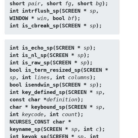
short 
pair
, short 
fg
, short 
bg
);
int intrflush_sp(SCREEN * 
sp
, 
WINDOW * 
win
, bool 
bf
);
int is_cbreak_sp(SCREEN * 
sp
);
int is_echo_sp(SCREEN * 
sp
);
int is_nl_sp(SCREEN * 
sp
);
int is_raw_sp(SCREEN * 
sp
);
bool is_term_resized_sp(SCREEN * 
sp
, int 
lines
, int 
columns
);
bool isendwin_sp(SCREEN * 
sp
);
int key_defined_sp(SCREEN * 
sp
, 
const char *
definition
);
char * keybound_sp(SCREEN * 
sp
, 
int 
keycode
, int 
count
);
NCURSES_CONST char * 
keyname_sp(SCREEN * 
sp
, int 
c
);
int keyok_sp(SCREEN * 
sp
, int 