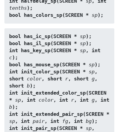
int halfdelay_sp(SCREEN * 
sp
, int 
tenths
);
bool has_colors_sp(SCREEN * 
sp
);
bool has_ic_sp(SCREEN * 
sp
);
bool has_il_sp(SCREEN * 
sp
);
int has_key_sp(SCREEN * 
sp
, int 
c
);
bool has_mouse_sp(SCREEN * 
sp
);
int init_color_sp(SCREEN * 
sp
, 
short 
color
, short 
r
, short 
g
, 
short 
b
);
int init_extended_color_sp(SCREEN 
* 
sp
, int 
color
, int 
r
, int 
g
, int 
b
);
int init_extended_pair_sp(SCREEN * 
sp
, int 
pair
, int 
fg
, int 
bg
);
int init_pair_sp(SCREEN * 
sp
, 