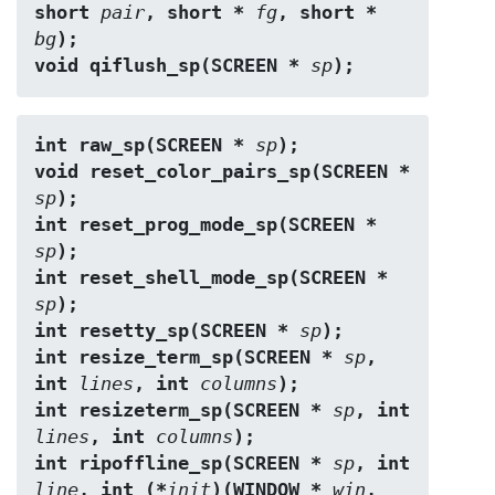
short 
pair
, short * 
fg
, short * 
bg
);
void qiflush_sp(SCREEN * 
sp
);
int raw_sp(SCREEN * 
sp
);
void reset_color_pairs_sp(SCREEN * 
sp
);
int reset_prog_mode_sp(SCREEN * 
sp
);
int reset_shell_mode_sp(SCREEN * 
sp
);
int resetty_sp(SCREEN * 
sp
);
int resize_term_sp(SCREEN * 
sp
, 
int 
lines
, int 
columns
);
int resizeterm_sp(SCREEN * 
sp
, int 
lines
, int 
columns
);
int ripoffline_sp(SCREEN * 
sp
, int 
line
, int (*
init
)(WINDOW * 
win
, 