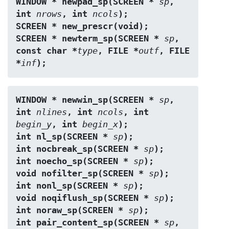
WINDOW * newpad_sp(SCREEN * 
sp
, 
int 
nrows
, int 
ncols
);
SCREEN * new_prescr(void);
SCREEN * newterm_sp(SCREEN * 
sp
, 
const char *
type
, FILE *
outf
, FILE 
*
inf
);
WINDOW * newwin_sp(SCREEN * 
sp
, 
int 
nlines
, int 
ncols
, int 
begin_y
, int 
begin_x
);
int nl_sp(SCREEN * 
sp
);
int nocbreak_sp(SCREEN * 
sp
);
int noecho_sp(SCREEN * 
sp
);
void nofilter_sp(SCREEN * 
sp
);
int nonl_sp(SCREEN * 
sp
);
void noqiflush_sp(SCREEN * 
sp
);
int noraw_sp(SCREEN * 
sp
);
int pair_content_sp(SCREEN * 
sp
, 