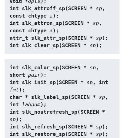
void *
opts
);
int slk_attroff_sp(SCREEN * 
sp
, 
const chtype 
a
);
int slk_attron_sp(SCREEN * 
sp
, 
const chtype 
a
);
attr_t slk_attr_sp(SCREEN * 
sp
);
int slk_clear_sp(SCREEN * 
sp
);
int slk_color_sp(SCREEN * 
sp
, 
short 
pair
);
int slk_init_sp(SCREEN * 
sp
, int 
fmt
);
char * slk_label_sp(SCREEN * 
sp
, 
int 
labnum
);
int slk_noutrefresh_sp(SCREEN * 
sp
);
int slk_refresh_sp(SCREEN * 
sp
);
int slk_restore_sp(SCREEN * 
sp
);