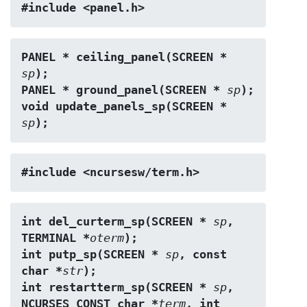
#include <panel.h>
PANEL * ceiling_panel(SCREEN * 
sp
);
PANEL * ground_panel(SCREEN * 
sp
);
void update_panels_sp(SCREEN * 
sp
);
#include <ncursesw/term.h>
int del_curterm_sp(SCREEN * 
sp
, 
TERMINAL *
oterm
);
int putp_sp(SCREEN * 
sp
, const 
char *
str
);
int restartterm_sp(SCREEN * 
sp
, 
NCURSES_CONST char *
term
, int 