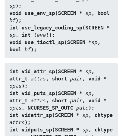
sp
);
void use_env_sp(SCREEN * 
sp
, bool 
bf
);
int use_legacy_coding_sp(SCREEN * 
sp
, int 
level
);
void use_tioctl_sp(SCREEN *
sp
, 
bool 
bf
);
int vid_attr_sp(SCREEN * 
sp
, 
attr_t 
attrs
, short 
pair
, void * 
opts
);
int vid_puts_sp(SCREEN * 
sp
, 
attr_t 
attrs
, short 
pair
, void * 
opts
, NCURSES_SP_OUTC 
putc
);
int vidattr_sp(SCREEN * 
sp
, chtype 
attrs
);
int vidputs_sp(SCREEN * 
sp
, chtype 