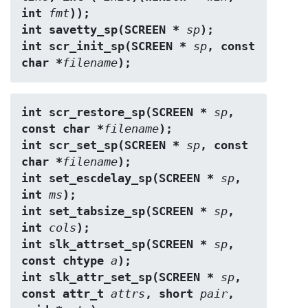
int 
fmt
));
int savetty_sp(SCREEN * 
sp
);
int scr_init_sp(SCREEN * 
sp
, const 
char *
filename
);
int scr_restore_sp(SCREEN * 
sp
, 
const char *
filename
);
int scr_set_sp(SCREEN * 
sp
, const 
char *
filename
);
int set_escdelay_sp(SCREEN * 
sp
, 
int 
ms
);
int set_tabsize_sp(SCREEN * 
sp
, 
int 
cols
);
int slk_attrset_sp(SCREEN * 
sp
, 
const chtype 
a
);
int slk_attr_set_sp(SCREEN * 
sp
, 
const attr_t 
attrs
, short 
pair
, 