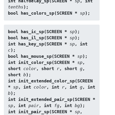
int halfdelay_sp(SCREEN * 
sp
, int 
tenths
);
bool has_colors_sp(SCREEN * 
sp
);
bool has_ic_sp(SCREEN * 
sp
);
bool has_il_sp(SCREEN * 
sp
);
int has_key_sp(SCREEN * 
sp
, int 
c
);
bool has_mouse_sp(SCREEN * 
sp
);
int init_color_sp(SCREEN * 
sp
, 
short 
color
, short 
r
, short 
g
, 
short 
b
);
int init_extended_color_sp(SCREEN 
* 
sp
, int 
color
, int 
r
, int 
g
, int 
b
);
int init_extended_pair_sp(SCREEN * 
sp
, int 
pair
, int 
fg
, int 
bg
);
int init_pair_sp(SCREEN * 
sp
, 