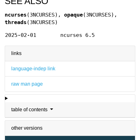
SEE ALSO
ncurses
(3NCURSES),
opaque
(3NCURSES),
threads
(3NCURSES)
2025-02-01
ncurses 6.5
links
language-indep link
raw man page
table of contents
other versions