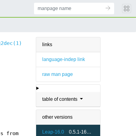
g2dec(1)
links
language-indep link
raw man page
table of contents
other versions
Leap-16.0
0.5.1-160000.3.2
is from