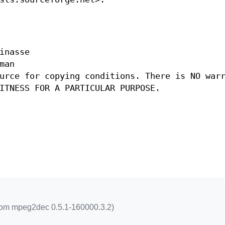
inasse
man
urce for copying conditions. There is NO war
ITNESS FOR A PARTICULAR PURPOSE.
rom mpeg2dec 0.5.1-160000.3.2)