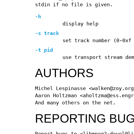
stdin if no file is given.
-h
display help
-s track
set track number (0-0xf
-t pid
use transport stream de
AUTHORS
Michel Lespinasse <walken@zoy.org
Aaron Holtzman <aholtzma@ess.engr
And many others on the net.
REPORTING BU
Report bugs to <libmpeg2-devel@li