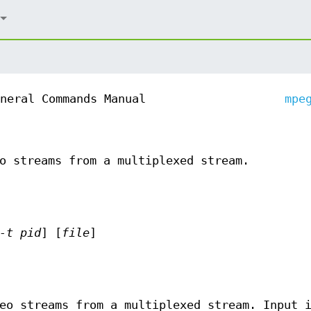
neral Commands Manual
mpe
o streams from a multiplexed stream.
-t pid
] [
file
]
eo streams from a multiplexed stream. Input 