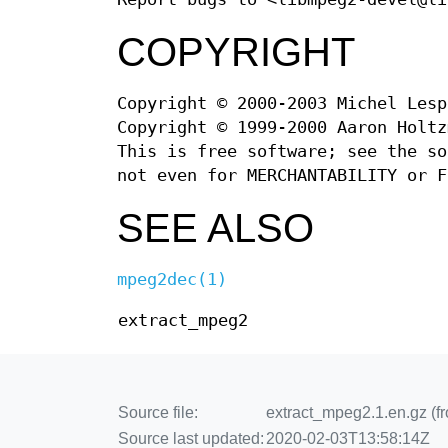
COPYRIGHT
Copyright © 2000-2003 Michel Lesp
Copyright © 1999-2000 Aaron Holtz
This is free software; see the so
not even for MERCHANTABILITY or F
SEE ALSO
mpeg2dec(1)
extract_mpeg2
Source file:
extract_mpeg2.1.en.gz (f
Source last updated:
2020-02-03T13:58:14Z