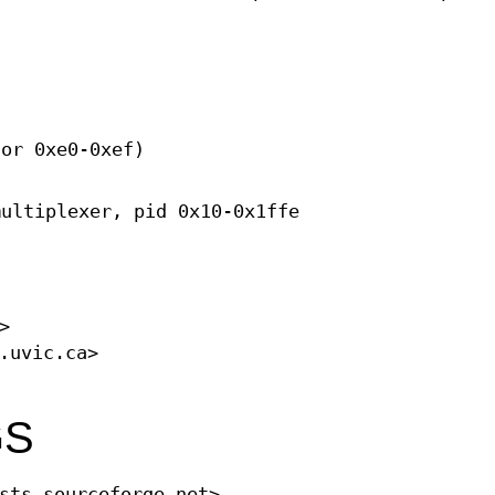
 or 0xe0-0xef)
multiplexer, pid 0x10-0x1ffe
>
.uvic.ca>
GS
sts.sourceforge.net>.