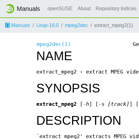
Manuals
openSUSE
About
Repository Indices
Manuals
Leap-16.0
mpeg2dec
extract_mpeg2(1)
mpeg2dec(1)
Ge
NAME
extract_mpeg2 - extract MPEG vide
SYNOPSIS
extract_mpeg2
[
-h
] [
-s [track]
] [
DESCRIPTION
`extract_mpeg2' extracts MPEG vid