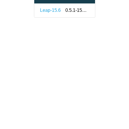
Leap-15.6
0.5.1-150000.3.2.1