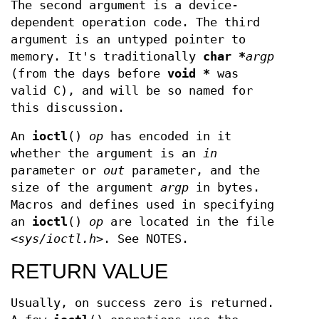
The second argument is a device-
dependent operation code. The third
argument is an untyped pointer to
memory. It's traditionally
char *
argp
(from the days before
void *
was
valid C), and will be so named for
this discussion.
An
ioctl
()
op
has encoded in it
whether the argument is an
in
parameter or
out
parameter, and the
size of the argument
argp
in bytes.
Macros and defines used in specifying
an
ioctl
()
op
are located in the file
<sys/ioctl.h>
. See NOTES.
RETURN VALUE
Usually, on success zero is returned.