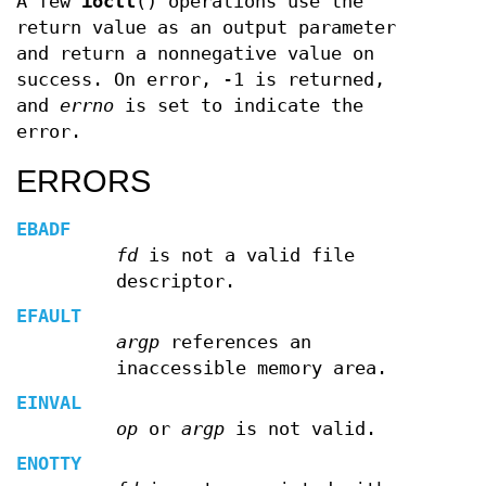
A few
ioctl
() operations use the
return value as an output parameter
and return a nonnegative value on
success. On error, -1 is returned,
and
errno
is set to indicate the
error.
ERRORS
EBADF
fd
is not a valid file
descriptor.
EFAULT
argp
references an
inaccessible memory area.
EINVAL
op
or
argp
is not valid.
ENOTTY