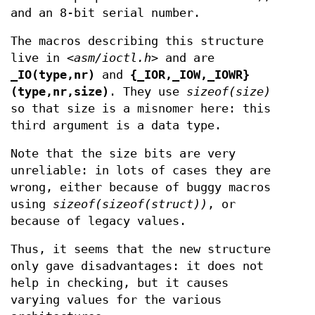
and an 8-bit serial number.
The macros describing this structure
live in
<asm/ioctl.h>
and are
_IO(type,nr)
and
{_IOR,_IOW,_IOWR}
(type,nr,size)
. They use
sizeof(size)
so that size is a misnomer here: this
third argument is a data type.
Note that the size bits are very
unreliable: in lots of cases they are
wrong, either because of buggy macros
using
sizeof(sizeof(struct))
, or
because of legacy values.
Thus, it seems that the new structure
only gave disadvantages: it does not
help in checking, but it causes
varying values for the various