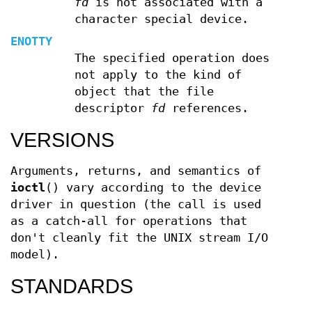
fd
is not associated with a
character special device.
ENOTTY
The specified operation does
not apply to the kind of
object that the file
descriptor
fd
references.
VERSIONS
Arguments, returns, and semantics of
ioctl
() vary according to the device
driver in question (the call is used
as a catch-all for operations that
don't cleanly fit the UNIX stream I/O
model).
STANDARDS