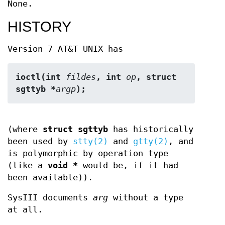
None.
HISTORY
Version 7 AT&T UNIX has
ioctl(int 
fildes
, int 
op
, struct 
sgttyb *
argp
);
(where
struct sgttyb
has historically
been used by
stty(2)
and
gtty(2)
, and
is polymorphic by operation type
(like a
void *
would be, if it had
been available)).
SysIII documents
arg
without a type
at all.