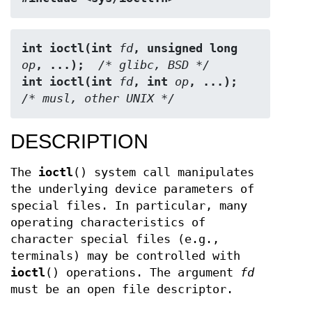
int ioctl(int 
fd
, unsigned long 
op
, ...);
  /* glibc, BSD */
int ioctl(int 
fd
, int 
op
, ...);
/* musl, other UNIX */
DESCRIPTION
The
ioctl
() system call manipulates
the underlying device parameters of
special files. In particular, many
operating characteristics of
character special files (e.g.,
terminals) may be controlled with
ioctl
() operations. The argument
fd
must be an open file descriptor.