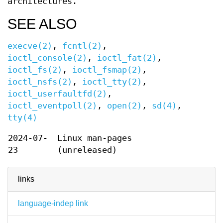
architectures.
SEE ALSO
execve(2)
,
fcntl(2)
,
ioctl_console(2)
,
ioctl_fat(2)
,
ioctl_fs(2)
,
ioctl_fsmap(2)
,
ioctl_nsfs(2)
,
ioctl_tty(2)
,
ioctl_userfaultfd(2)
,
ioctl_eventpoll(2)
,
open(2)
,
sd(4)
,
tty(4)
2024-07-
Linux man-pages
23
(unreleased)
links
language-indep link