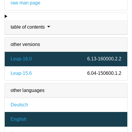
raw man page
table of contents
other versions
Leap-16.0
6.13-160000.2.2
Leap-15.6
6.04-150600.1.2
other languages
Deutsch
English