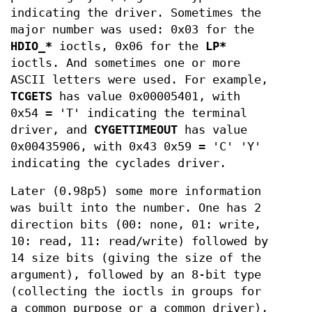
indicating the driver. Sometimes the
major number was used: 0x03 for the
HDIO_*
ioctls, 0x06 for the
LP*
ioctls. And sometimes one or more
ASCII letters were used. For example,
TCGETS
has value 0x00005401, with
0x54 = 'T' indicating the terminal
driver, and
CYGETTIMEOUT
has value
0x00435906, with 0x43 0x59 = 'C' 'Y'
indicating the cyclades driver.
Later (0.98p5) some more information
was built into the number. One has 2
direction bits (00: none, 01: write,
10: read, 11: read/write) followed by
14 size bits (giving the size of the
argument), followed by an 8-bit type
(collecting the ioctls in groups for
a common purpose or a common driver),