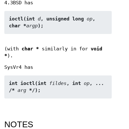
4.3BSD has
ioctl(int 
d
, unsigned long 
op
, 
char *
argp
);
(with
char *
similarly in for
void
*
).
SysVr4 has
int ioctl(int 
fildes
, int 
op
, ... 
/* 
arg
 */);
NOTES