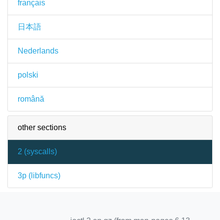
français
日本語
Nederlands
polski
română
other sections
2 (
syscalls
)
3p (
libfuncs
)