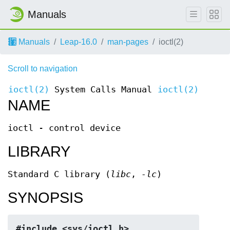
Manuals
Manuals
Leap-16.0
man-pages
ioctl(2)
Scroll to navigation
ioctl(2)
System Calls Manual
ioctl(2)
NAME
ioctl - control device
LIBRARY
Standard C library (
libc
,
-lc
)
SYNOPSIS
#include <sys/ioctl.h>