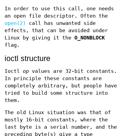
In order to use this call, one needs
an open file descriptor. Often the
open(2)
call has unwanted side
effects, that can be avoided under
Linux by giving it the
O_NONBLOCK
flag.
ioctl structure
Ioctl
op
values are 32-bit constants.
In principle these constants are
completely arbitrary, but people have
tried to build some structure into
them.
The old Linux situation was that of
mostly 16-bit constants, where the
last byte is a serial number, and the
preceding byte(s) give a type