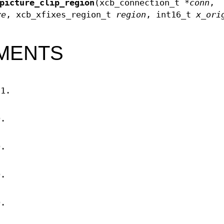
picture_clip_region
(xcb_connection_t *
conn
,
re
, xcb_xfixes_region_t
region
, int16_t
x_ori
MENTS
11.
D.
D.
D.
D.