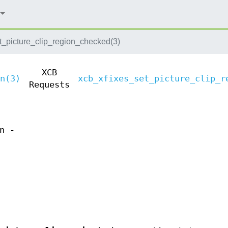
t_picture_clip_region_checked(3)
XCB
n(3)
xcb_xfixes_set_picture_clip_r
Requests
n -