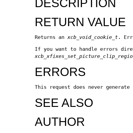
DESCRIPTION
RETURN VALUE
Returns an
xcb_void_cookie_t
. Err
If you want to handle errors dir
xcb_xfixes_set_picture_clip_regio
ERRORS
This request does never generate 
SEE ALSO
AUTHOR