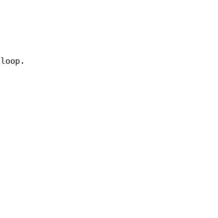
 loop.