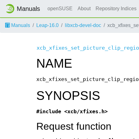
Manuals
openSUSE
About
Repository Indices
Manuals
Leap-16.0
libxcb-devel-doc
xcb_xfixes_se
xcb_xfixes_set_picture_clip_regio
NAME
xcb_xfixes_set_picture_clip_regio
SYNOPSIS
#include <xcb/xfixes.h>
Request function