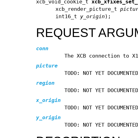
xcb_void_cookie_t
xcb_xfixes_set_
xcb_render_picture_t
pictu
int16_t
y_origin
);
REQUEST ARGU
conn
The XCB connection to X
picture
TODO: NOT YET DOCUMENTE
region
TODO: NOT YET DOCUMENTE
x_origin
TODO: NOT YET DOCUMENTE
y_origin
TODO: NOT YET DOCUMENTE