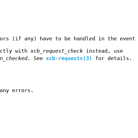
ors (if any) have to be handled in the event
ectly with
xcb_request_check
instead, use
n_checked
. See
xcb-requests(3)
for details.
any errors.