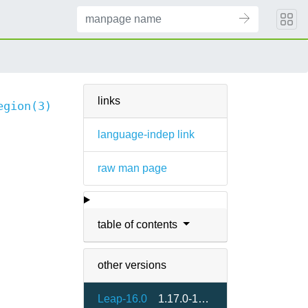
links
egion(3)
language-indep link
raw man page
table of contents
other versions
Leap-16.0
1.17.0-160000.2.2