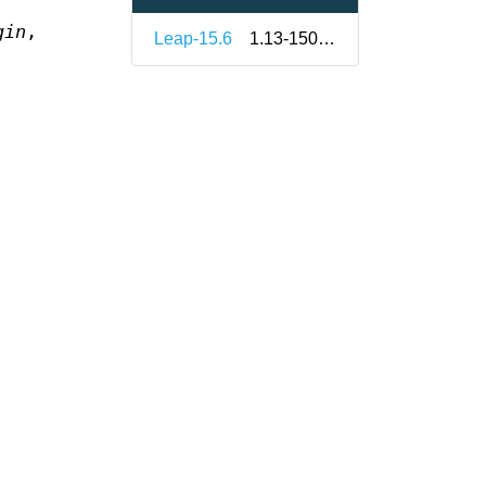
gin
,
Leap-15.6
1.13-150000.3.9.1