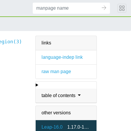
egion(3)
links
language-indep link
raw man page
table of contents
other versions
Leap-16.0
1.17.0-160000.2.2