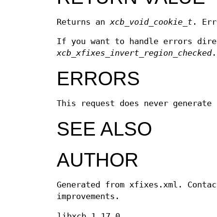
Returns an
xcb_void_cookie_t
. Err
If you want to handle errors dir
xcb_xfixes_invert_region_checked
ERRORS
This request does never generate 
SEE ALSO
AUTHOR
Generated from xfixes.xml. Contac
improvements.
libxcb 1.17.0