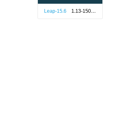
Leap-15.6
1.13-150000.3.9.1