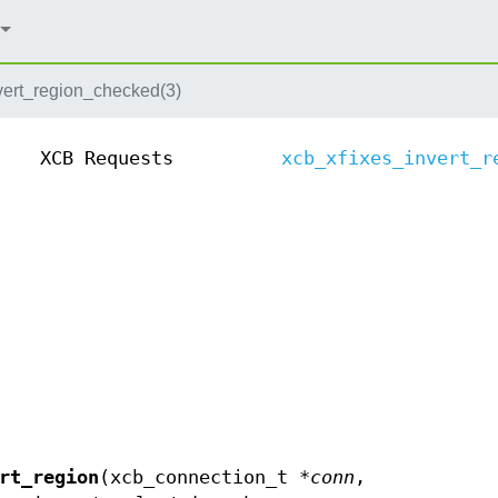
vert_region_checked(3)
XCB Requests
xcb_xfixes_invert_r
rt_region
(xcb_connection_t *
conn
,