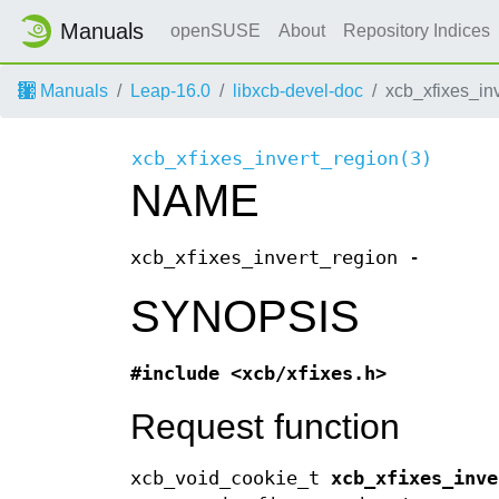
Manuals
openSUSE
About
Repository Indices
Manuals
Leap-16.0
libxcb-devel-doc
xcb_xfixes_in
xcb_xfixes_invert_region(3)
NAME
xcb_xfixes_invert_region -
SYNOPSIS
#include <xcb/xfixes.h>
Request function
xcb_void_cookie_t
xcb_xfixes_inve