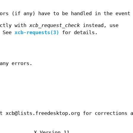
ors (if any) have to be handled in the event
ectly with
xcb_request_check
instead, use
. See
xcb-requests(3)
for details.
any errors.
t xcb@lists.freedesktop.org for corrections 
X Version 11