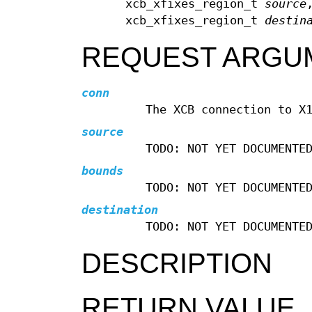
xcb_xfixes_region_t
source
xcb_xfixes_region_t
destin
REQUEST ARGU
conn
The XCB connection to X
source
TODO: NOT YET DOCUMENTE
bounds
TODO: NOT YET DOCUMENTE
destination
TODO: NOT YET DOCUMENTE
DESCRIPTION
RETURN VALUE