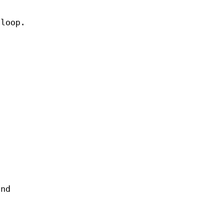
 loop.
and