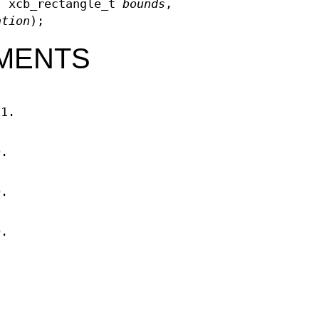
, xcb_rectangle_t
bounds
,
ation
);
MENTS
11.
D.
D.
D.