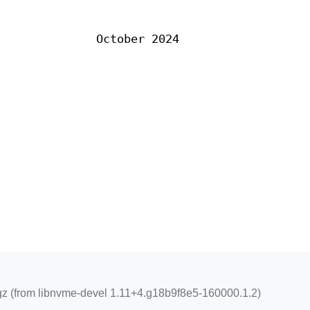
October 2024
z (from libnvme-devel 1.11+4.g18b9f8e5-160000.1.2)