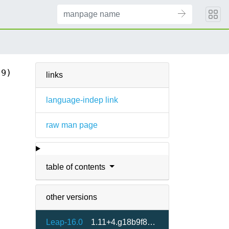
(9)
links
language-indep link
raw man page
table of contents
other versions
Leap-16.0
1.11+4.g18b9f8e5-160000.1.2