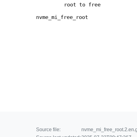
root to free
nvme_mi_free_root
Source file:
nvme_mi_free_root.2.en.g