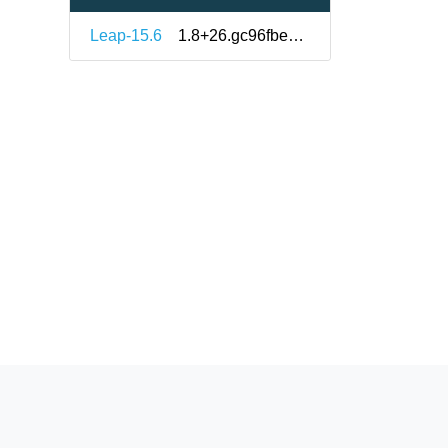
Leap-15.6
1.8+26.gc96fbe8-150600.1.1