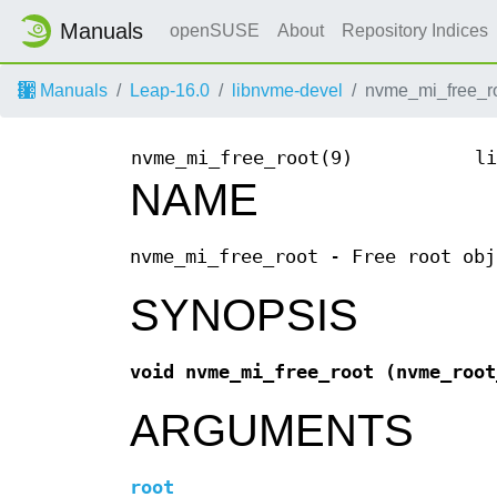
Manuals
openSUSE
About
Repository Indices
Manuals
Leap-16.0
libnvme-devel
nvme_mi_free_ro
nvme_mi_free_root(9)
li
NAME
nvme_mi_free_root - Free root obj
SYNOPSIS
void nvme_mi_free_root
(nvme_roo
ARGUMENTS
root