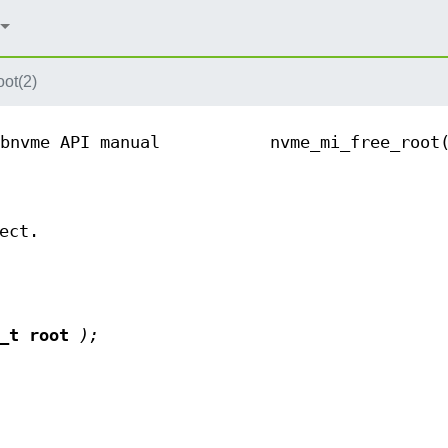
ot(2)
bnvme API manual
nvme_mi_free_root
ect.
t_t root
);