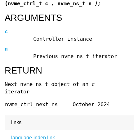
(nvme_ctrl_t c
,
nvme_ns_t n
);
ARGUMENTS
c
Controller instance
n
Previous nvme_ns_t iterator
RETURN
Next nvme_ns_t object of an
c
iterator
nvme_ctrl_next_ns
October 2024
links
language-indep link