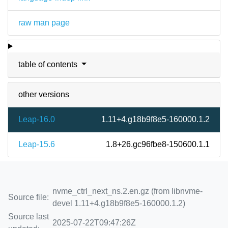
raw man page
table of contents
other versions
Leap-16.0
1.11+4.g18b9f8e5-160000.1.2
Leap-15.6
1.8+26.gc96fbe8-150600.1.1
nvme_ctrl_next_ns.2.en.gz (from libnvme-
Source file:
devel 1.11+4.g18b9f8e5-160000.1.2)
Source last
2025-07-22T09:47:26Z