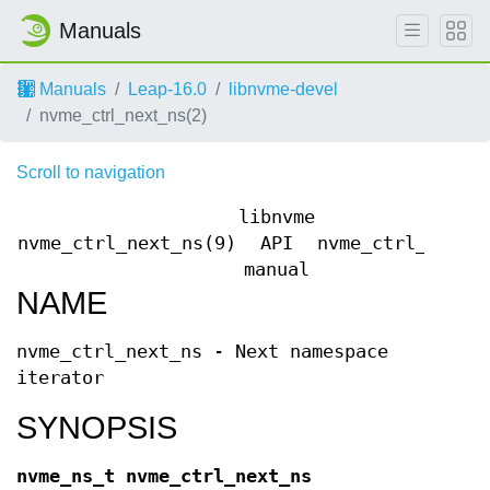
Manuals
Manuals
Leap-16.0
libnvme-devel
nvme_ctrl_next_ns(2)
Scroll to navigation
libnvme
nvme_ctrl_next_ns(9)
API
nvme_ctrl_next_
manual
NAME
nvme_ctrl_next_ns - Next namespace
iterator
SYNOPSIS
nvme_ns_t nvme_ctrl_next_ns