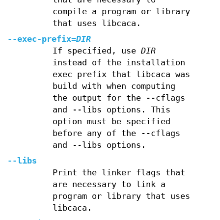
compile a program or library
that uses libcaca.
--exec-prefix=
DIR
If specified, use
DIR
instead of the installation
exec prefix that libcaca was
build with when computing
the output for the --cflags
and --libs options. This
option must be specified
before any of the --cflags
and --libs options.
--libs
Print the linker flags that
are necessary to link a
program or library that uses
libcaca.