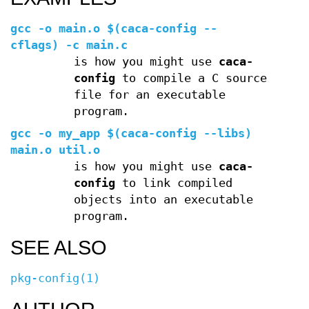
gcc -o main.o $(caca-config --
cflags) -c main.c
is how you might use
caca-
config
to compile a C source
file for an executable
program.
gcc -o my_app $(caca-config --libs)
main.o util.o
is how you might use
caca-
config
to link compiled
objects into an executable
program.
SEE ALSO
pkg-config(1)