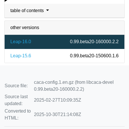
table of contents
other versions
Leap-16.0
0.99.beta20-160000.2.2
Leap-15.6
0.99.beta20-150600.1.6
caca-config.1.en.gz (from libcaca-devel
Source file:
0.99.beta20-160000.2.2)
Source last
2025-02-27T10:09:35Z
updated:
Converted to
2025-10-30T21:14:08Z
HTML: