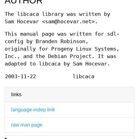
AUTHOR
The libcaca library was written by
Sam Hocevar <sam@hocevar.net>.
This manual page was written for sdl-
config by Branden Robinson,
originally for Progeny Linux Systems,
Inc., and the Debian Project. It was
adapted to libcaca by Sam Hocevar.
2003-11-22
libcaca
links
language-indep link
raw man page