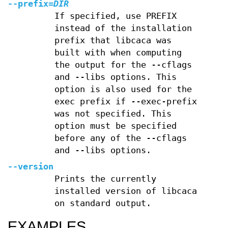
--prefix=
DIR
If specified, use PREFIX
instead of the installation
prefix that libcaca was
built with when computing
the output for the --cflags
and --libs options. This
option is also used for the
exec prefix if --exec-prefix
was not specified. This
option must be specified
before any of the --cflags
and --libs options.
--version
Prints the currently
installed version of libcaca
on standard output.
EXAMPLES