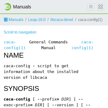
Manuals
Manuals
Leap-16.0
libcaca-devel
caca-config(1)
Scroll to navigation
caca-
General Commands
caca-
config(1)
Manual
config(1)
NAME
caca-config - script to get
information about the installed
version of libcaca
SYNOPSIS
caca-config
[ --prefix=
DIR
] [ --
exec-prefix=
DIR
] [ --version ] [ --