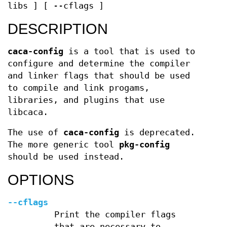
libs ] [ --cflags ]
DESCRIPTION
caca-config
is a tool that is used to
configure and determine the compiler
and linker flags that should be used
to compile and link progams,
libraries, and plugins that use
libcaca.
The use of
caca-config
is deprecated.
The more generic tool
pkg-config
should be used instead.
OPTIONS
--cflags
Print the compiler flags
that are necessary to