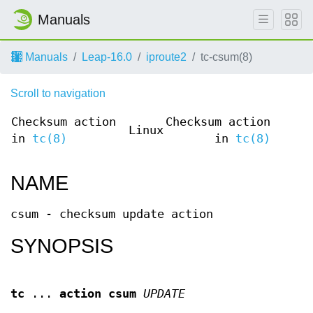
Manuals
Manuals
Leap-16.0
iproute2
tc-csum(8)
Scroll to navigation
Checksum action
Checksum action
Linux
in
tc(8)
in
tc(8)
NAME
csum - checksum update action
SYNOPSIS
tc
...
action csum
UPDATE