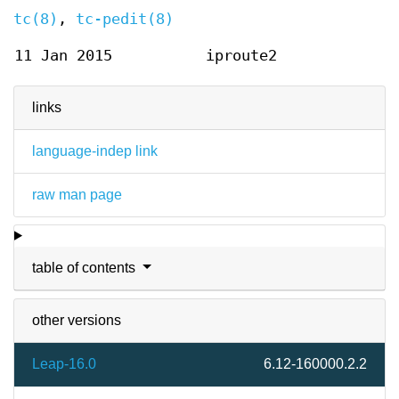
tc(8)
,
tc-pedit(8)
11 Jan 2015
iproute2
links
language-indep link
raw man page
table of contents
other versions
Leap-16.0
6.12-160000.2.2