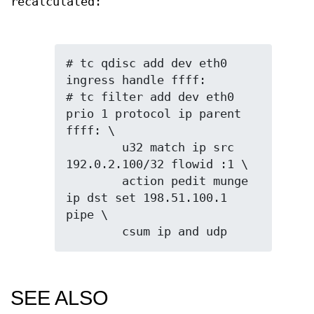
recalculated:
# tc qdisc add dev eth0 
ingress handle ffff:

# tc filter add dev eth0 
prio 1 protocol ip parent 
ffff: \

	u32 match ip src 
192.0.2.100/32 flowid :1 \

	action pedit munge 
ip dst set 198.51.100.1 
pipe \

SEE ALSO