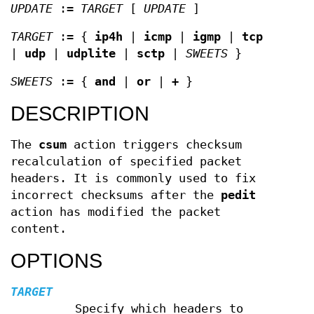
UPDATE
:=
TARGET
[
UPDATE
]
TARGET
:= {
ip4h
|
icmp
|
igmp
|
tcp
|
udp
|
udplite
|
sctp
|
SWEETS
}
SWEETS
:= {
and
|
or
|
+
}
DESCRIPTION
The
csum
action triggers checksum
recalculation of specified packet
headers. It is commonly used to fix
incorrect checksums after the
pedit
action has modified the packet
content.
OPTIONS
TARGET
Specify which headers to