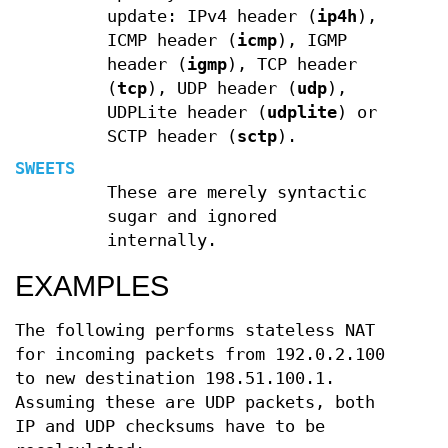
update: IPv4 header (
ip4h
),
ICMP header (
icmp
), IGMP
header (
igmp
), TCP header
(
tcp
), UDP header (
udp
),
UDPLite header (
udplite
) or
SCTP header (
sctp
).
SWEETS
These are merely syntactic
sugar and ignored
internally.
EXAMPLES
The following performs stateless NAT
for incoming packets from 192.0.2.100
to new destination 198.51.100.1.
Assuming these are UDP packets, both
IP and UDP checksums have to be