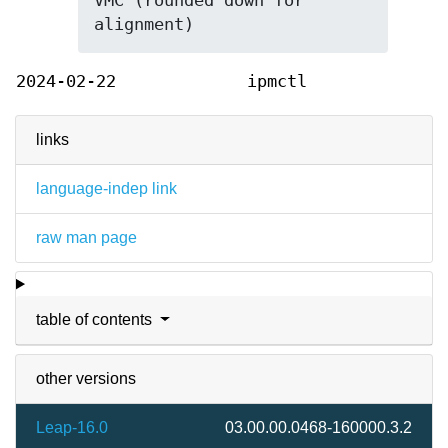
VMC (rounded down for 
alignment)
2024-02-22
ipmctl
links
language-indep link
raw man page
table of contents
other versions
Leap-16.0
03.00.00.0468-160000.3.2