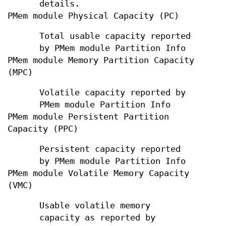
details.
PMem module Physical Capacity (PC)
Total usable capacity reported
by PMem module Partition Info
PMem module Memory Partition Capacity
(MPC)
Volatile capacity reported by
PMem module Partition Info
PMem module Persistent Partition
Capacity (PPC)
Persistent capacity reported
by PMem module Partition Info
PMem module Volatile Memory Capacity
(VMC)
Usable volatile memory
capacity as reported by