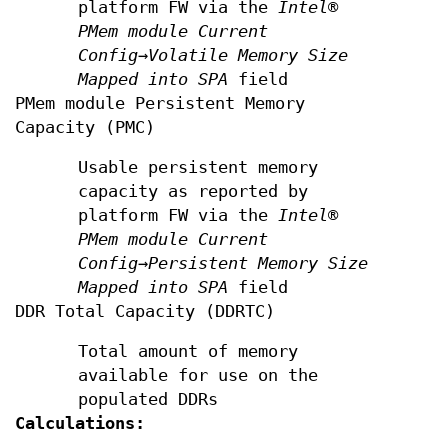
platform FW via the
Intel®
PMem module Current
Config→Volatile Memory Size
Mapped into SPA
field
PMem module Persistent Memory
Capacity (PMC)
Usable persistent memory
capacity as reported by
platform FW via the
Intel®
PMem module Current
Config→Persistent Memory Size
Mapped into SPA
field
DDR Total Capacity (DDRTC)
Total amount of memory
available for use on the
populated DDRs
Calculations: