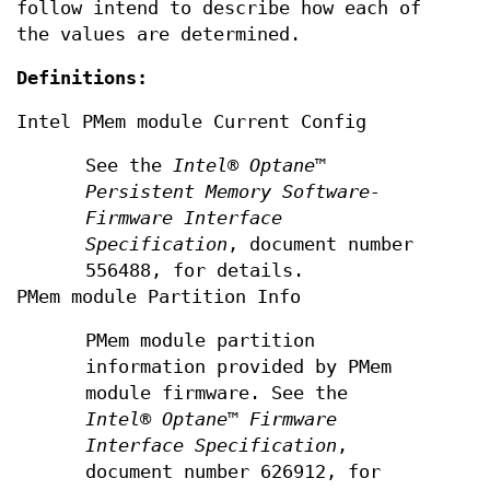
follow intend to describe how each of
the values are determined.
Definitions:
Intel PMem module Current Config
See the
Intel® Optane™
Persistent Memory Software-
Firmware Interface
Specification
, document number
556488, for details.
PMem module Partition Info
PMem module partition
information provided by PMem
module firmware. See the
Intel®
Optane™ Firmware
Interface Specification
,
document number 626912, for