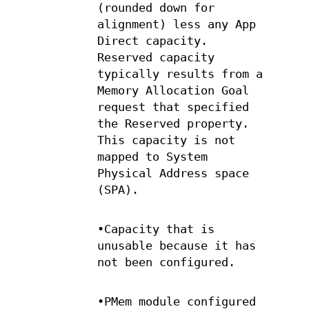
(rounded down for
alignment) less any App
Direct capacity.
Reserved capacity
typically results from a
Memory Allocation Goal
request that specified
the Reserved property.
This capacity is not
mapped to System
Physical Address space
(SPA).
•Capacity that is
unusable because it has
not been configured.
•PMem module configured