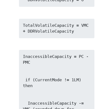
TotalVolatileCapacity = VMC 
+ DDRVolatileCapacity
InaccessibleCapacity = PC - 
 if (CurrentMode != 1LM) 
  InaccessibleCapacity -= 