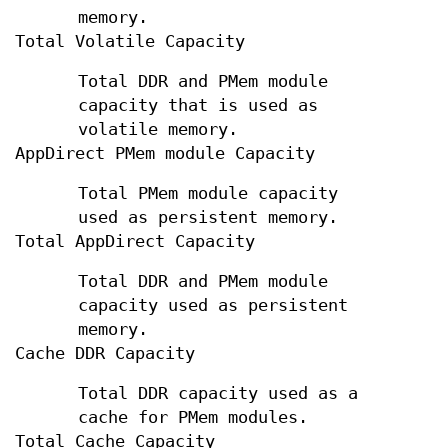
memory.
Total Volatile Capacity
Total DDR and PMem module
capacity that is used as
volatile memory.
AppDirect PMem module Capacity
Total PMem module capacity
used as persistent memory.
Total AppDirect Capacity
Total DDR and PMem module
capacity used as persistent
memory.
Cache DDR Capacity
Total DDR capacity used as a
cache for PMem modules.
Total Cache Capacity