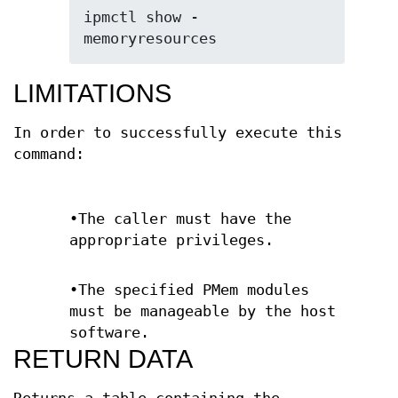
ipmctl show -
memoryresources
LIMITATIONS
In order to successfully execute this
command:
•The caller must have the
appropriate privileges.
•The specified PMem modules
must be manageable by the host
software.
RETURN DATA