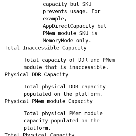
capacity but SKU
prevents usage. For
example,
AppDirectCapacity but
PMem module SKU is
MemoryMode only.
Total Inaccessible Capacity
Total capacity of DDR and PMem
module that is inaccessible.
Physical DDR Capacity
Total physical DDR capacity
populated on the platform.
Physical PMem module Capacity
Total physical PMem module
capacity populated on the
platform.
Total Physical Capacity