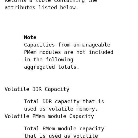
Returns a table containing the
attributes listed below.
Note
Capacities from unmanageable
PMem modules are not included
in the following
aggregated totals.
Volatile DDR Capacity
Total DDR capacity that is
used as volatile memory.
Volatile PMem module Capacity
Total PMem module capacity
that is used as volatile