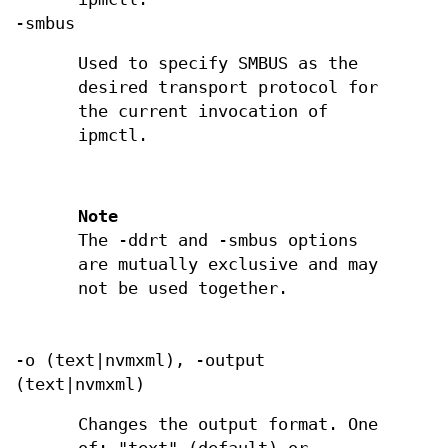
-smbus
Used to specify SMBUS as the
desired transport protocol for
the current invocation of
ipmctl.
Note
The -ddrt and -smbus options
are mutually exclusive and may
not be used together.
-o (text|nvmxml), -output
(text|nvmxml)
Changes the output format. One