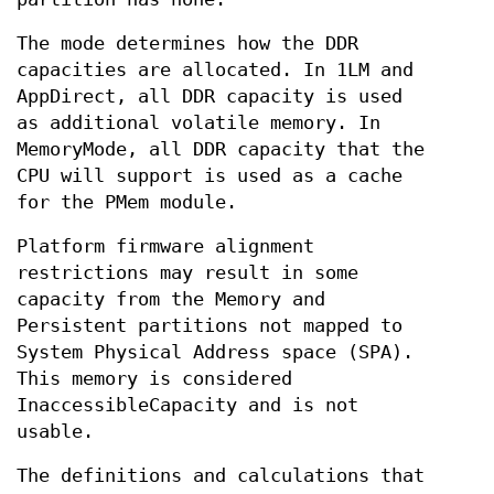
The mode determines how the DDR
capacities are allocated. In 1LM and
AppDirect, all DDR capacity is used
as additional volatile memory. In
MemoryMode, all DDR capacity that the
CPU will support is used as a cache
for the PMem module.
Platform firmware alignment
restrictions may result in some
capacity from the Memory and
Persistent partitions not mapped to
System Physical Address space (SPA).
This memory is considered
InaccessibleCapacity and is not
usable.
The definitions and calculations that