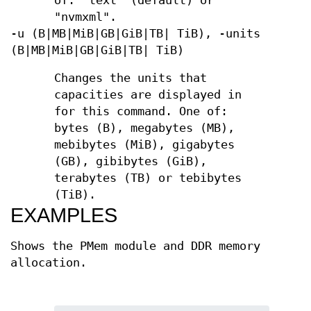
of: "text" (default) or
"nvmxml".
-u (B|MB|MiB|GB|GiB|TB| TiB), -units
(B|MB|MiB|GB|GiB|TB| TiB)
Changes the units that
capacities are displayed in
for this command. One of:
bytes (B), megabytes (MB),
mebibytes (MiB), gigabytes
(GB), gibibytes (GiB),
terabytes (TB) or tebibytes
(TiB).
EXAMPLES
Shows the PMem module and DDR memory
allocation.