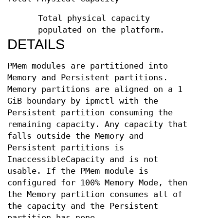
Total physical capacity
populated on the platform.
DETAILS
PMem modules are partitioned into
Memory and Persistent partitions.
Memory partitions are aligned on a 1
GiB boundary by ipmctl with the
Persistent partition consuming the
remaining capacity. Any capacity that
falls outside the Memory and
Persistent partitions is
InaccessibleCapacity and is not
usable. If the PMem module is
configured for 100% Memory Mode, then
the Memory partition consumes all of
the capacity and the Persistent
partition has none.