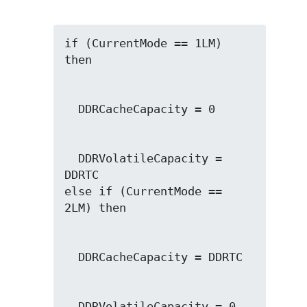
if (CurrentMode == 1LM) 
  DDRVolatileCapacity = 
DDRTC

else if (CurrentMode == 
  DDRVolatileCapacity = 0