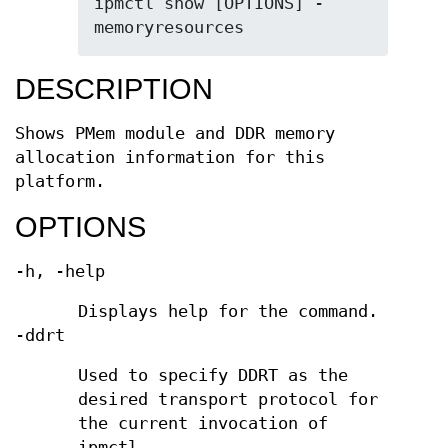
ipmctl show [OPTIONS] -
memoryresources
DESCRIPTION
Shows PMem module and DDR memory
allocation information for this
platform.
OPTIONS
-h, -help
Displays help for the command.
-ddrt
Used to specify DDRT as the
desired transport protocol for
the current invocation of
ipmctl.