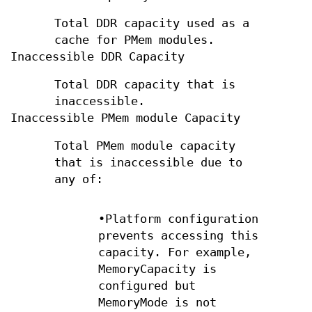
Total DDR capacity used as a
cache for PMem modules.
Inaccessible DDR Capacity
Total DDR capacity that is
inaccessible.
Inaccessible PMem module Capacity
Total PMem module capacity
that is inaccessible due to
any of:
•Platform configuration
prevents accessing this
capacity. For example,
MemoryCapacity is
configured but
MemoryMode is not