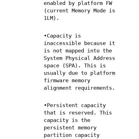
enabled by platform FW
(current Memory Mode is
1LM).
•Capacity is
inaccessible because it
is not mapped into the
System Physical Address
space (SPA). This is
usually due to platform
firmware memory
alignment requirements.
•Persistent capacity
that is reserved. This
capacity is the
persistent memory
partition capacity