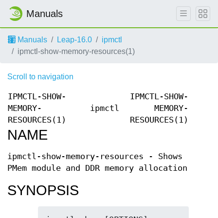
Manuals
Manuals
Leap-16.0
ipmctl
ipmctl-show-memory-resources(1)
Scroll to navigation
IPMCTL-SHOW-
IPMCTL-SHOW-
MEMORY-
ipmctl
MEMORY-
RESOURCES(1)
RESOURCES(1)
NAME
ipmctl-show-memory-resources - Shows
PMem module and DDR memory allocation
SYNOPSIS