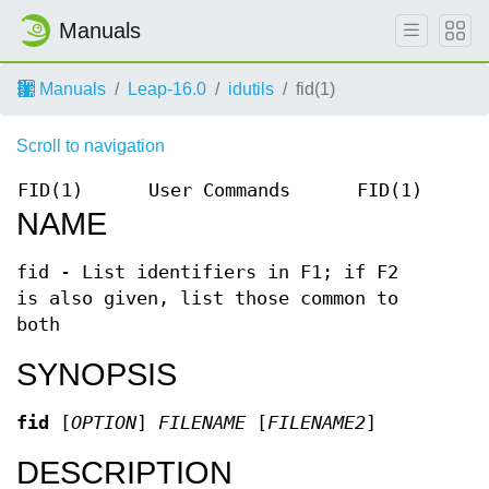
Manuals
Manuals
Leap-16.0
idutils
fid(1)
Scroll to navigation
FID(1)
User Commands
FID(1)
NAME
fid - List identifiers in F1; if F2
is also given, list those common to
both
SYNOPSIS
fid
[
OPTION
]
FILENAME
[
FILENAME2
]
DESCRIPTION