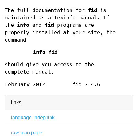
The full documentation for
fid
is
maintained as a Texinfo manual. If
the
info
and
fid
programs are
properly installed at your site, the
command
info fid
should give you access to the
complete manual.
February 2012
fid - 4.6
links
language-indep link
raw man page