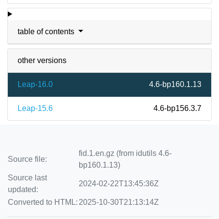
table of contents
other versions
Leap-16.0
4.6-bp160.1.13
Leap-15.6
4.6-bp156.3.7
fid.1.en.gz (from idutils 4.6-
Source file:
bp160.1.13)
Source last
2024-02-22T13:45:36Z
updated:
Converted to HTML:
2025-10-30T21:13:14Z