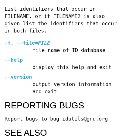
List identifiers that occur in
FILENAME, or if FILENAME2 is also
given list the identifiers that occur
in both files.
-f
,
--file
=
FILE
file name of ID database
--help
display this help and exit
--version
output version information
and exit
REPORTING BUGS
Report bugs to bug-idutils@gnu.org
SEE ALSO