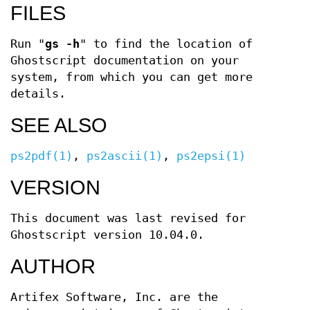
FILES
Run "
gs -h
" to find the location of
Ghostscript documentation on your
system, from which you can get more
details.
SEE ALSO
ps2pdf(1)
,
ps2ascii(1)
,
ps2epsi(1)
VERSION
This document was last revised for
Ghostscript version 10.04.0.
AUTHOR
Artifex Software, Inc. are the