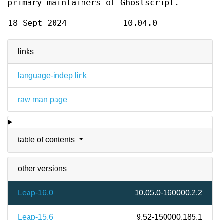
primary maintainers of Ghostscript.
18 Sept 2024
10.04.0
links
language-indep link
raw man page
table of contents
other versions
Leap-16.0
10.05.0-160000.2.2
Leap-15.6
9.52-150000.185.1