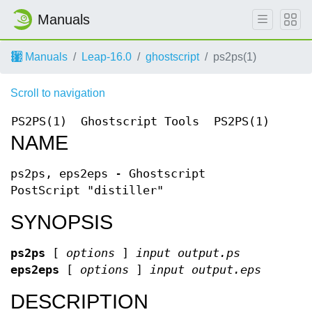
Manuals
Manuals
Leap-16.0
ghostscript
ps2ps(1)
Scroll to navigation
PS2PS(1)
Ghostscript Tools
PS2PS(1)
NAME
ps2ps, eps2eps - Ghostscript
PostScript "distiller"
SYNOPSIS
ps2ps
[
options
]
input output.ps
eps2eps
[
options
]
input output.eps
DESCRIPTION