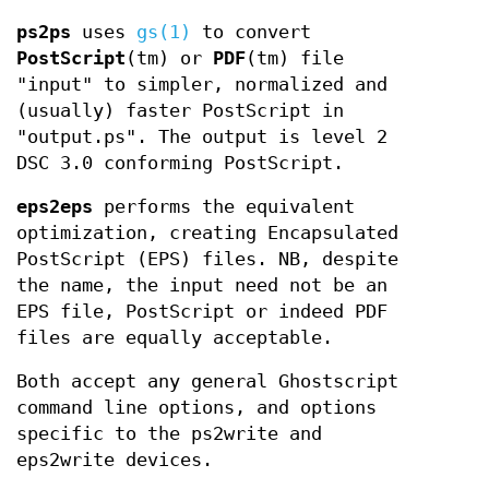
ps2ps
uses
gs(1)
to convert
PostScript
(tm) or
PDF
(tm) file
"input" to simpler, normalized and
(usually) faster PostScript in
"output.ps". The output is level 2
DSC 3.0 conforming PostScript.
eps2eps
performs the equivalent
optimization, creating Encapsulated
PostScript (EPS) files. NB, despite
the name, the input need not be an
EPS file, PostScript or indeed PDF
files are equally acceptable.
Both accept any general Ghostscript
command line options, and options
specific to the ps2write and
eps2write devices.