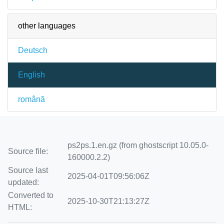
other languages
Deutsch
English
română
ps2ps.1.en.gz (from ghostscript 10.05.0-
Source file:
160000.2.2)
Source last
2025-04-01T09:56:06Z
updated:
Converted to
2025-10-30T21:13:27Z
HTML: