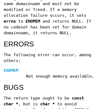
same
domainname
and must not be
modified or freed. If a memory
allocation failure occurs, it sets
errno
to
ENOMEM
and returns NULL. If
no codeset has been set for domain
domainname
, it returns NULL.
ERRORS
The following error can occur, among
others:
ENOMEM
Not enough memory available.
BUGS
The return type ought to be
const
char *
, but is
char *
to avoid