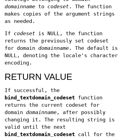
domainname
to
codeset
. The function
makes copies of the argument strings
as needed.
If
codeset
is NULL, the function
returns the previously set codeset
for domain
domainname
. The default is
NULL, denoting the locale's character
encoding.
RETURN VALUE
If successful, the
bind_textdomain_codeset
function
returns the current codeset for
domain
domainname
, after possibly
changing it. The resulting string is
valid until the next
bind_textdomain_codeset
call for the