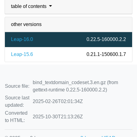
table of contents
other versions
Leap-16.0
0.22.5-160000.2.2
Leap-15.6
0.21.1-150600.1.7
bind_textdomain_codeset.3.en.gz (from
Source file:
gettext-runtime 0.22.5-160000.2.2)
Source last
2025-02-26T02:01:34Z
updated:
Converted
2025-10-30T21:13:26Z
to HTML: