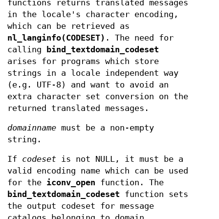
functions returns translated messages
in the locale's character encoding,
which can be retrieved as
nl_langinfo(CODESET)
. The need for
calling
bind_textdomain_codeset
arises for programs which store
strings in a locale independent way
(e.g. UTF-8) and want to avoid an
extra character set conversion on the
returned translated messages.
domainname
must be a non-empty
string.
If
codeset
is not NULL, it must be a
valid encoding name which can be used
for the
iconv_open
function. The
bind_textdomain_codeset
function sets
the output codeset for message
catalogs belonging to domain