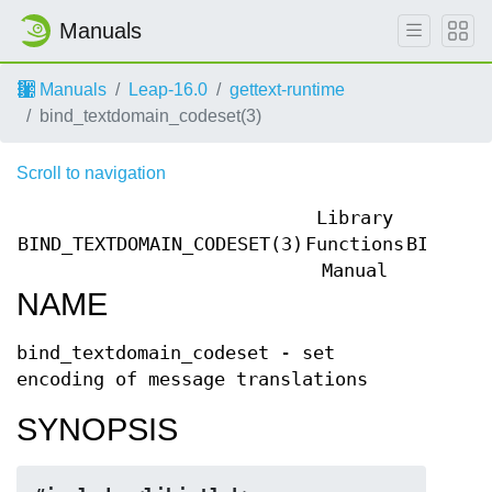
Manuals
Manuals
Leap-16.0
gettext-runtime
bind_textdomain_codeset(3)
Scroll to navigation
Library
BIND_TEXTDOMAIN_CODESET(3)
Functions
BIND_TE
Manual
NAME
bind_textdomain_codeset - set
encoding of message translations
SYNOPSIS