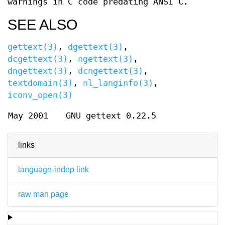
warnings in C code predating ANSI C.
SEE ALSO
gettext(3)
,
dgettext(3)
,
dcgettext(3)
,
ngettext(3)
,
dngettext(3)
,
dcngettext(3)
,
textdomain(3)
,
nl_langinfo(3)
,
iconv_open(3)
May 2001
GNU gettext 0.22.5
links
language-indep link
raw man page