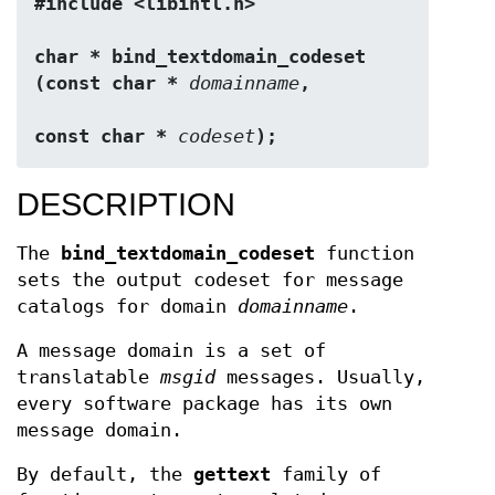
#include <libintl.h>
char * bind_textdomain_codeset 
(const char * 
domainname
,
const char * 
codeset
);
DESCRIPTION
The
bind_textdomain_codeset
function
sets the output codeset for message
catalogs for domain
domainname
.
A message domain is a set of
translatable
msgid
messages. Usually,
every software package has its own
message domain.
By default, the
gettext
family of