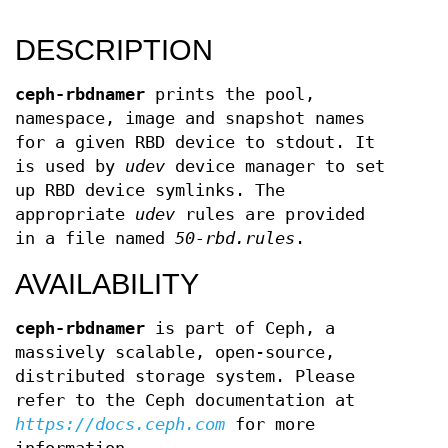
DESCRIPTION
ceph-rbdnamer
prints the pool,
namespace, image and snapshot names
for a given RBD device to stdout. It
is used by
udev
device manager to set
up RBD device symlinks. The
appropriate
udev
rules are provided
in a file named
50-rbd.rules
.
AVAILABILITY
ceph-rbdnamer
is part of Ceph, a
massively scalable, open-source,
distributed storage system. Please
refer to the Ceph documentation at
https://docs.ceph.com
for more