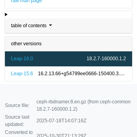
raw man page
table of contents
other versions
Leap-16.0
18.2.7-160000.1.2
Leap-15.6
16.2.13.66+g54799ee0666-150400.3.9.2
ceph-rbdnamer.8.en.gz (from ceph-common
Source file:
18.2.7-160000.1.2)
Source last
2025-07-18T14:07:16Z
updated:
Converted to
2025-10-30T21:13:29Z