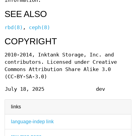
information.
SEE ALSO
rbd(8)
,
ceph(8)
COPYRIGHT
2010-2014, Inktank Storage, Inc. and
contributors. Licensed under Creative
Commons Attribution Share Alike 3.0
(CC-BY-SA-3.0)
July 18, 2025
dev
links
language-indep link