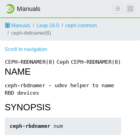
Manuals
Manuals
Leap-16.0
ceph-common
ceph-rbdnamer(8)
Scroll to navigation
CEPH-RBDNAMER(8)
Ceph
CEPH-RBDNAMER(8)
NAME
ceph-rbdnamer - udev helper to name
RBD devices
SYNOPSIS
ceph-rbdnamer
num