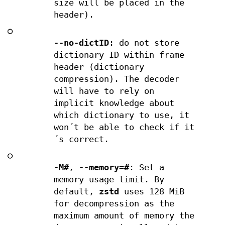
size will be placed in the
header).
○
--no-dictID
: do not store
dictionary ID within frame
header (dictionary
compression). The decoder
will have to rely on
implicit knowledge about
which dictionary to use, it
won´t be able to check if it
´s correct.
○
-M#
,
--memory=#
: Set a
memory usage limit. By
default,
zstd
uses 128 MiB
for decompression as the
maximum amount of memory the