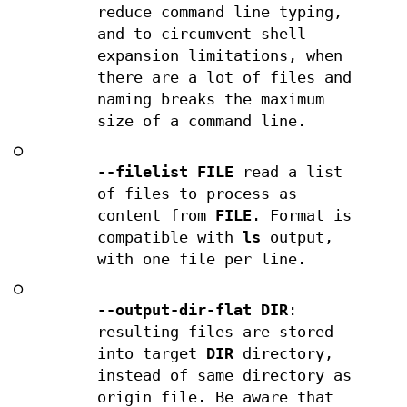
reduce command line typing,
and to circumvent shell
expansion limitations, when
there are a lot of files and
naming breaks the maximum
size of a command line.
○
--filelist FILE
read a list
of files to process as
content from
FILE
. Format is
compatible with
ls
output,
with one file per line.
○
--output-dir-flat DIR
:
resulting files are stored
into target
DIR
directory,
instead of same directory as
origin file. Be aware that