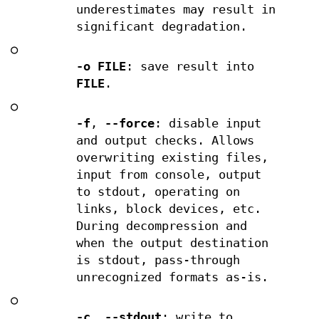
underestimates may result in
significant degradation.
○
-o FILE
: save result into
FILE
.
○
-f
,
--force
: disable input
and output checks. Allows
overwriting existing files,
input from console, output
to stdout, operating on
links, block devices, etc.
During decompression and
when the output destination
is stdout, pass-through
unrecognized formats as-is.
○
-c
,
--stdout
: write to