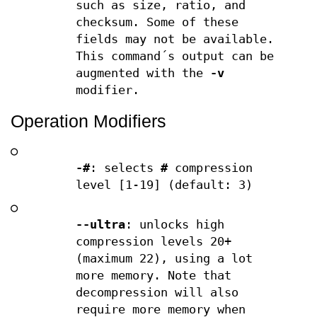
such as size, ratio, and
checksum. Some of these
fields may not be available.
This command´s output can be
augmented with the
-v
modifier.
Operation Modifiers
○
-#
: selects
#
compression
level [1-19] (default: 3)
○
--ultra
: unlocks high
compression levels 20+
(maximum 22), using a lot
more memory. Note that
decompression will also
require more memory when