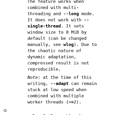
The feature works when
combined with multi-
threading and
--long
mode.
It does not work with
--
single-thread
. It sets
window size to 8 MiB by
default (can be changed
manually, see
wlog
). Due to
the chaotic nature of
dynamic adaptation,
compressed result is not
reproducible.
Note
: at the time of this
writing,
--adapt
can remain
stuck at low speed when
combined with multiple
worker threads (>=2).
○