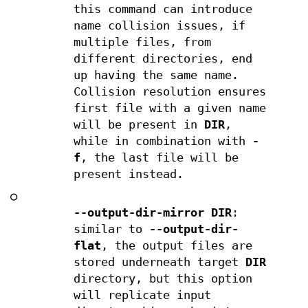
this command can introduce
name collision issues, if
multiple files, from
different directories, end
up having the same name.
Collision resolution ensures
first file with a given name
will be present in
DIR
,
while in combination with
-
f
, the last file will be
present instead.
○
--output-dir-mirror DIR
:
similar to
--output-dir-
flat
, the output files are
stored underneath target
DIR
directory, but this option
will replicate input