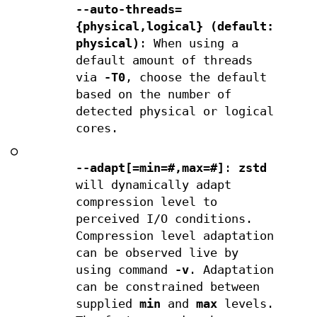
--auto-threads=
{physical,logical} (default:
physical)
: When using a
default amount of threads
via
-T0
, choose the default
based on the number of
detected physical or logical
cores.
○
--adapt[=min=#,max=#]
:
zstd
will dynamically adapt
compression level to
perceived I/O conditions.
Compression level adaptation
can be observed live by
using command
-v
. Adaptation
can be constrained between
supplied
min
and
max
levels.