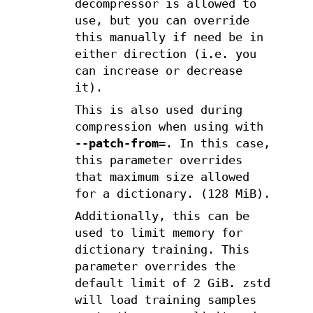
decompressor is allowed to
use, but you can override
this manually if need be in
either direction (i.e. you
can increase or decrease
it).
This is also used during
compression when using with
--patch-from=
. In this case,
this parameter overrides
that maximum size allowed
for a dictionary. (128 MiB).
Additionally, this can be
used to limit memory for
dictionary training. This
parameter overrides the
default limit of 2 GiB. zstd
will load training samples