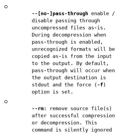
○
--[no-]pass-through
enable /
disable passing through
uncompressed files as-is.
During decompression when
pass-through is enabled,
unrecognized formats will be
copied as-is from the input
to the output. By default,
pass-through will occur when
the output destination is
stdout and the force (
-f
)
option is set.
○
--rm
: remove source file(s)
after successful compression
or decompression. This
command is silently ignored