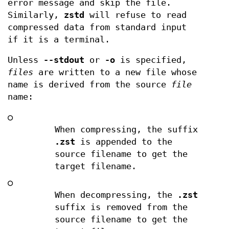
error message and skip the file.
Similarly,
zstd
will refuse to read
compressed data from standard input
if it is a terminal.
Unless
--stdout
or
-o
is specified,
files
are written to a new file whose
name is derived from the source
file
name:
○
When compressing, the suffix
.zst
is appended to the
source filename to get the
target filename.
○
When decompressing, the
.zst
suffix is removed from the
source filename to get the