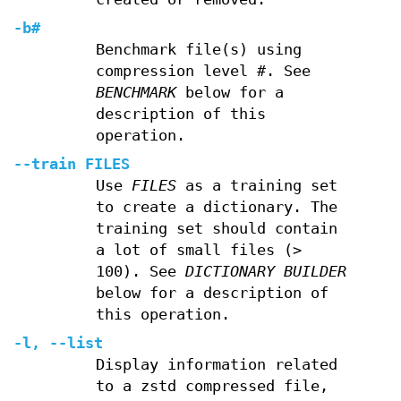
-b#
Benchmark file(s) using
compression level
#
. See
BENCHMARK
below for a
description of this
operation.
--train FILES
Use
FILES
as a training set
to create a dictionary. The
training set should contain
a lot of small files (>
100). See
DICTIONARY BUILDER
below for a description of
this operation.
-l
,
--list
Display information related
to a zstd compressed file,