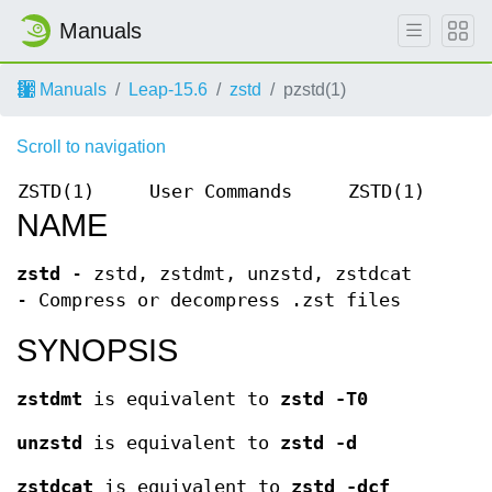
Manuals
Manuals
Leap-15.6
zstd
pzstd(1)
Scroll to navigation
ZSTD(1)
User Commands
ZSTD(1)
NAME
zstd
- zstd, zstdmt, unzstd, zstdcat
- Compress or decompress .zst files
SYNOPSIS
zstdmt
is equivalent to
zstd -T0
unzstd
is equivalent to
zstd -d
zstdcat
is equivalent to
zstd -dcf