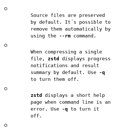
○
Source files are preserved
by default. It´s possible to
remove them automatically by
using the
--rm
command.
○
When compressing a single
file,
zstd
displays progress
notifications and result
summary by default. Use
-q
to turn them off.
○
zstd
displays a short help
page when command line is an
error. Use
-q
to turn it
off.
○