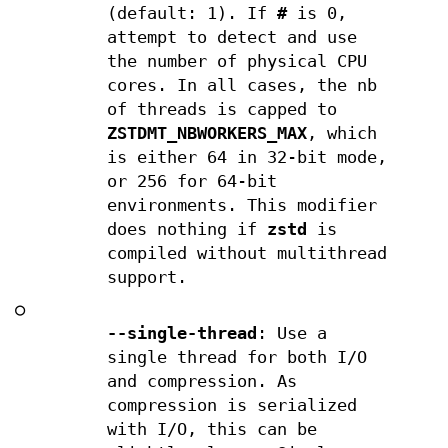
(default: 1). If
#
is 0,
attempt to detect and use
the number of physical CPU
cores. In all cases, the nb
of threads is capped to
ZSTDMT_NBWORKERS_MAX
, which
is either 64 in 32-bit mode,
or 256 for 64-bit
environments. This modifier
does nothing if
zstd
is
compiled without multithread
support.
○
--single-thread
: Use a
single thread for both I/O
and compression. As
compression is serialized
with I/O, this can be