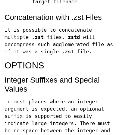
target filename
Concatenation with .zst Files
It is possible to concatenate
multiple
.zst
files.
zstd
will
decompress such agglomerated file as
if it was a single
.zst
file.
OPTIONS
Integer Suffixes and Special
Values
In most places where an integer
argument is expected, an optional
suffix is supported to easily
indicate large integers. There must
be no space between the integer and