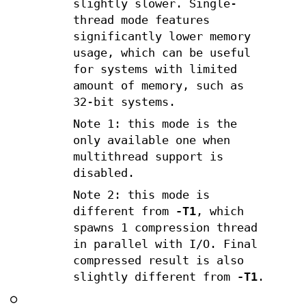
slightly slower. Single-
thread mode features
significantly lower memory
usage, which can be useful
for systems with limited
amount of memory, such as
32-bit systems.
Note 1: this mode is the
only available one when
multithread support is
disabled.
Note 2: this mode is
different from
-T1
, which
spawns 1 compression thread
in parallel with I/O. Final
compressed result is also
slightly different from
-T1
.
○