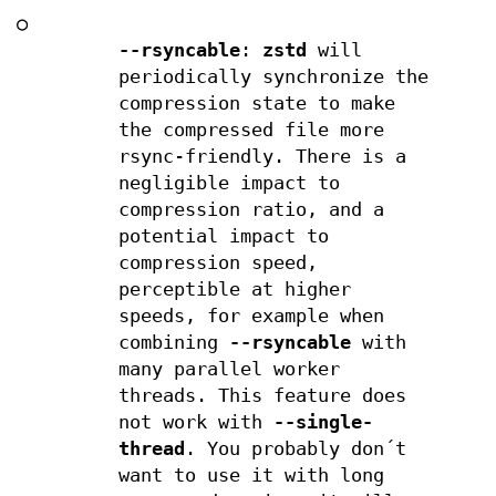
○
--rsyncable
:
zstd
will
periodically synchronize the
compression state to make
the compressed file more
rsync-friendly. There is a
negligible impact to
compression ratio, and a
potential impact to
compression speed,
perceptible at higher
speeds, for example when
combining
--rsyncable
with
many parallel worker
threads. This feature does
not work with
--single-
thread
. You probably don´t
want to use it with long