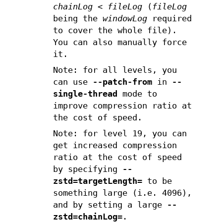
chainLog
<
fileLog
(
fileLog
being the
windowLog
required
to cover the whole file).
You can also manually force
it.
Note: for all levels, you
can use
--patch-from
in
--
single-thread
mode to
improve compression ratio at
the cost of speed.
Note: for level 19, you can
get increased compression
ratio at the cost of speed
by specifying
--
zstd=targetLength=
to be
something large (i.e. 4096),
and by setting a large
--
zstd=chainLog=
.