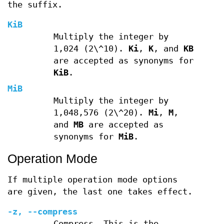
the suffix.
KiB
Multiply the integer by
1,024 (2\^10).
Ki
,
K
, and
KB
are accepted as synonyms for
KiB
.
MiB
Multiply the integer by
1,048,576 (2\^20).
Mi
,
M
,
and
MB
are accepted as
synonyms for
MiB
.
Operation Mode
If multiple operation mode options
are given, the last one takes effect.
-z
,
--compress
Compress. This is the