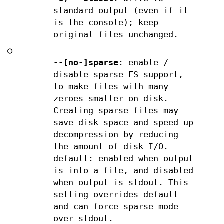
standard output (even if it
is the console); keep
original files unchanged.
○
--[no-]sparse
: enable /
disable sparse FS support,
to make files with many
zeroes smaller on disk.
Creating sparse files may
save disk space and speed up
decompression by reducing
the amount of disk I/O.
default: enabled when output
is into a file, and disabled
when output is stdout. This
setting overrides default
and can force sparse mode
over stdout.