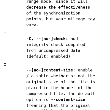
range mode, since it will
decrease the effectiveness
of the synchronization
points, but your mileage may
vary.
○
-C
,
--[no-]check
: add
integrity check computed
from uncompressed data
(default: enabled)
○
--[no-]content-size
: enable
/ disable whether or not the
original size of the file is
placed in the header of the
compressed file. The default
option is
--content-size
(meaning that the original