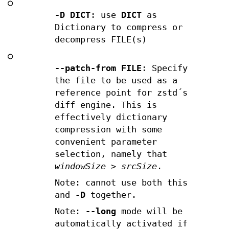
○
-D DICT
: use
DICT
as
Dictionary to compress or
decompress FILE(s)
○
--patch-from FILE
: Specify
the file to be used as a
reference point for zstd´s
diff engine. This is
effectively dictionary
compression with some
convenient parameter
selection, namely that
windowSize
>
srcSize
.
Note: cannot use both this
and
-D
together.
Note:
--long
mode will be
automatically activated if