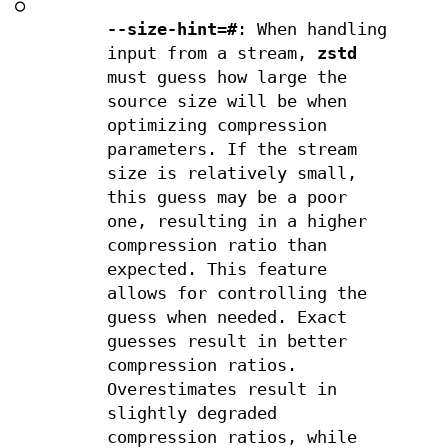
○
--size-hint=#
: When handling
input from a stream,
zstd
must guess how large the
source size will be when
optimizing compression
parameters. If the stream
size is relatively small,
this guess may be a poor
one, resulting in a higher
compression ratio than
expected. This feature
allows for controlling the
guess when needed. Exact
guesses result in better
compression ratios.
Overestimates result in
slightly degraded
compression ratios, while