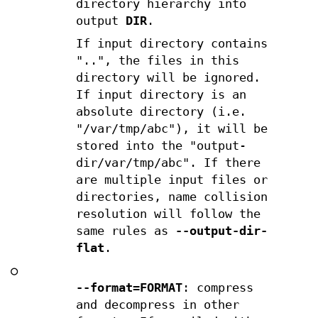
directory hierarchy into
output
DIR
.
If input directory contains
"..", the files in this
directory will be ignored.
If input directory is an
absolute directory (i.e.
"/var/tmp/abc"), it will be
stored into the "output-
dir/var/tmp/abc". If there
are multiple input files or
directories, name collision
resolution will follow the
same rules as
--output-dir-
flat
.
○
--format=FORMAT
: compress
and decompress in other