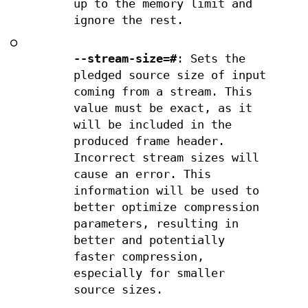
up to the memory limit and
ignore the rest.
○
--stream-size=#
: Sets the
pledged source size of input
coming from a stream. This
value must be exact, as it
will be included in the
produced frame header.
Incorrect stream sizes will
cause an error. This
information will be used to
better optimize compression
parameters, resulting in
better and potentially
faster compression,
especially for smaller
source sizes.