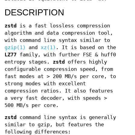
DESCRIPTION
zstd
is a fast lossless compression
algorithm and data compression tool,
with command line syntax similar to
gzip(1)
and
xz(1)
. It is based on the
LZ77
family, with further FSE & huff0
entropy stages.
zstd
offers highly
configurable compression speed, from
fast modes at > 200 MB/s per core, to
strong modes with excellent
compression ratios. It also features
a very fast decoder, with speeds >
500 MB/s per core.
zstd
command line syntax is generally
similar to gzip, but features the
following differences: