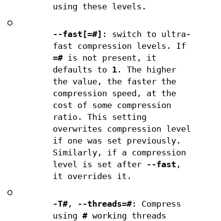
using these levels.
○
--fast[=#]
: switch to ultra-
fast compression levels. If
=#
is not present, it
defaults to
1
. The higher
the value, the faster the
compression speed, at the
cost of some compression
ratio. This setting
overwrites compression level
if one was set previously.
Similarly, if a compression
level is set after
--fast
,
it overrides it.
○
-T#
,
--threads=#
: Compress
using
#
working threads