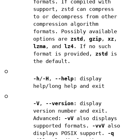
formats. If compiled with
support, zstd can compress
to or decompress from other
compression algorithm
formats. Possibly available
options are
zstd
,
gzip
,
xz
,
lzma
, and
lz4
. If no such
format is provided,
zstd
is
the default.
○
-h
/
-H
,
--help
: display
help/long help and exit
○
-V
,
--version
: display
version number and exit.
Advanced:
-vV
also displays
supported formats.
-vvV
also
displays POSIX support.
-q