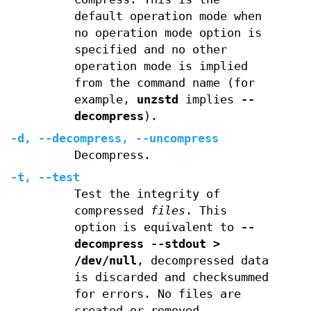
default operation mode when
no operation mode option is
specified and no other
operation mode is implied
from the command name (for
example,
unzstd
implies
--
decompress
).
-d
,
--decompress
,
--uncompress
Decompress.
-t
,
--test
Test the integrity of
compressed
files
. This
option is equivalent to
--
decompress --stdout >
/dev/null
, decompressed data
is discarded and checksummed
for errors. No files are
created or removed.