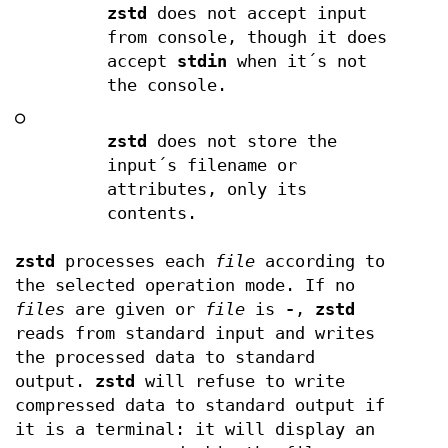
zstd
does not accept input
from console, though it does
accept
stdin
when it´s not
the console.
○
zstd
does not store the
input´s filename or
attributes, only its
contents.
zstd
processes each
file
according to
the selected operation mode. If no
files
are given or
file
is
-
,
zstd
reads from standard input and writes
the processed data to standard
output.
zstd
will refuse to write
compressed data to standard output if
it is a terminal: it will display an