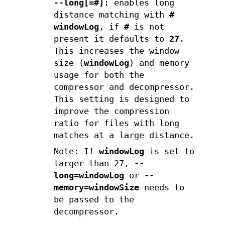
--long[=#]
: enables long
distance matching with
#
windowLog
, if
#
is not
present it defaults to
27
.
This increases the window
size (
windowLog
) and memory
usage for both the
compressor and decompressor.
This setting is designed to
improve the compression
ratio for files with long
matches at a large distance.
Note: If
windowLog
is set to
larger than 27,
--
long=windowLog
or
--
memory=windowSize
needs to
be passed to the
decompressor.