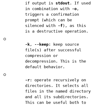
if output is
stdout
. If used
in combination with
-o
,
triggers a confirmation
prompt (which can be
silenced with
-f
), as this
is a destructive operation.
○
-k
,
--keep
: keep source
file(s) after successful
compression or
decompression. This is the
default behavior.
○
-r
: operate recursively on
directories. It selects all
files in the named directory
and all its subdirectories.
This can be useful both to