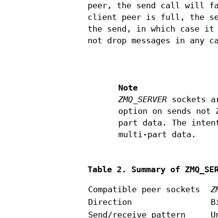
peer, the send call will f
client peer is full, the s
the send, in which case it
not drop messages in any c
Note
ZMQ_SERVER
sockets ar
option on sends not 
part data. The inten
multi-part data.
Table 2. Summary of ZMQ_SE
Compatible peer sockets
Z
Direction
B
Send/receive pattern
U