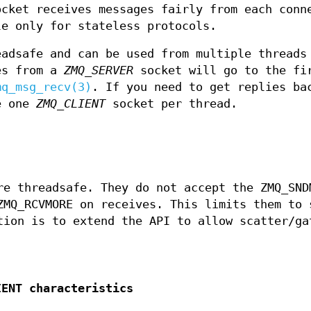
cket receives messages fairly from each conn
le only for stateless protocols.
adsafe and can be used from multiple threads
es from a
ZMQ_SERVER
socket will go to the fi
mq_msg_recv(3)
. If you need to get replies ba
se one
ZMQ_CLIENT
socket per thread.
e threadsafe. They do not accept the ZMQ_SND
ZMQ_RCVMORE on receives. This limits them to 
tion is to extend the API to allow scatter/ga
IENT characteristics