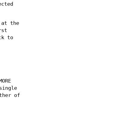
ected
 at the
rst
ck to
MORE
single
ther of