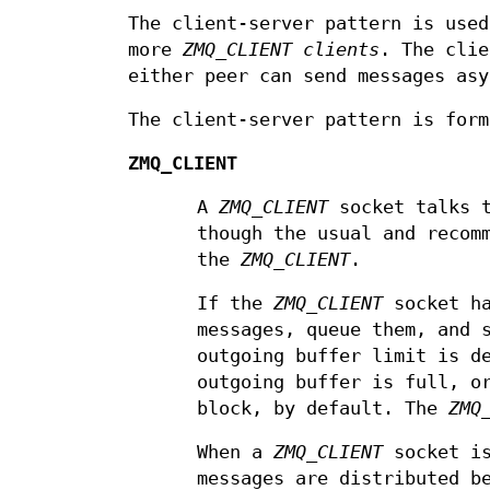
The client-server pattern is use
more
ZMQ_CLIENT
clients
. The clie
either peer can send messages asy
The client-server pattern is for
ZMQ_CLIENT
A
ZMQ_CLIENT
socket talks 
though the usual and recom
the
ZMQ_CLIENT
.
If the
ZMQ_CLIENT
socket ha
messages, queue them, and 
outgoing buffer limit is d
outgoing buffer is full, o
block, by default. The
ZMQ
When a
ZMQ_CLIENT
socket is
messages are distributed b