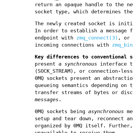
return an opaque handle to the n
socket type, which determines the
The newly created socket is initi
In order to establish a message f
endpoint with
zmq_connect(3)
, or 
incoming connections with
zmq_bin
Key differences to conventional s
present a
synchronous
interface t
(SOCK_STREAM), or connection-less
0MQ sockets present an abstracti
queueing semantics depending on t
transfer streams of bytes or disc
messages
.
0MQ sockets being
asynchronous
mea
setup and tear down, reconnect an
organized by 0MQ itself. Further
unavailable to receive them.