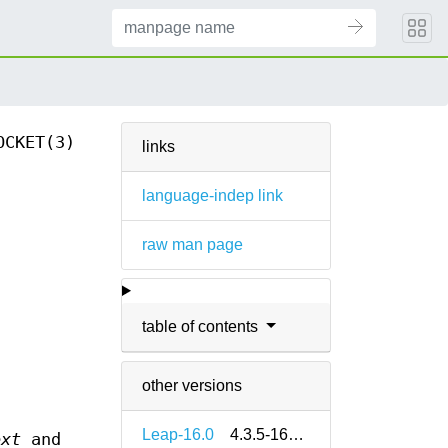
OCKET(3)
links
language-indep link
raw man page
table of contents
other versions
Leap-16.0
4.3.5-160000.2.2
ext
and