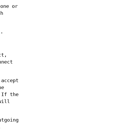
one or
ch
1
.
ct,
nnect
accept
he
 If the
ill
utgoing
.