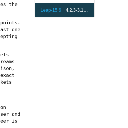
es the
Leap-15.6
4.2.3-3.15.4
dpoints.
east one
cepting
kets
treams
rison,
 exact
ckets
e
ion
user and
eer is