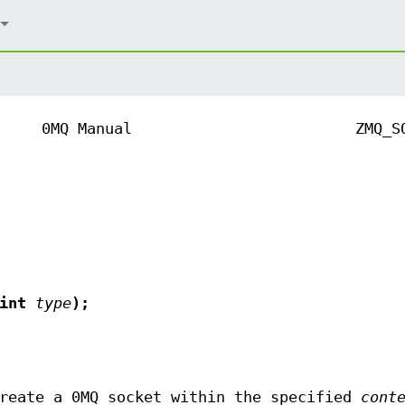
0MQ Manual
ZMQ_S
 int
type
);
reate a 0MQ socket within the specified
cont