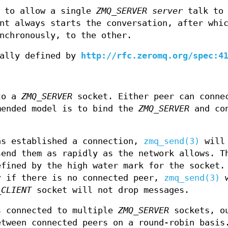
d to allow a single
ZMQ_SERVER
server
talk to 
nt always starts the conversation, after whi
nchronously, to the other.
mally defined by
http://rfc.zeromq.org/spec:4
to a
ZMQ_SERVER
socket. Either peer can conne
mended model is to bind the
ZMQ_SERVER
and co
s established a connection,
zmq_send(3)
will 
send them as rapidly as the network allows. T
efined by the high water mark for the socket.
r if there is no connected peer,
zmq_send(3)
w
_CLIENT
socket will not drop messages.
 connected to multiple
ZMQ_SERVER
sockets, o
etween connected peers on a round-robin basis