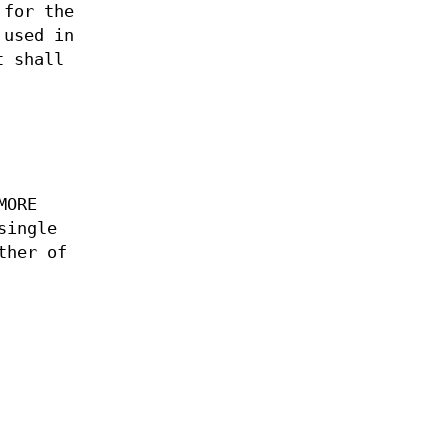
 for the
 used in
 shall
MORE
single
ther of