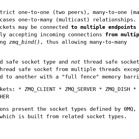
trict one-to-one (two peers), many-to-one (m
cases one-to-many (multicast) relationships.
ockets may be connected
to multiple endpoints
sly accepting incoming connections
from multi
ing
zmq_bind()
, thus allowing many-to-many
ad safe socket type and
not
thread safe socket
read safe socket from multiple threads excep
d to another with a "full fence" memory barr
kets: * ZMQ_CLIENT * ZMQ_SERVER * ZMQ_DISH *
HER
ons present the socket types defined by 0MQ,
hich is built from related socket types.