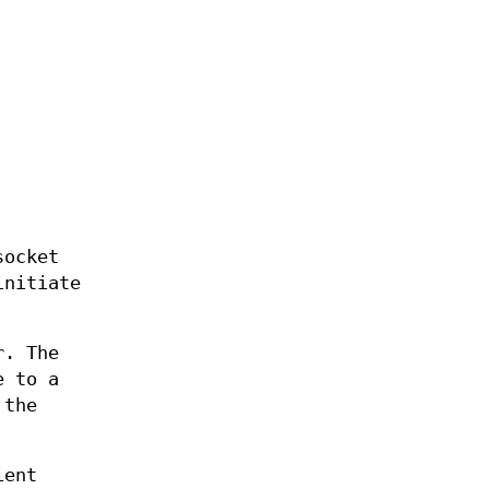
ocket
initiate
r. The
e to a
the
ient