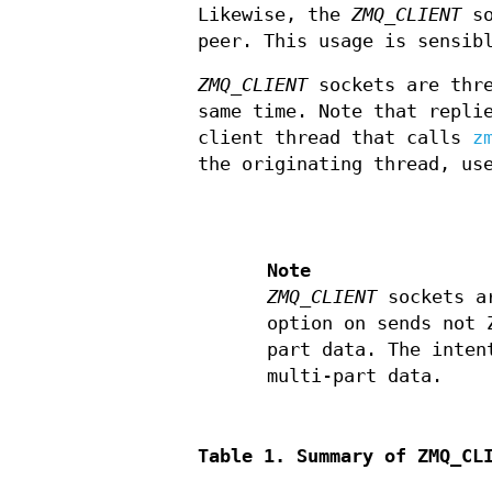
Likewise, the
ZMQ_CLIENT
so
peer. This usage is sensib
ZMQ_CLIENT
sockets are thre
same time. Note that repli
client thread that calls
z
the originating thread, u
Note
ZMQ_CLIENT
sockets ar
option on sends not 
part data. The inten
multi-part data.
Table 1. Summary of ZMQ_CL