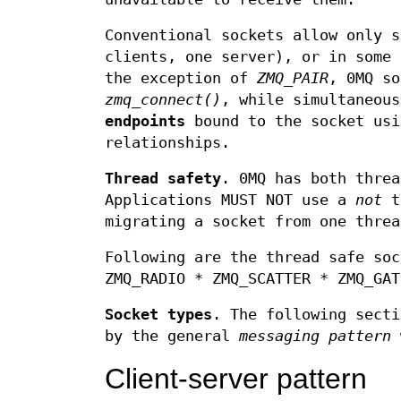
Conventional sockets allow only s
clients, one server), or in some 
the exception of
ZMQ_PAIR
, 0MQ s
zmq_connect()
, while simultaneou
endpoints
bound to the socket us
relationships.
Thread safety
. 0MQ has both thre
Applications MUST NOT use a
not
th
migrating a socket from one threa
Following are the thread safe soc
ZMQ_RADIO * ZMQ_SCATTER * ZMQ_GAT
Socket types
. The following secti
by the general
messaging pattern
w
Client-server pattern