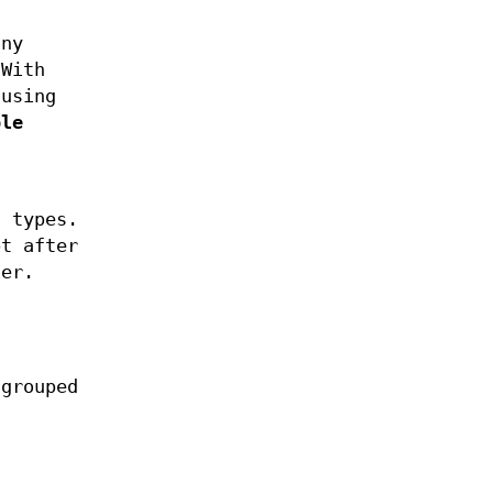
any
 With
using
ple
 types.
t after
ier.
 grouped