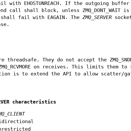
ail with EHOSTUNREACH. If the outgoing buffer
end call shall block, unless ZMQ_DONT_WAIT is
 shall fail with EAGAIN. The
ZMQ_SERVER
socket
ase.
e threadsafe. They do not accept the ZMQ_SND
ZMQ_RCVMORE on receives. This limits them to 
tion is to extend the API to allow scatter/ga
RVER characteristics
MQ_CLIENT
idirectional
nrestricted