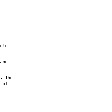
ngle
 and
). The
g of