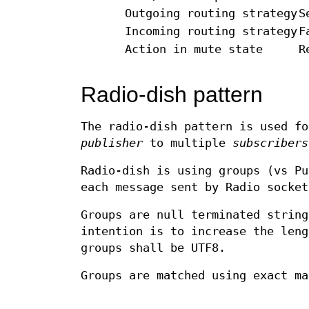
Outgoing routing strategy
S
Incoming routing strategy
F
Action in mute state
R
Radio-dish pattern
The radio-dish pattern is used fo
publisher
to multiple
subscribers
Radio-dish is using groups (vs Pu
each message sent by Radio socket
Groups are null terminated string
intention is to increase the leng
groups shall be UTF8.
Groups are matched using exact ma