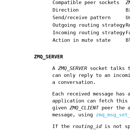
Compatible peer sockets
Z
Direction
B
Send/receive pattern
U
Outgoing routing strategy
R
Incoming routing strategy
F
Action in mute state
B
ZMQ_SERVER
A
ZMQ_SERVER
socket talks 
can only reply to an incom
a conversation.
Each received message has
application can fetch thi
given
ZMQ_CLIENT
peer the a
message, using
zmq_msg_set
If the
routing_id
is not sp