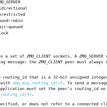
MQ_SERVER
idirectional
nrestricted
ound-robin
air-queued
lock
to a set of
ZMQ_CLIENT
sockets. A
ZMQ_SERVER
s
ing message: the
ZMQ_CLIENT
peer must always 
 a
routing_id
that is a 32-bit unsigned intege
s with
zmq_msg_routing_id(3)
. To send a messag
pplication must set the peer’s
routing_id
on 
_routing_id(3)
.
ecified, or does not refer to a connected cl