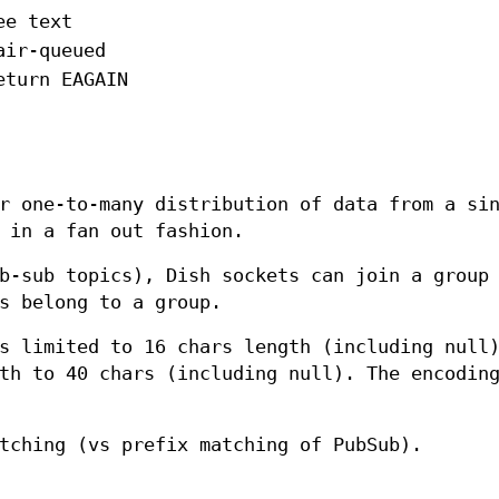
ee text
air-queued
eturn EAGAIN
r one-to-many distribution of data from a si
in a fan out fashion.
b-sub topics), Dish sockets can join a group
s belong to a group.
s limited to 16 chars length (including null
th to 40 chars (including null). The encodin
tching (vs prefix matching of PubSub).