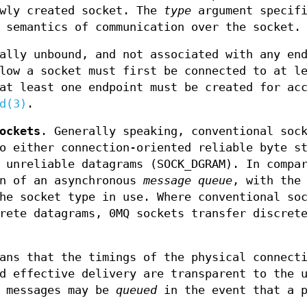
ewly created socket. The
type
argument specifi
 semantics of communication over the socket.
ally unbound, and not associated with any en
low a socket must first be connected to at l
at least one endpoint must be created for ac
d(3)
.
ockets
. Generally speaking, conventional soc
o either connection-oriented reliable byte s
 unreliable datagrams (SOCK_DGRAM). In compa
on of an asynchronous
message queue
, with the
he socket type in use. Where conventional so
rete datagrams, 0MQ sockets transfer discret
ns that the timings of the physical connect
d effective delivery are transparent to the 
, messages may be
queued
in the event that a p