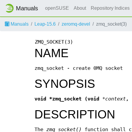
Manuals
openSUSE
About
Repository Indices
Manuals
Leap-15.6
zeromq-devel
zmq_socket(3)
ZMQ_SOCKET(3)
NAME
zmq_socket - create 0MQ socket
SYNOPSIS
void *zmq_socket (void
*context
,
DESCRIPTION
The
zmq_socket()
function shall c