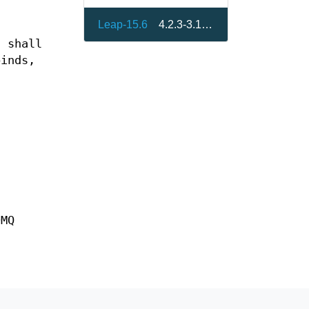
Leap-15.6
4.2.3-3.15.4
t shall
binds,
0MQ