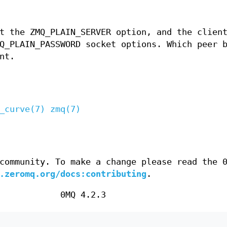
t the ZMQ_PLAIN_SERVER option, and the clien
Q_PLAIN_PASSWORD socket options. Which peer 
nt.
_curve(7)
zmq(7)
community. To make a change please read the 
.zeromq.org/docs:contributing
.
0MQ 4.2.3