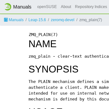
Manuals
openSUSE
About
Repository Indices
Manuals
Leap-15.6
zeromq-devel
zmq_plain(7)
ZMQ_PLAIN(7)
NAME
zmq_plain - clear-text authentica
SYNOPSIS
The PLAIN mechanism defines a sim
authenticate a client. PLAIN make
intended for use on internal netw
mechanism is defined by this doc