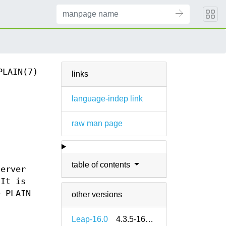
PLAIN(7)
links
language-indep link
raw man page
table of contents
server
 It is
e PLAIN
other versions
Leap-16.0
4.3.5-160000.2.2