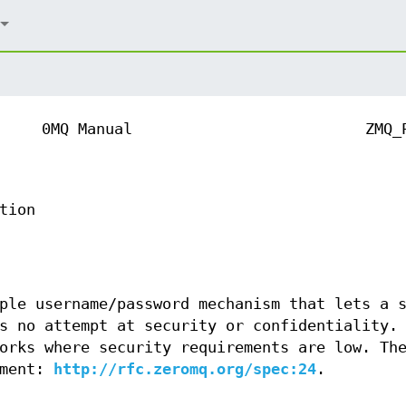
0MQ Manual
ZMQ_
tion
ple username/password mechanism that lets a 
s no attempt at security or confidentiality.
orks where security requirements are low. Th
ument:
http://rfc.zeromq.org/spec:24
.