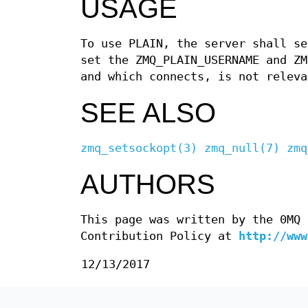
USAGE
To use PLAIN, the server shall se
set the ZMQ_PLAIN_USERNAME and ZM
and which connects, is not releva
SEE ALSO
zmq_setsockopt(3)
zmq_null(7)
zmq
AUTHORS
This page was written by the 0MQ 
Contribution Policy at
http://www
12/13/2017